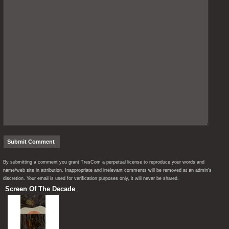
By submitting a comment you grant TresCom a perpetual license to reproduce your words and
name/web site in attribution. Inappropriate and irrelevant comments will be removed at an admin’s
discretion. Your email is used for verification purposes only, it will never be shared.
Screen Of The Decade