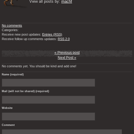
View all posts by: 
machf
No comments
Categories:
Receive new post updates:
Entries (RSS)
Receive follow up comments updates:
RSS 2.0
« Previous post
Next Post »
No comments yet. You should be kind and add one!
Name (required)
Mail (will not be shared) (required)
Website
Comment