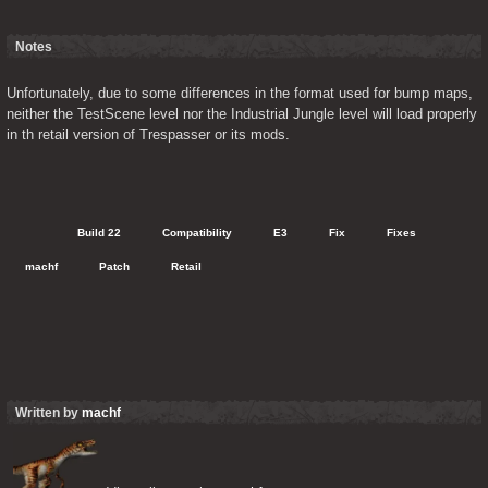
Notes
Unfortunately, due to some differences in the format used for bump maps, 
neither the TestScene level nor the Industrial Jungle level will load properly 
in th retail version of Trespasser or its mods.
   Build 22
   Compatibility
   E3
   Fix
   Fixes
   machf
   Patch
   Retail
Written by
machf