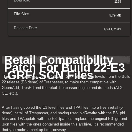
Download
1189
File Size
5.79 MB
Release Date
April 1, 2019
Retail Compatibility 
Patch For Build 22-E3 
.GRF/.SCN Files
This file contains updated .SCN and .GRF files for the levels from the Build 
22 release (E3 demo) of Trespasser, to make them compatible with 
GeomAdd, TresEd and the retail Trespasser engine and its mods (ATX, 
CE, etc.).
After having copied the E3 level files and TPA files into a fresh retail (or 
demo) install of Trespasser, and having used pidRewrite with the E3 .pid 
files and TPAupdate with the E3 .tpa files, replace the original E3 .grf and 
.scn files with the ones contained inside this archive. It's recommended 
that you make a backup first, anyway.