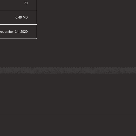
79
6.49 MB
December 14, 2020