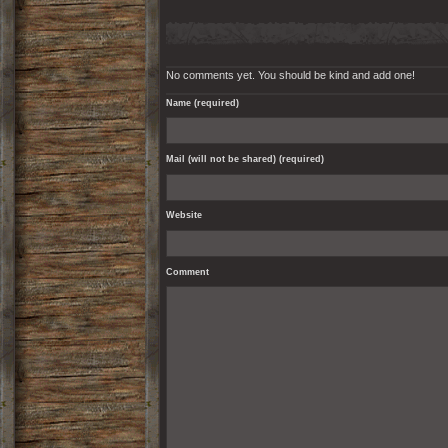
No comments yet. You should be kind and add one!
Name (required)
Mail (will not be shared) (required)
Website
Comment