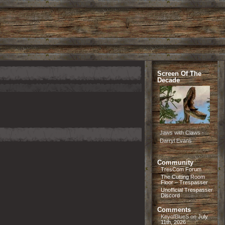
Screen Of The
Decade
Jaws with Claws -
Darryl Evans
Community
TresCom Forum
The Cutting Room
Floor – Trespasser
Unofficial Trespasser
Discord
Comments
KeyofBlueS
on
July
11th, 2026