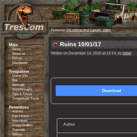
Featured:
Pid reWrite And Canopy Valley
Ruins 10/01/17
Main
News
Written on December 14, 2020 at 18:14, by
rebel
About us
Forum
Disclaimer
Trespasser
Game Info
Buy
Manuals
Walkthroughs
Download
Tips & Tricks
Trespasser Trivia
Resources
Articles
Fan Fiction
Interviews
Author
Image Gallery
Tutorials
Videos