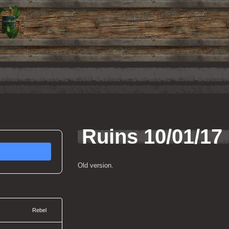
Ruins 10/01/17
Old version.
Rebel