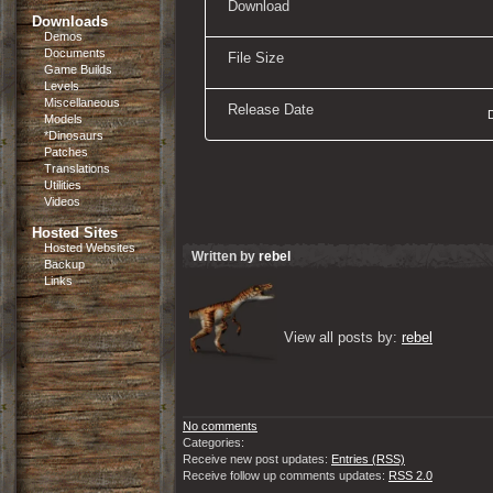
Download
Downloads
Demos
Documents
File Size
Game Builds
Levels
Miscellaneous
Release Date
Models
*Dinosaurs
Patches
Translations
Utilities
Videos
Hosted Sites
Hosted Websites
Written by
rebel
Backup
Links
View all posts by: 
rebel
No comments
Categories:
Receive new post updates:
Entries (RSS)
Receive follow up comments updates:
RSS 2.0