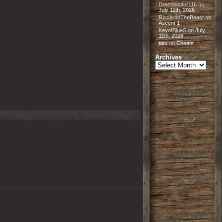
Draconisaur116
on
July 11th, 2026
RiccardoTheBeast
on
Ascent 1
KeyofBlueS
on
July
11th, 2026
tatu
on
Cheats
Archives
Archives