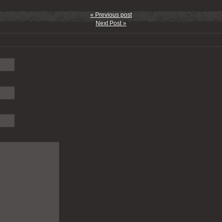
« Previous post
Next Post »