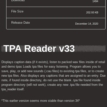
Download
1494
File Size
202.93 KB
Release Date
December 14, 2020
TPA Reader v33
Displays caption data (if it exists), listen to packed wav files inside of retail 
and demo tpas Loads tpa files for easy listening. Program allows you to 
save, play, or add new sounds (.cau files) to existing tpa files, or to create 
new tpa files. Also displays any captions that are assigned to an entry. Due 
note, if found inside directory, do not use the blank .tpa file found inside 
program directory (will not work), create any new .tpa file needed from the 
tpa_reader itself.
*This earlier version seems more stable than version 34*