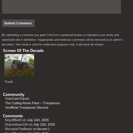
By submitting a comment you grant TresCom a perpetual license to reproduce your words and
name/web site in attribution. Inappropriate and irrelevant comments will be removed at an admin’s
discretion. Your email is used for verification purposes only, it will never be shared.
Screen Of The Decade
Truck
Community
TresCom Forum
The Cutting Room Floor – Trespasser
Unofficial Trespasser Discord
Comments
KeyofBlueS
on
July 11th, 2026
Draconisaur116
on
July 11th, 2026
RiccardoTheBeast
on
Ascent 1