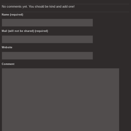
No comments yet. You should be kind and add one!
Name (required)
Mail (will not be shared) (required)
Website
Comment