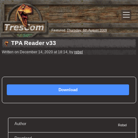
Featured:
Thursday, 6th August 2009
TPA Reader v33
Written on December 14, 2020 at 18:14, by
rebel
Download
Author
Rebel