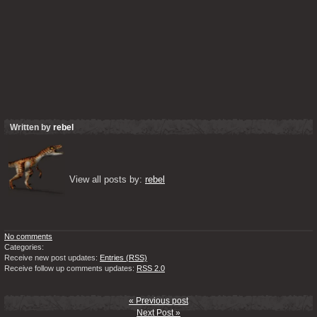
Written by
rebel
View all posts by: 
rebel
No comments
Categories:
Receive new post updates:
Entries (RSS)
Receive follow up comments updates:
RSS 2.0
« Previous post
Next Post »