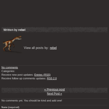
Written by
rebel
View all posts by: 
rebel
No comments
Categories:
Receive new post updates:
Entries (RSS)
Receive follow up comments updates:
RSS 2.0
« Previous post
Next Post »
No comments yet. You should be kind and add one!
Name (required)