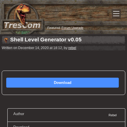
Featured:
Forum Upgrade
Shell Level Generator v0.05
Written on December 14, 2020 at 18:12, by
rebel
Download
Author
Rebel