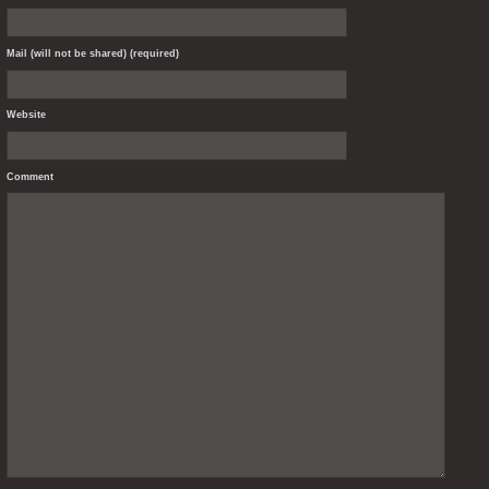
Mail (will not be shared) (required)
Website
Comment