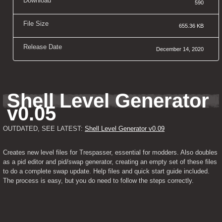
Download
590
File Size
655.36 KB
Release Date
December 14, 2020
Shell Level Generator 
v0.05
OUTDATED, SEE LATEST: 
Shell Level Generator v0.09
Creates new level files for Trespasser, essential for modders. Also doubles 
as a pid editor and pid/swap generator, creating an empty set of these files 
to do a complete swap update. Help files and quick start guide included. 
The process is easy, but you do need to follow the steps correctly.