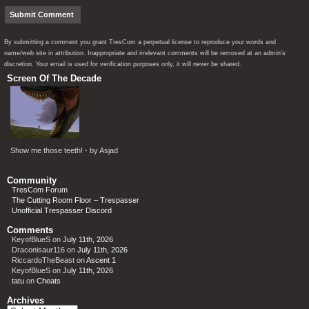
By submitting a comment you grant TresCom a perpetual license to reproduce your words and
name/web site in attribution. Inappropriate and irrelevant comments will be removed at an admin’s
discretion. Your email is used for verification purposes only, it will never be shared.
Screen Of The Decade
Show me those teeth! - by Asjad
Community
TresCom Forum
The Cutting Room Floor – Trespasser
Unofficial Trespasser Discord
Comments
KeyofBlueS
on
July 11th, 2026
Draconisaur116
on
July 11th, 2026
RiccardoTheBeast
on
Ascent 1
KeyofBlueS
on
July 11th, 2026
tatu
on
Cheats
Archives
Archives