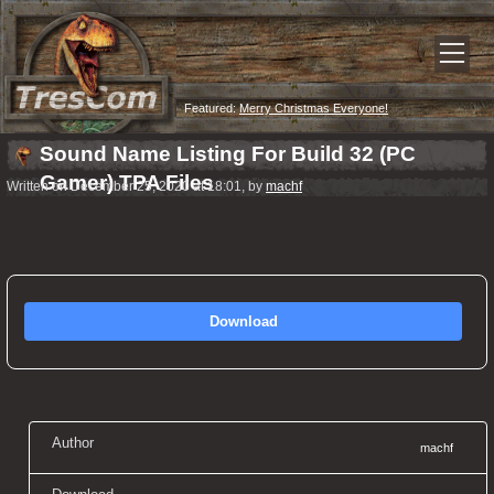
Featured:
Merry Christmas Everyone!
Sound Name Listing For Build 32 (PC
Gamer) TPA Files
Written on December 25, 2020 at 18:01, by
machf
Download
Author
machf