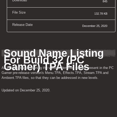
Download
845
File Size
132.78 KB
Release Date
December 25, 2020
Sound Name Listing 
For Build 32 (PC 
Gamer) TPA Files
An Excel listing containing the various identified sounds present in the PC 
Gamer pre-release version's Menu.TPA, Effects.TPA, Stream.TPA and 
Ambient.TPA files, so that they can be addressed in new levels.
Updated on December 25, 2020.