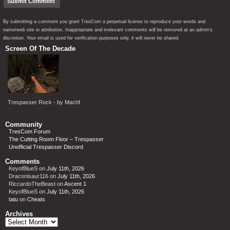
By submitting a comment you grant TresCom a perpetual license to reproduce your words and
name/web site in attribution. Inappropriate and irrelevant comments will be removed at an admin’s
discretion. Your email is used for verification purposes only, it will never be shared.
Screen Of The Decade
Trespasser Rock - by Machf
Community
TresCom Forum
The Cutting Room Floor – Trespasser
Unofficial Trespasser Discord
Comments
KeyofBlueS
on
July 11th, 2026
Draconisaur116
on
July 11th, 2026
RiccardoTheBeast
on
Ascent 1
KeyofBlueS
on
July 11th, 2026
tatu
on
Cheats
Archives
Archives