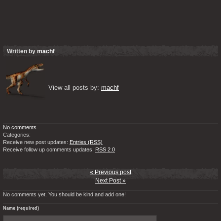
Written by
machf
View all posts by: 
machf
No comments
Categories:
Receive new post updates:
Entries (RSS)
Receive follow up comments updates:
RSS 2.0
« Previous post
Next Post »
No comments yet. You should be kind and add one!
Name (required)