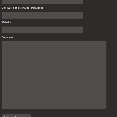
Mail (will not be shared) (required)
Website
Comment