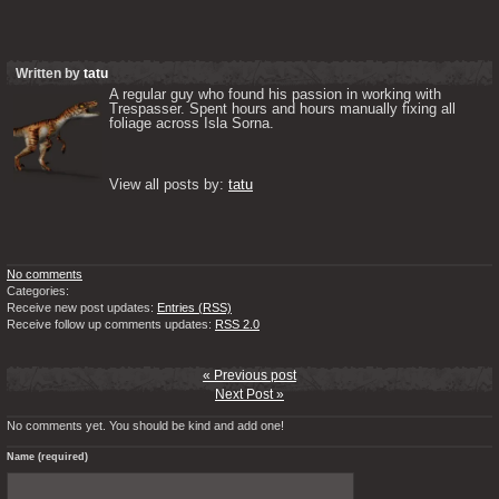
Written by
tatu
A regular guy who found his passion in working with 
Trespasser. Spent hours and hours manually fixing all 
foliage across Isla Sorna. 

View all posts by: 
tatu
No comments
Categories:
Receive new post updates:
Entries (RSS)
Receive follow up comments updates:
RSS 2.0
« Previous post
Next Post »
No comments yet. You should be kind and add one!
Name (required)