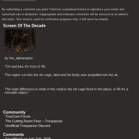
By submitting a comment you grant TresCom a perpetual license to reproduce your words and
name/web site in attribution. Inappropriate and irrelevant comments will be removed at an admin’s
discretion. Your email is used for verification purposes only, it will never be shared.
Screen Of The Decade
by the_alpharaptor.
"Oh and btw, it's from IJ 96.
The raptor run into the rib-cage, died and his body was propelled into the air.
The main difference is while in the retail is the rib cage fixed in the place, in 96 it's a
movable object."
Community
TresCom Forum
The Cutting Room Floor – Trespasser
Unofficial Trespasser Discord
Comments
KeyofBlueS
on
July 11th, 2026