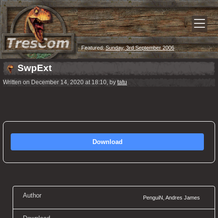
Featured:
Sunday, 3rd September 2006
SwpExt
Written on December 14, 2020 at 18:10, by
tatu
Download
Author
PenguiN, Andres James