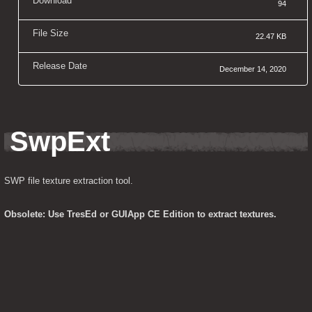
Download
94
File Size
22.47 KB
Release Date
December 14, 2020
SwpExt
SWP file texture extraction tool.
Obsolete: Use TresEd or GUIApp CE Edition to extract textures.