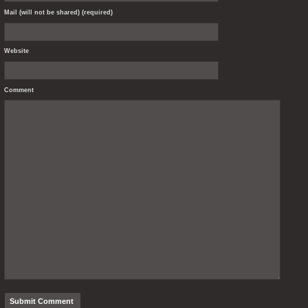
Mail (will not be shared) (required)
Website
Comment