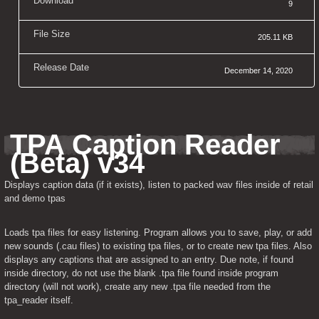
Download
9
File Size
205.11 KB
Release Date
December 14, 2020
TPA Caption Reader 
(Beta) v34
Displays caption data (if it exists), listen to packed wav files inside of retail 
and demo tpas
Loads tpa files for easy listening. Program allows you to save, play, or add 
new sounds (.cau files) to existing tpa files, or to create new tpa files. Also 
displays any captions that are assigned to an entry. Due note, if found 
inside directory, do not use the blank .tpa file found inside program 
directory (will not work), create any new .tpa file needed from the 
tpa_reader itself.