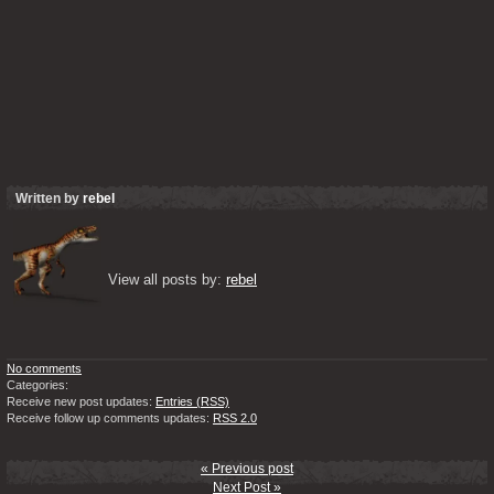
Written by
rebel
View all posts by: 
rebel
No comments
Categories:
Receive new post updates:
Entries (RSS)
Receive follow up comments updates:
RSS 2.0
« Previous post
Next Post »