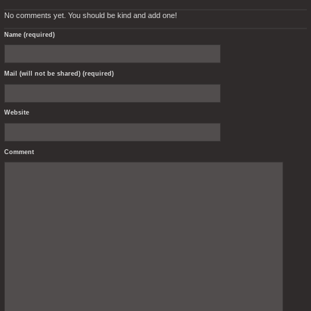
No comments yet. You should be kind and add one!
Name (required)
Mail (will not be shared) (required)
Website
Comment