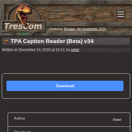
Featured:
Monday, 6th September 2010
TPA Caption Reader (Beta) v34
Written on December 14, 2020 at 18:12, by
rebel
Download
Author
Rebel