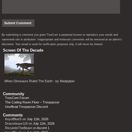
By submitting a comment you grant TresCom a perpetual license to reproduce your words and
name/web site in attribution. Inappropriate and irrelevant comments will be removed at an admin’s
discretion. Your email is used for verification purposes only, it will never be shared.
Screen Of The Decade
When Dinosaurs Ruled The Earth - by Madppiper
Community
TresCom Forum
The Cutting Room Floor – Trespasser
Unofficial Trespasser Discord
Comments
KeyofBlueS
on
July 11th, 2026
Draconisaur116
on
July 11th, 2026
RiccardoTheBeast
on
Ascent 1