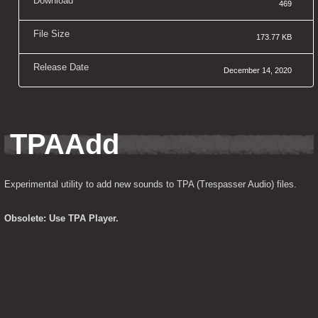
Download
469
File Size
173.77 KB
Release Date
December 14, 2020
TPAAdd
Experimental utility to add new sounds to TPA (Trespasser Audio) files.
Obsolete: Use TPA Player.