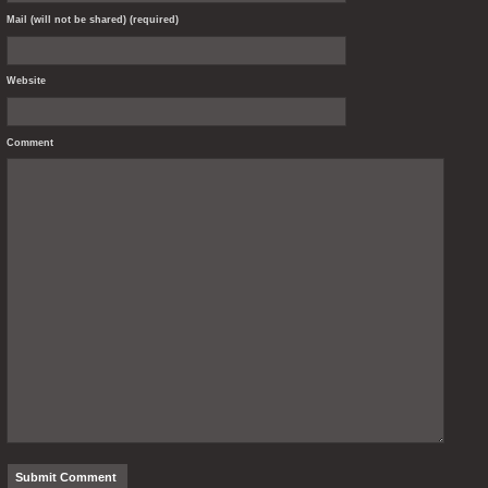
Mail (will not be shared) (required)
Website
Comment