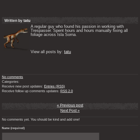
Written by
tatu
A regular guy who found his passion in working with 
Trespasser. Spent hours and hours manually fixing all 
foliage across Isla Sorna. 

View all posts by: 
tatu
No comments
Categories:
Receive new post updates:
Entries (RSS)
Receive follow up comments updates:
RSS 2.0
« Previous post
Next Post »
No comments yet. You should be kind and add one!
Name (required)