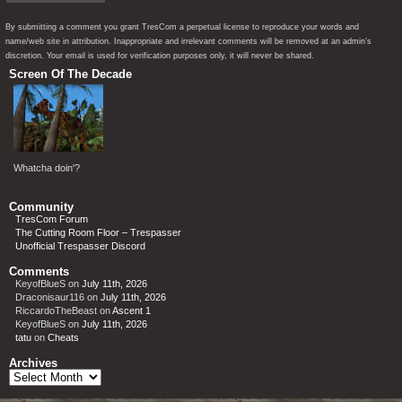
By submitting a comment you grant TresCom a perpetual license to reproduce your words and
name/web site in attribution. Inappropriate and irrelevant comments will be removed at an admin’s
discretion. Your email is used for verification purposes only, it will never be shared.
Screen Of The Decade
Whatcha doin'?
Community
TresCom Forum
The Cutting Room Floor – Trespasser
Unofficial Trespasser Discord
Comments
KeyofBlueS
on
July 11th, 2026
Draconisaur116
on
July 11th, 2026
RiccardoTheBeast
on
Ascent 1
KeyofBlueS
on
July 11th, 2026
tatu
on
Cheats
Archives
Archives