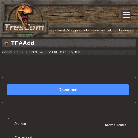
Featured:
Madppiper’s Interview with InGen Historian
TPAAdd
Written on December 14, 2020 at 18:09, by
tatu
Download
Author
Andres James