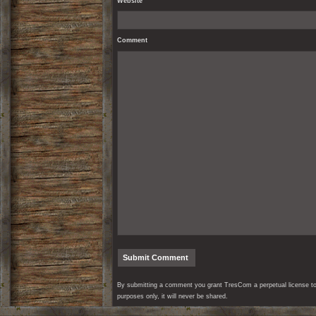
Website
Comment
By submitting a comment you grant TresCom a perpetual license to r
purposes only, it will never be shared.