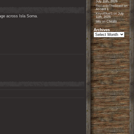
July 11th, 2026
RiccardoTheBeast
on
Ascent 1
KeyofBlueS
on
July
ge across Isla Sorna. 

11th, 2026
tatu
on
Cheats
Archives
Archives