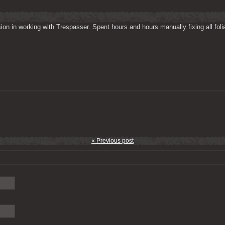
on in working with Trespasser. Spent hours and hours manually fixing all folia
« Previous post