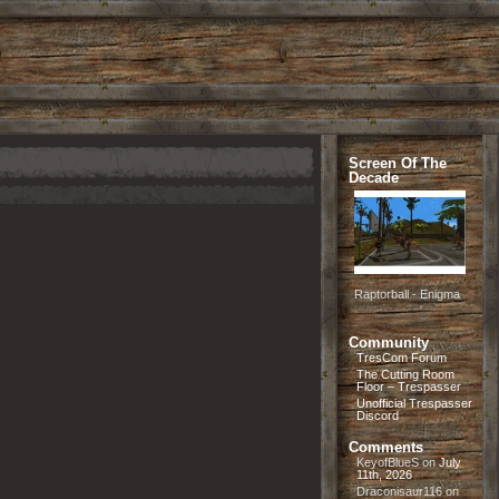
Screen Of The
Decade
Raptorball - Enigma
Community
TresCom Forum
The Cutting Room
Floor – Trespasser
Unofficial Trespasser
Discord
Comments
KeyofBlueS
on
July
11th, 2026
Draconisaur116
on