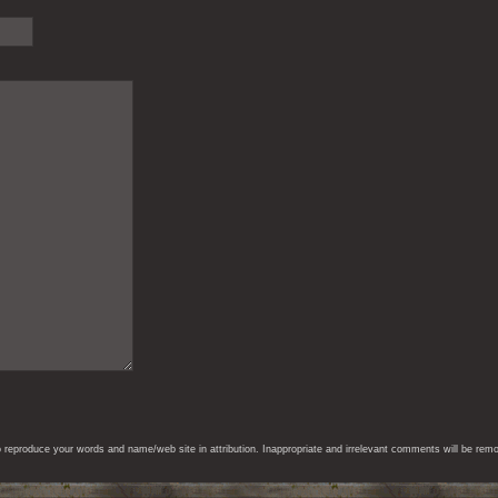
eproduce your words and name/web site in attribution. Inappropriate and irrelevant comments will be remove