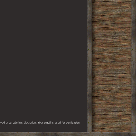
d at an admin’s discretion. Your email is used for verification