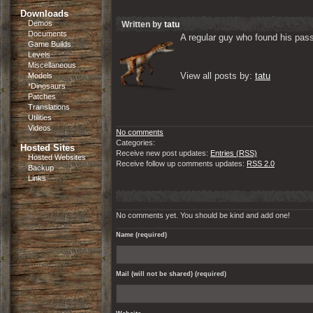
Downloads
Demos
Written by
tatu
Documents
A regular guy who found his passi
Game Builds
Levels
Miscellaneous
View all posts by: 
tatu
Models
*Dinosaurs
Patches
Translations
Utilities
Videos
No comments
Categories:
Hosted Sites
Receive new post updates:
Entries (RSS)
Hosted Websites
Receive follow up comments updates:
RSS 2.0
Backup
Links
No comments yet. You should be kind and add one!
Name (required)
Mail (will not be shared) (required)