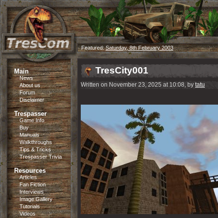
Featured:
Saturday, 8th February 2003
TresCity001
Main
News
Written on November 23, 2025 at 10:08, by
tatu
About us
Forum
Disclaimer
Trespasser
Game Info
Buy
Manuals
Walkthroughs
Tips & Tricks
Trespasser Trivia
Resources
Articles
Fan Fiction
Interviews
Image Gallery
Tutorials
Videos