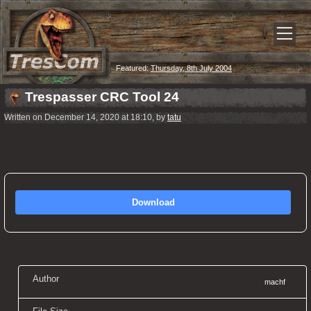
Featured:
Thursday, 8th July 2004
Trespasser CRC Tool 24
Written on December 14, 2020 at 18:10, by
tatu
Download
Author
machf