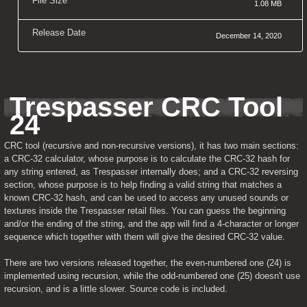
File Size
1.08 MB
Release Date
December 14, 2020
Trespasser CRC Tool 
24
CRC tool (recursive and non-recursive versions), it has two main sections: 
a CRC-32 calculator, whose purpose is to calculate the CRC-32 hash for 
any string entered, as Trespasser internally does; and a CRC-32 reversing 
section, whose purpose is to help finding a valid string that matches a 
known CRC-32 hash, and can be used to access any unused sounds or 
textures inside the Trespasser retail files. You can guess the beginning 
and/or the ending of the string, and the app will find a 4-character or longer 
sequence which together with them will give the desired CRC-32 value.
There are two versions released together, the even-numbered one (24) is 
implemented using recursion, while the odd-numbered one (25) doesn't use 
recursion, and is a little slower. Source code is included.