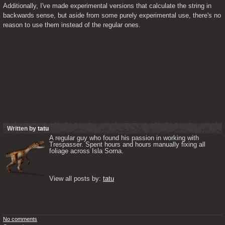
Additionally, I've made experimental versions that calculate the string in 
backwards sense, but aside from some purely experimental use, there's no 
reason to use them instead of the regular ones.
Written by
tatu
A regular guy who found his passion in working with 
Trespasser. Spent hours and hours manually fixing all 
foliage across Isla Sorna. 

View all posts by: 
tatu
No comments