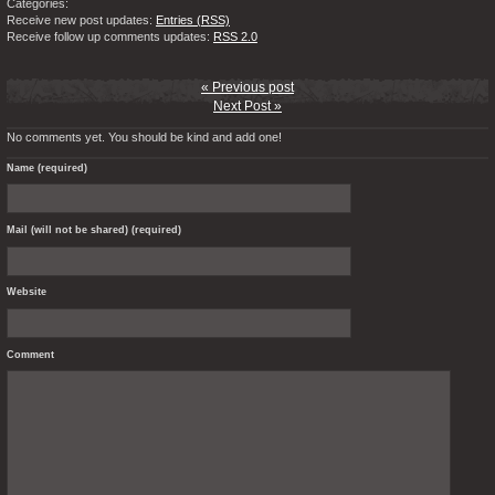
Categories:
Receive new post updates:
Entries (RSS)
Receive follow up comments updates:
RSS 2.0
« Previous post
Next Post »
No comments yet. You should be kind and add one!
Name (required)
Mail (will not be shared) (required)
Website
Comment