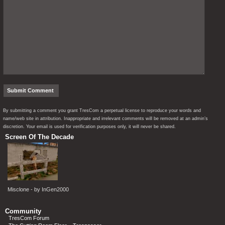
By submitting a comment you grant TresCom a perpetual license to reproduce your words and
name/web site in attribution. Inappropriate and irrelevant comments will be removed at an admin’s
discretion. Your email is used for verification purposes only, it will never be shared.
Screen Of The Decade
Misclone - by InGen2000
Community
TresCom Forum