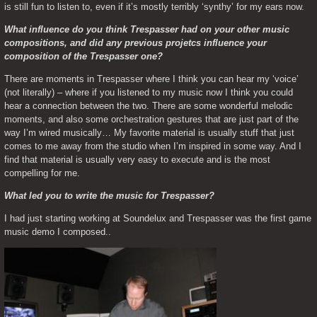
is still fun to listen to, even if it’s mostly terribly ‘synthy’ for my ears now.
What influence do you think Trespasser had on your other music 
compositions, and did any previous projetcs influence your 
composition of the Trespasser one?
There are moments in Trespasser where I think you can hear my ‘voice’ 
(not literally) – where if you listened to my music now I think you could 
hear a connection between the two. There are some wonderful melodic 
moments, and also some orchestration gestures that are just part of the 
way I’m wired musically… My favorite material is usually stuff that just 
comes to me away from the studio when I’m inspired in some way. And I 
find that material is usually very easy to execute and is the most 
compelling for me.
What led you to write the music for Trespasser?
I had just starting working at Soundelux and Trespasser was the first game 
music demo I composed..