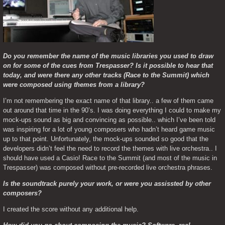
Do you remember the name of the music libraries you used to draw 
on for some of the cues from Trespasser? Is it possible to hear that 
today, and were there any other tracks (Race to the Summit) which 
were composed using themes from a library?
I’m not remembering the exact name of that library.. a few of them came 
out around that time in the 90’s. I was doing everything I could to make my 
mock-ups sound as big and convincing as possible.. which I’ve been told 
was inspiring for a lot of young composers who hadn’t heard game music 
up to that point. Unfortunately, the mock-ups sounded so good that the 
developers didn’t feel the need to record the themes with live orchestra.. I 
should have used a Casio! Race to the Summit (and most of the music in 
Trespasser) was composed without pre-recorded live orchestra phrases.
Is the soundtrack purely your work, or were you assissted by other 
composers?
I created the score without any additional help.