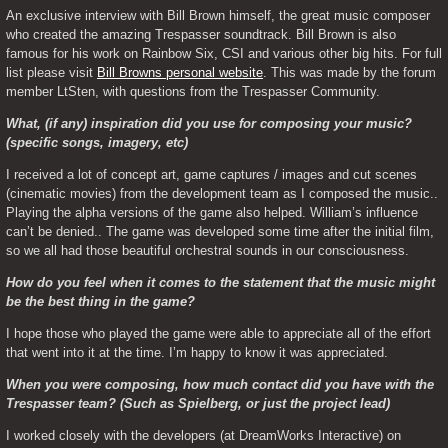
An exclusive interview with Bill Brown himself, the great music composer 
who created the amazing Trespasser soundtrack. Bill Brown is also 
famous for his work on Rainbow Six, CSI and various other big hits. For full 
list please visit 
Bill Browns personal website
. This was made by the forum 
member LtSten, with questions from the Trespasser Community.
What, (if any) inspiration did you use for composing your music? 
(specific songs, imagery, etc)
I received a lot of concept art, game captures / images and cut scenes 
(cinematic movies) from the development team as I composed the music.. 
Playing the alpha versions of the game also helped. William’s influence 
can’t be denied.. The game was developed some time after the initial film, 
so we all had those beautiful orchestral sounds in our consciousness.
How do you feel when it comes to the statement that the music might 
be the best thing in the game?
I hope those who played the game were able to appreciate all of the effort 
that went into it at the time. I’m happy to know it was appreciated.
When you were composing, how much contact did you have with the 
Trespasser team? (Such as Spielberg, or just the project lead)
I worked closely with the developers (at DreamWorks Interactive) on 