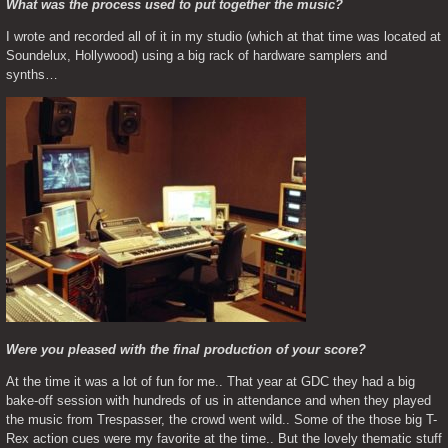
What was the process used to put together the music?
I wrote and recorded all of it in my studio (which at that time was located at 
Soundelux, Hollywood) using a big rack of hardware samplers and 
synths…
Were you pleased with the final production of your score?
At the time it was a lot of fun for me.. That year at GDC they had a big 
bake-off session with hundreds of us in attendance and when they played 
the music from Trespasser, the crowd went wild.. Some of the those big T-
Rex action cues were my favorite at the time.. But the lovely thematic stuff 