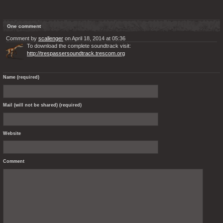
One comment
Comment by
scallenger
on April 18, 2014 at 05:36
To download the complete soundtrack visit:
http://trespassersoundtrack.trescom.org
Name (required)
Mail (will not be shared) (required)
Website
Comment