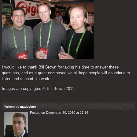
I would like to thank Bill Brown for taking his time to answer these 
questions, and as a great composer, we all hope people will countinue to 
listen and support his work.
Images are copyrigted © Bill Brown 2011
Written by
madppiper
Posted on December 30, 2010 at 17:14