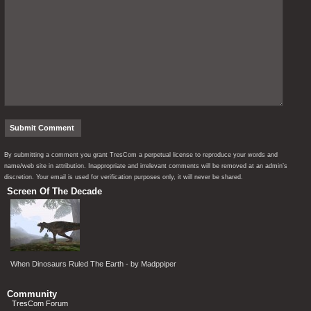
By submitting a comment you grant TresCom a perpetual license to reproduce your words and
name/web site in attribution. Inappropriate and irrelevant comments will be removed at an admin’s
discretion. Your email is used for verification purposes only, it will never be shared.
Screen Of The Decade
When Dinosaurs Ruled The Earth - by Madppiper
Community
TresCom Forum