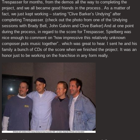
Trespasser for months, from the demos all the way to completing the 
project, and we all became good friends in the process.. As a matter of 
fact, we just kept working – starting “Clive Barker’s Undying” after 
completing Trespasser. (check out the photo from one of the Undying 
sessions with Brady Bell, John Galvin and Clive Barker) And at one point 
during the process, in regard to the score for Trespasser, Spielberg was 
nice enough to comment on “how impressive this relatively unknown 
composer puts music together”.. which was great to hear. I sent he and his 
family a bunch of CDs of the score when we finished the project. It was an 
honor just to be working on the franchise in any form really.