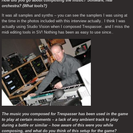
How did you go about composing the music? Software, real 
orchestra? (What tools?)
It was all samples and synths – you can see the samplers I was using at 
the time in the photos included with this interview actually.. I think I was 
actually using Studio Vision when I composed Trespasser.. and I miss the 
midi editing tools in SV! Nothing has been as easy to use since..
The music you composed for Trespasser has been used in the game 
to play at certain moments – a lack of any ambient track to play 
during a battle or similar – how aware of this were you while 
composing, and what do you think of this setup for the game?