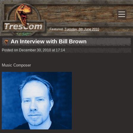
Featured:
Tuesday, 8th June 2010
An Interview with Bill Brown
Posted on December 30, 2010 at 17:14
Music Composer