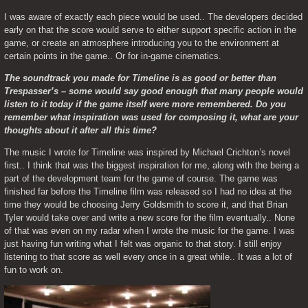
I was aware of exactly each piece would be used.. The developers decided 
early on that the score would serve to either support specific action in the 
game, or create an atmosphere introducing you to the environment at 
certain points in the game.. Or for in-game cinematics.
The soundtrack you made for Timeline is as good or better than 
Trespasser’s – some would say good enough that many people would 
listen to it today if the game itself were more remembered. Do you 
remember what inspiration was used for composing it, what are your 
thoughts about it after all this time?
The music I wrote for Timeline was inspired by Michael Crichton’s novel 
first.. I think that was the biggest inspiration for me, along with the being a 
part of the development team for the game of course. The game was 
finished far before the Timeline film was released so I had no idea at the 
time they would be choosing Jerry Goldsmith to score it, and that Brian 
Tyler would take over and write a new score for the film eventually.. None 
of that was even on my radar when I wrote the music for the game. I was 
just having fun writing what I felt was organic to that story. I still enjoy 
listening to that score as well every once in a great while.. It was a lot of 
fun to work on.