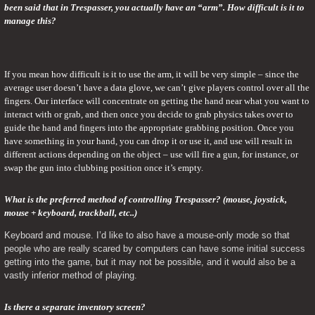
been said that in Trespasser, you actually have an “arm”. How difficult is it to 
manage this?
If you mean how difficult is it to use the arm, it will be very simple – since the 
average user doesn’t have a data glove, we can’t give players control over all the 
fingers. Our interface will concentrate on getting the hand near what you want to 
interact with or grab, and then once you decide to grab physics takes over to 
guide the hand and fingers into the appropriate grabbing position. Once you 
have something in your hand, you can drop it or use it, and use will result in 
different actions depending on the object – use will fire a gun, for instance, or 
swap the gun into clubbing position once it’s empty.
What is the preferred method of controlling Trespasser? (mouse, joystick, 
mouse + keyboard, trackball, etc..) 
Keyboard and mouse. I’d like to also have a mouse-only mode so that 
people who are really scared by computers can have some initial success 
getting into the game, but it may not be possible, and it would also be a 
vastly inferior method of playing.
Is there a separate inventory screen? 