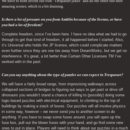
We have to both invent our own “Trespasser jokes” and all the other one-shot 
amazing scenes, which is a bit draining.
Is there a lot of pressure on you from Amblin because of the license, or have 
you had a lot of freedom? 
Complete freedom, since I’ve been here. I have no idea what we had to go 
through to get that kind of freedom, it all happened before I started. Also, 
it’s Universal who holds the JP license, which could complicate matters 
even further since they are one tier away from DreamWorks, but we get no 
interference. It’s great, a lot better than Certain Other Licenses TM I’ve 
worked with in the past.
Can you say anything about the type of puzzles we can expect in Trespasser? 
We will have a fairly broad range, from improvising walkways across 
collapsed sections of bridges to figuring out ways to get past or drive off 
dinosaurs you wouldn’t stand a chance of killing to (possibly) doing some 
logic-based puzzles with electrical equipment, to climbing to the top of 
buildings by making a stack of boxes. Our puzzles will all involve physics 
in some way, however – we never send you to another screen to do 
anything. If you have to swap some fuses around, you will open up the 
fuse box, pull out the blown fuses with your hand, and go find some new 
ones to put in place. Players will need to think about our puzzles in a much 