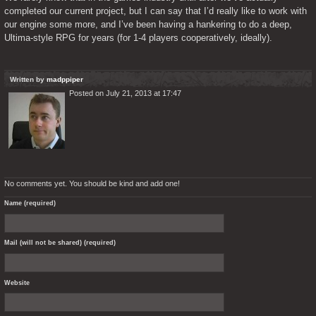
completed our current project, but I can say that I’d really like to work with 
our engine some more, and I’ve been having a hankering to do a deep, 
Ultima-style RPG for years (for 1-4 players cooperatively, ideally). 
Written by
madppiper
Posted on July 21, 2013 at 17:47
No comments yet. You should be kind and add one!
Name (required)
Mail (will not be shared) (required)
Website