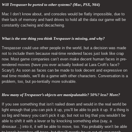
Will Trespasser be ported to other systems? (Mac, PSX, N64) 
Mac I don’t know about, and consoles would be flatly impossible, due to 
their lack of memory and hard drives to hold all the data our game will be 
constantly cacheing and decacheing.
What is the one thing you think Trespasser is missing, and why? 
Trespasser could use other people in the world, but a decision was made 
not to include them because real-time rendered faces just look like crap 
now. Most game companies can’t even make decent human faces in pre-
rendered movies (have you ever actually looked at Lara Croft’s face? 
Scary!). As soon as faces can be made to look decent and expressive on 
real time models, we’ll do a game with other characters. Conversation is a 
problem, too, but po-tentially more solvable.
How many of Trespasser’s objects are manipulatable? 50%? less? More? 
If you see something that isn’t nailed down and would in the real world be 
light enough that you can pick it up, you’ll be able to pick it up. If a thing is 
so big and heavy you can’t pick it up, but not so big that you wouldn’t be 
able to shift it with a lever or by knocking something else (say, a 
dinosaur…) into it, it will be able to move, too. You probably won’t be able 