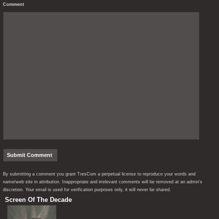
Comment
By submitting a comment you grant TresCom a perpetual license to reproduce your words and
name/web site in attribution. Inappropriate and irrelevant comments will be removed at an admin’s
discretion. Your email is used for verification purposes only, it will never be shared.
Screen Of The Decade