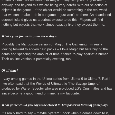
to knock branches off trees, but they’ll mostly be up out of your reach, 
anyway, and beyond this we are being very careful with our selection of 
objects in the game – if the object would do something in the real world 
that we can’t make it do in our game, it just won’t be there. An abandoned, 
decrepit island gives us a perfect excuse to do this. Players will find 
nothing but objects that work almost exactly like they expect them to.
What’s your favourite game these days? 
Probably the Microprose version of Magic: The Gathering. I’m really 
looking forward to add-on card packs – I love Magic but hate buying the 
cards and spending the amount of time it takes to play against a human. 
Their on-line version is potentially exciting, too.
Of all time? 
I vary among games in the Ultima series from Ultima 6 to Ultima 7: Part II. 
I’ve often said that the Worlds of Ultima title ‘The Savage Empire,’ 
produced by Warren Spector who also pro-duced LG’s Origin titles and has 
since become a good friend of mine, is my favourite.
What game would you say is the closest to Trespasser in terms of gameplay? 
It’s really hard to say – maybe System Shock when it comes down to it, 