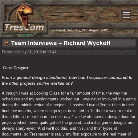
Featured:
Saturday, 24th August 2002
Team Interviews – Richard Wyckoff
Posted on July 21, 2013 at 17:47
-Game Designer
From a general design standpoint, how has Trespasser compared to 
the other projects you’ve worked on? 
Although I was at Looking Glass for a fair amount of time, the way the 
schedules and my assignments worked out I was never involved in a game 
during the middle period of a project – I assisted two different titles in their 
final few months, where design input is limited to “Is there a way to make 
this a little bit more fun in the next day?” and wrote several design docs for 
projects which never quite got off the ground, and initial game designs are 
always starry-eyed “And we’ll do this, and this, and this” types of 
documents, so Trespasser is really my first exposure to the real meat of 