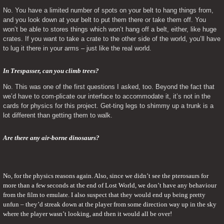
No. You have a limited number of spots on your belt to hang things from, 
and you look down at your belt to put them there or take them off. You 
won’t be able to stores things which won’t hang off a belt, either, like huge 
crates. If you want to take a crate to the other side of the world, you’ll have 
to lug it there in your arms – just like the real world.
In Trespasser, can you climb trees? 
No. This was one of the first questions I asked, too. Beyond the fact that 
we’d have to com-plicate our interface to accommodate it, it’s not in the 
cards for physics for this project. Get-ting legs to shimmy up a trunk is a 
lot different than getting them to walk.
Are there any air-borne dinosaurs?
No, for the physics reasons again. Also, since we didn’t see the pterosaurs for 
more than a few seconds at the end of Lost World, we don’t have any behaviour 
from the film to emulate. I also suspect that they would end up being pretty 
unfun – they’d streak down at the player from some direction way up in the sky 
where the player wasn’t looking, and then it would all be over!