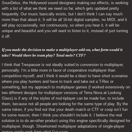
SounDelux, the Hollywood sound designers making our effects, is working 
with a list of what we think we need so far, which gets updated pretty 
frequently. Our music basically exists, but I don’t think I can say much 
more than that about it. It will be all 16-bit digital samples, no MIDI, and it 
will play occasionally, not continuously, so when you hear it, it will be 
unique and beautiful and you will want to listen to it, instead of just turning 
it off.
If you made the decision to make a multiplayer add-on, what form would it 
take? Would there be team play? Total mele? CTF? 
I think that Trespasser is not ideally suited to conversion to multiplayer, 
personally. I’m a little more in favor of cooperative multiplayer than 
competitive myself, and I think it would be a blast to have short scenarios 
where you play hunters and have to track and take out a T-Rex or 
something, but my approach to multiplayer games (I worked extensively on 
two different designs for multiplayer versions of Terra Nova at Looking 
Glass) is if any of the styles of mul-tiplayer can be made fun, to include 
them, because not all people are looking for the same type of play. By the 
same token, if you find out that your death match or CTF or coop isn’t fun 
for some reason, then I think you shouldn’t include it. I believe the real 
solution is to do an-other product using this engine specifically designed for 
multiplayer, though. Shoehorned multiplayer adaptations of single-player 
games rarely work from what I’ve seen.