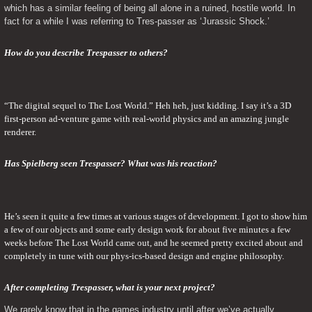
which has a similar feeling of being all alone in a ruined, hostile world. In 
fact for a while I was referring to Tres-passer as ‘Jurassic Shock.’
How do you describe Trespasser to others?
“The digital sequel to The Lost World.” Heh heh, just kidding. I say it’s a 3D 
first-person ad-venture game with real-world physics and an amazing jungle 
renderer.
Has Spielberg seen Trespasser? What was his reaction?
He’s seen it quite a few times at various stages of development. I got to show him 
a few of our objects and some early design work for about five minutes a few 
weeks before The Lost World came out, and he seemed pretty excited about and 
completely in tune with our phys-ics-based design and engine philosophy.
After completing Trespasser, what is your next project? 
We rarely know that in the games industry until after we’ve actually 