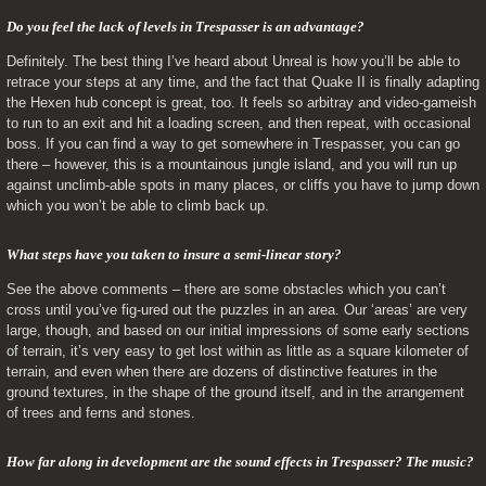
Do you feel the lack of levels in Trespasser is an advantage? 
Definitely. The best thing I’ve heard about Unreal is how you’ll be able to 
retrace your steps at any time, and the fact that Quake II is finally adapting 
the Hexen hub concept is great, too. It feels so arbitray and video-gameish 
to run to an exit and hit a loading screen, and then repeat, with occasional 
boss. If you can find a way to get somewhere in Trespasser, you can go 
there – however, this is a mountainous jungle island, and you will run up 
against unclimb-able spots in many places, or cliffs you have to jump down 
which you won’t be able to climb back up.
What steps have you taken to insure a semi-linear story? 
See the above comments – there are some obstacles which you can’t 
cross until you’ve fig-ured out the puzzles in an area. Our ‘areas’ are very 
large, though, and based on our initial impressions of some early sections 
of terrain, it’s very easy to get lost within as little as a square kilometer of 
terrain, and even when there are dozens of distinctive features in the 
ground textures, in the shape of the ground itself, and in the arrangement 
of trees and ferns and stones.
How far along in development are the sound effects in Trespasser? The music? 