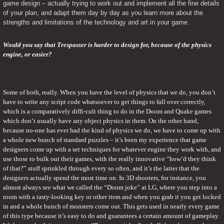
game design – actually trying to work out and implement all the fine details 
of your plan, and adapt them day by day as you learn more about the 
strengths and limitations of the technology and art in your game.
Would you say that Trespasser is harder to design for, because of the physics 
engine, or easier?
Some of both, really. When you have the level of physics that we do, you don’t 
have to write any script code whatsoever to get things to fall over correctly, 
which is a comparatively diffi-cult thing to do in the Doom and Quake games 
which don’t usually have any object physics in them. On the other hand, 
because no-one has ever had the kind of physics we do, we have to come up with 
a whole new bunch of standard puzzles – it’s been my experience that game 
designers come up with a set techniques for whatever engine they work with, and 
use those to bulk out their games, with the really innovative “how’d they think 
of that?” stuff sprinkled through every so often, and it’s the latter that the 
designers actually spend the most time on. In 3D shooters, for instance, you 
almost always see what we called the “Doom joke” at LG, where you step into a 
room with a tasty-looking key or other item and when you grab it you get locked 
in and a whole bunch of monsters come out. This gets used in nearly every game 
of this type because it’s easy to do and guarantees a certain amount of gameplay. 