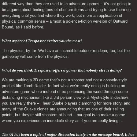
different way than they are used to in adventure games – it’s not going to 
be a game about finding tons of obscure items and trying to use them on 
everything until you find where they work, but more an application of 
physical common sense – almost a science-fiction ver-sion of Outward 
Bound, as I said before.
What aspect of Trespasser excites you the most? 
The physics, by far. We have an incredible outdoor renderer, too, but the 
gameplay will come from the physics.
What do you think Trespasser offers a gamer that nobody else is doing? 
We are making a 3D game that’s not a shooter and not a console-style 
product like Tomb Raider. In fact what we’re really doing is building an 
adventure game where instead of ex-periencing the world through some 
distancing mechanism like a 3rd person view or a Myst-style slideshow, 
you are really there – I hear Quake players clamoring for more story, and 
many of the Quake clones are announcing that as one of their selling 
points, but they’re still shooters at heart – our goal is to make a game 
where you experience an incredible story as if you are really living it.
The UI has been a topic of major discussion lately on the message board. It has 