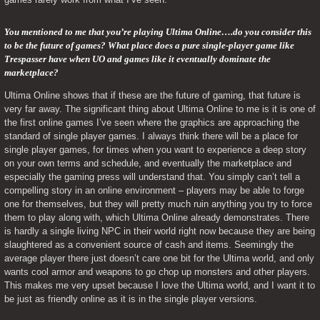
You mentioned to me that you’re playing Ultima Online….do you consider this 
to be the future of games? What place does a pure single-player game like 
Trespasser have when UO and games like it eventually dominate the 
marketplace? 
Ultima Online shows that if these are the future of gaming, that future is 
very far away. The significant thing about Ultima Online to me is it is one of 
the first online games I’ve seen where the graphics are approaching the 
standard of single player games. I always think there will be a place for 
single player games, for times when you want to experience a deep story 
on your own terms and schedule, and eventually the marketplace and 
especially the gaming press will understand that. You simply can’t tell a 
compelling story in an online environment – players may be able to forge 
one for themselves, but they will pretty much ruin anything you try to force 
them to play along with, which Ultima Online already demonstrates. There 
is hardly a single living NPC in their world right now because they are being 
slaughtered as a convenient source of cash and items. Seemingly the 
average player there just doesn’t care one bit for the Ultima world, and only 
wants cool armor and weapons to go chop up monsters and other players. 
This makes me very upset because I love the Ultima world, and I want it to 
be just as friendly online as it is in the single player versions.