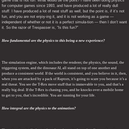
game that is not fun. What would be the point? I have been doing physics 
for computer games since 1993, and have produced a lot of really dull 
stuff. I have produced a lot of neat stuff as well, but the point is, if it’s not 
fun, and you are not enjoy-ing it, and it is not working as a game — 
independent of whether or not it is a perfect simula-tion — then I don’t want 
it. So the razor of Trespasser is, “Is this fun?”
How fundamental are the physics to this being a new experience?
The simulation engine, which includes the renderer, the physics, the sound, the 
triggering system, and the dinosaur AI, all stand on top of one another and 
produce a consistent world. If the world is consistent, and you believe in it, then, 
when you are attacked by a pack of Raptors, it’s going to scare you because it’s a 
real threat. You see the T-Rex move stuff that is immovable to you, and that’s a 
really big deal. If the T-Rex is chasing you, and he knocks over a mobile home 
to get to you, that’s incredible. You are running for your life.
How integral are the physics to the animation?