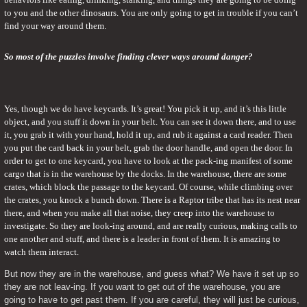
to you and the other dinosaurs. You are only going to get in trouble if you can’t 
find your way around them.
So most of the puzzles involve finding clever ways around danger?
Yes, though we do have keycards. It’s great! You pick it up, and it’s this little 
object, and you stuff it down in your belt. You can see it down there, and to use 
it, you grab it with your hand, hold it up, and rub it against a card reader. Then 
you put the card back in your belt, grab the door handle, and open the door. In 
order to get to one keycard, you have to look at the pack-ing manifest of some 
cargo that is in the warehouse by the docks. In the warehouse, there are some 
crates, which block the passage to the keycard. Of course, while climbing over 
the crates, you knock a bunch down. There is a Raptor tribe that has its nest near 
there, and when you make all that noise, they creep into the warehouse to 
investigate. So they are look-ing around, and are really curious, making calls to 
one another and stuff, and there is a leader in front of them. It is amazing to 
watch them interact.
But now they are in the warehouse, and guess what? We have it set up so 
they are not leav-ing. If you want to get out of the warehouse, you are 
going to have to get past them. If you are careful, they will just be curious, 