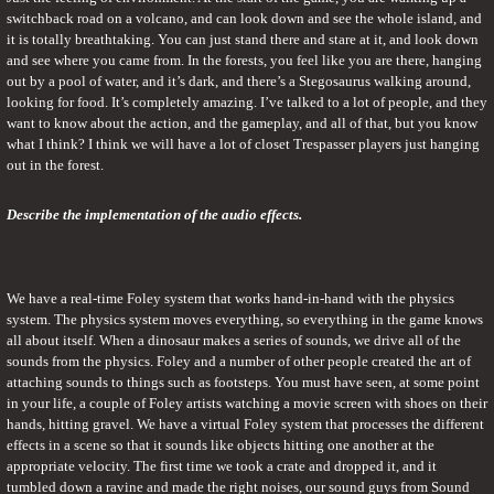
switchback road on a volcano, and can look down and see the whole island, and 
it is totally breathtaking. You can just stand there and stare at it, and look down 
and see where you came from. In the forests, you feel like you are there, hanging 
out by a pool of water, and it’s dark, and there’s a Stegosaurus walking around, 
looking for food. It’s completely amazing. I’ve talked to a lot of people, and they 
want to know about the action, and the gameplay, and all of that, but you know 
what I think? I think we will have a lot of closet Trespasser players just hanging 
out in the forest.
Describe the implementation of the audio effects.
We have a real-time Foley system that works hand-in-hand with the physics 
system. The physics system moves everything, so everything in the game knows 
all about itself. When a dinosaur makes a series of sounds, we drive all of the 
sounds from the physics. Foley and a number of other people created the art of 
attaching sounds to things such as footsteps. You must have seen, at some point 
in your life, a couple of Foley artists watching a movie screen with shoes on their 
hands, hitting gravel. We have a virtual Foley system that processes the different 
effects in a scene so that it sounds like objects hitting one another at the 
appropriate velocity. The first time we took a crate and dropped it, and it 
tumbled down a ravine and made the right noises, our sound guys from Sound 