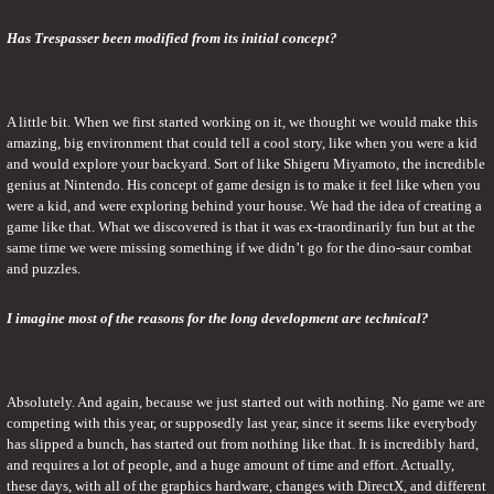
Has Trespasser been modified from its initial concept?
A little bit. When we first started working on it, we thought we would make this 
amazing, big environment that could tell a cool story, like when you were a kid 
and would explore your backyard. Sort of like Shigeru Miyamoto, the incredible 
genius at Nintendo. His concept of game design is to make it feel like when you 
were a kid, and were exploring behind your house. We had the idea of creating a 
game like that. What we discovered is that it was ex-traordinarily fun but at the 
same time we were missing something if we didn’t go for the dino-saur combat 
and puzzles.
I imagine most of the reasons for the long development are technical?
Absolutely. And again, because we just started out with nothing. No game we are 
competing with this year, or supposedly last year, since it seems like everybody 
has slipped a bunch, has started out from nothing like that. It is incredibly hard, 
and requires a lot of people, and a huge amount of time and effort. Actually, 
these days, with all of the graphics hardware, changes with DirectX, and different 