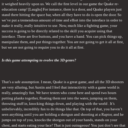
it weighed heavily upon us. We call the first level in our game the Quake re-
education camp! [Laughs] For instance, there is a door, and Quake players just 
stand there hitting the space bar, when all they have to do is open the door. So 
we’ve put a tremendous amount of time and effort into the interface in order to 
make it really, really intuitive to use. Now, much like a fighting game, your 
success is going to be directly related to the skill you acquire using that 
interface. There are five buttons, and you have a hand. You can pick things up, 
manipulate them, and put things together. You are not going to get it all at first, 
but we are not going to require you to do it all at first.
Is this game attempting to evolve the 3D genre?
That’s a safe assumption. I mean, Quake is a great game, and all the 3D shooters 
are very alluring, but Austin and I feel that interactivity with a game world is 
really, amazingly fun. We have testers who come here and spend two hours 
putting planks together, floating them out into the water, jumping on them, 
throwing stuff in, knocking things down, and playing with the world . It’s 
unbelievably, incredibly fun to do things like that. On top of that, you haven’t 
seen anything until you are holding a shotgun and shooting at a Raptor, and he 
jumps on top of you, knocks the shotgun out of your hands, stands on your 
chest, and starts eating your face! That is just outrageous! You just don’t see that 