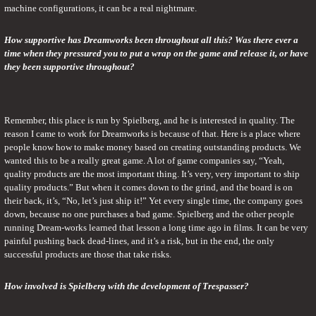
machine configurations, it can be a real nightmare.
How supportive has Dreamworks been throughout all this? Was there ever a 
time when they pressured you to put a wrap on the game and release it, or have 
they been supportive throughout?
Remember, this place is run by Spielberg, and he is interested in quality. The 
reason I came to work for Dreamworks is because of that. Here is a place where 
people know how to make money based on creating outstanding products. We 
wanted this to be a really great game. A lot of game companies say, “Yeah, 
quality products are the most important thing. It’s very, very important to ship 
quality products.” But when it comes down to the grind, and the board is on 
their back, it’s, “No, let’s just ship it!” Yet every single time, the company goes 
down, because no one purchases a bad game. Spielberg and the other people 
running Dream-works learned that lesson a long time ago in films. It can be very 
painful pushing back dead-lines, and it’s a risk, but in the end, the only 
successful products are those that take risks.
How involved is Spielberg with the development of Trespasser?