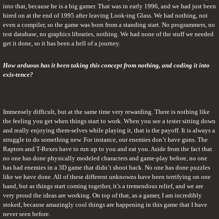
into that, because he is a big gamer. That was in early 1996, and we had just been 
hired on at the end of 1995 after leaving Look-ing Glass. We had nothing, not 
even a compiler, so the game was born from a standing start. No programmers, no 
test database, no graphics libraries, nothing. We had none of the stuff we needed 
get it done, so it has been a hell of a journey.
How arduous has it been taking this concept from nothing, and coding it into 
exis-tence?
Immensely difficult, but at the same time very rewarding. There is nothing like 
the feeling you get when things start to work. When you see a tester sitting down 
and really enjoying them-selves while playing it, that is the payoff. It is always a 
struggle to do something new. For instance, our enemies don’t have guns. The 
Raptors and T-Rexes have to run up to you and eat you. Aside from the fact that 
no one has done physically modeled characters and game-play before, no one 
has had enemies in a 3D game that didn’t shoot back. No one has done puzzles 
like we have done. All of these different unknowns have been terrifying on one 
hand, but as things start coming together, it’s a tremendous relief, and we are 
very proud the ideas are working. On top of that, as a gamer, I am incredibly 
stoked, because amazingly cool things are happening in this game that I have 
never seen before.