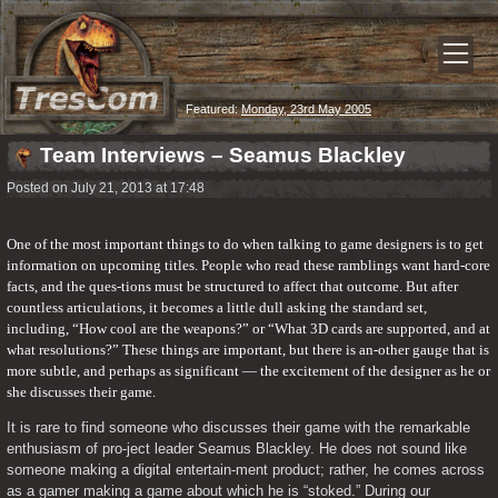
Featured:
Monday, 23rd May 2005
Team Interviews – Seamus Blackley
Posted on July 21, 2013 at 17:48
One of the most important things to do when talking to game designers is to get 
information on upcoming titles. People who read these ramblings want hard-core 
facts, and the ques-tions must be structured to affect that outcome. But after 
countless articulations, it becomes a little dull asking the standard set, 
including, “How cool are the weapons?” or “What 3D cards are supported, and at 
what resolutions?” These things are important, but there is an-other gauge that is 
more subtle, and perhaps as significant — the excitement of the designer as he or 
she discusses their game.
It is rare to find someone who discusses their game with the remarkable 
enthusiasm of pro-ject leader Seamus Blackley. He does not sound like 
someone making a digital entertain-ment product; rather, he comes across 
as a gamer making a game about which he is “stoked.” During our 