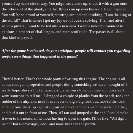
yourself up some clever way. You might set a crate up, shoot it with a gun onto 
the other end of the plank, and that flings you up over the wall. It can hap-pen! 
You will be so proud of yourself, strutting around and thinking, “I am the king of 
the world!” That is where I get my joy out of puzzle solving. That, and after I 
solve a puzzle, I want to be led into a new area. I want a new environment to 
explore, a new set of chal-lenges, and more stuff to do. Trespasser is all about 
that kind of payoff.
After the game is released, do you anticipate people will contact you regarding 
un-foreseen things that happened in the game?
They’d better! That’s the whole point of writing this engine. The engine is all 
about emergent properties, and people doing something we never thought of. I 
really hope players find amaz-ingly clever ways to circumvent our puzzles. I 
want someone to tell me, “I dragged a couple of planks from the beach, took the 
rudder of the airplane, used it as a lever to dig a big rock out, moved the rock 
and put one plank up against it, carried the other plank with me on top of that, 
and laid it out in front of me. Then, if I ran and jumped at the end, I could make 
it over to the monorail without having to open the gate. I’ll be like, “All right, 
man! That is amazingly cool, and more fun than the puzzle.”