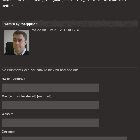
better?”
Written by
madppiper
Posted on July 21, 2013 at 17:48
No comments yet. You should be kind and add one!
Name (required)
Mail (will not be shared) (required)
Website
Comment