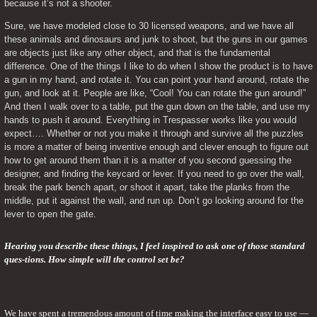
because it’s not a shooter.
Sure, we have modeled close to 30 licensed weapons, and we have all 
these animals and dinosaurs and junk to shoot, but the guns in our games 
are objects just like any other object, and that is the fundamental 
difference. One of the things I like to do when I show the product is to have 
a gun in my hand, and rotate it. You can point your hand around, rotate the 
gun, and look at it. People are like, “Cool! You can rotate the gun around!” 
And then I walk over to a table, put the gun down on the table, and use my 
hands to push it around. Everything in Trespasser works like you would 
expect…. Whether or not you make it through and survive all the puzzles 
is more a matter of being inventive enough and clever enough to figure out 
how to get around them than it is a matter of you second guessing the 
designer, and finding the keycard or lever. If you need to go over the wall, 
break the park bench apart, or shoot it apart, take the planks from the 
middle, put it against the wall, and run up. Don’t go looking around for the 
lever to open the gate.
Hearing you describe these things, I feel inspired to ask one of those standard 
ques-tions. How simple will the control set be?
We have spent a tremendous amount of time making the interface easy to use — 