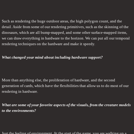
Such as rendering the huge outdoor areas, the high polygon count, and the 
detail. Aside from some of our rendering primitives, such as the skinning of the 
dinosaurs, which are all bump-mapped, and some other surface-mapped items, 
we can draw everything in hardware to the horizon. We can put all our temporal 
rendering techniques on the hardware and make it speedy.
What changed your mind about including hardware support?
More than anything else, the proliferation of hardware, and the second 
generation of cards, which have the flexibilities that allow us to do most of our 
rendering in hardware.
What are some of your favorite aspects of the visuals, from the creature models 
to the environments?
Just the feeling of environment. At the start of the game, you are walking up a 