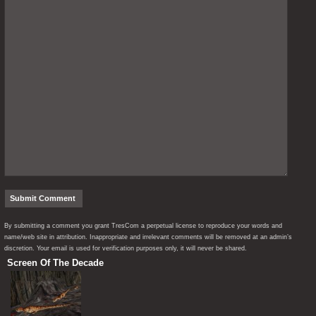
By submitting a comment you grant TresCom a perpetual license to reproduce your words and
name/web site in attribution. Inappropriate and irrelevant comments will be removed at an admin’s
discretion. Your email is used for verification purposes only, it will never be shared.
Screen Of The Decade