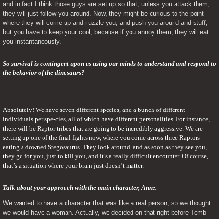
and in fact I think those guys are set up so that, unless you attack them, 
they will just follow you around. Now, they might be curious to the point 
where they will come up and nuzzle you, and push you around and stuff, 
but you have to keep your cool, because if you annoy them, they will eat 
you instantaneously.
So survival is contingent upon us using our minds to understand and respond to 
the behavior of the dinosaurs?
Absolutely! We have seven different species, and a bunch of different 
individuals per spe-cies, all of which have different personalities. For instance, 
there will be Raptor tribes that are going to be incredibly aggressive. We are 
setting up one of the final fights now, where you come across three Raptors 
eating a downed Stegosaurus. They look around, and as soon as they see you, 
they go for you, just to kill you, and it’s a really difficult encounter. Of course, 
that’s a situation where your brain just doesn’t matter.
Talk about your approach with the main character, Anne. 
We wanted to have a character that was like a real person, so we thought 
we would have a woman. Actually, we decided on that right before Tomb 