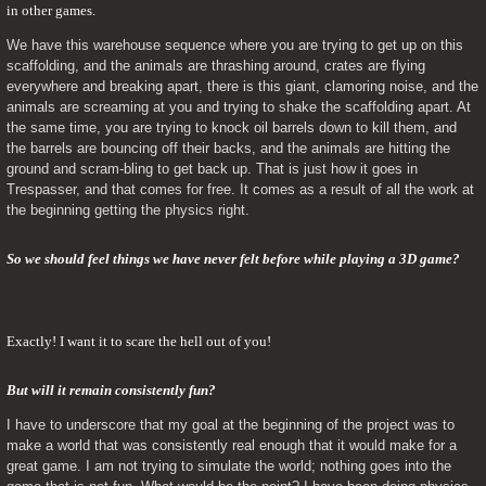
in other games.
We have this warehouse sequence where you are trying to get up on this 
scaffolding, and the animals are thrashing around, crates are flying 
everywhere and breaking apart, there is this giant, clamoring noise, and the 
animals are screaming at you and trying to shake the scaffolding apart. At 
the same time, you are trying to knock oil barrels down to kill them, and 
the barrels are bouncing off their backs, and the animals are hitting the 
ground and scram-bling to get back up. That is just how it goes in 
Trespasser, and that comes for free. It comes as a result of all the work at 
the beginning getting the physics right.
So we should feel things we have never felt before while playing a 3D game?
Exactly! I want it to scare the hell out of you!
But will it remain consistently fun? 
I have to underscore that my goal at the beginning of the project was to 
make a world that was consistently real enough that it would make for a 
great game. I am not trying to simulate the world; nothing goes into the 