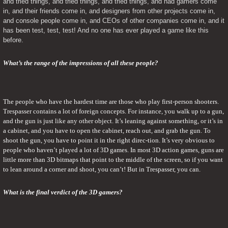
and tried things, and tried things, and tried things, and had gamers come 
in, and their friends come in, and designers from other projects come in, 
and console people come in, and CEOs of other companies come in, and it 
has been test, test, test! And no one has ever played a game like this 
before.
What’s the range of the impressions of all these people?
The people who have the hardest time are those who play first-person shooters. 
Trespasser contains a lot of foreign concepts. For instance, you walk up to a gun, 
and the gun is just like any other object. It’s leaning against something, or it’s in 
a cabinet, and you have to open the cabinet, reach out, and grab the gun. To 
shoot the gun, you have to point it in the right direc-tion. It’s very obvious to 
people who haven’t played a lot of 3D games. In most 3D action games, guns are 
little more than 3D bitmaps that point to the middle of the screen, so if you want 
to lean around a corner and shoot, you can’t! But in Trespasser, you can.
What is the final verdict of the 3D gamers?