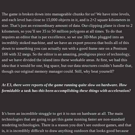
The game is broken down into manageable chunks for us! We have nine levels, 
and each level has close to 15,000 objects in it, and is 2×2 square kilometers in 
size. That’s just an extraordinary amount of data. Our clipping plane is close to 2 
kilometers, so you’ll see 35 to 50 million polygons at all times. To do that 
requires an editor that is par excellence, so we use 3D-Max plugged into an 
incredibly stoked machine, and we have an export process that boils all of this 
down to something you can actually run with a good frame rate on a Pentium 
166 with 32 megs. So the editor is an amazing, prodigious piece of technology, 
and we have divided the island into these workable areas. At first, we had this 
idea that it would be one, big space, but our data structures couldn’t handle that, 
though our original memory manager could. Still, why beat yourself?
At E3, there were reports of the game running quite slow on hardware. How 
formidable a task has this been accomplishing these things with acceleration?
It’s been an incredible struggle to get it to run on hardware at all. The main 
technologies that are going to get this game running faster are non-standard 
rendering technologies. There is a reason you don’t see outdoor games, and that 
is, it is incredibly difficult to draw anything outdoors that looks good because 