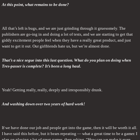
At this point, what remains to be done?
All that’s left is bugs, and we are just grinding through it gruesomely. The 
publishers are go-ing in and doing a lot of tests, and we are starting to get that 
giddy excitement people feel when they have a really great product, and just 
want to get it out. Our girlfriends hate us, but we’re almost done.
That’s a nice segue into this last question. What do you plan on doing when 
Tres-passer is complete? It’s been a long haul.
Yeah! Getting really, really, deeply and irresponsibly drunk.
And washing down over two years of hard work!
If we have done our job and people get into the game, then it will be worth it all. 
I have said this before, but it bears repeating — what a great time to be a gamer. I 
plan on playing a lot of great games, then asking, “How can we make it even 