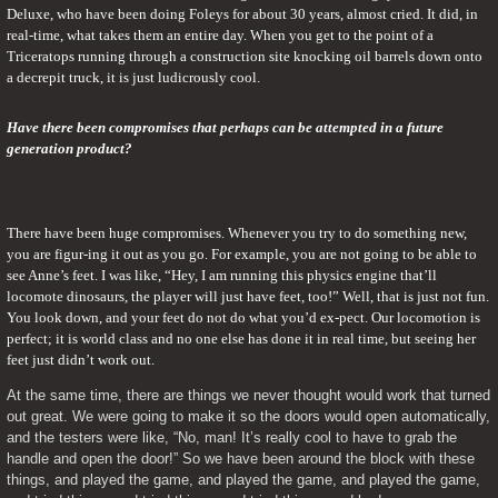
Deluxe, who have been doing Foleys for about 30 years, almost cried. It did, in 
real-time, what takes them an entire day. When you get to the point of a 
Triceratops running through a construction site knocking oil barrels down onto 
a decrepit truck, it is just ludicrously cool.
Have there been compromises that perhaps can be attempted in a future 
generation product?
There have been huge compromises. Whenever you try to do something new, 
you are figur-ing it out as you go. For example, you are not going to be able to 
see Anne’s feet. I was like, “Hey, I am running this physics engine that’ll 
locomote dinosaurs, the player will just have feet, too!” Well, that is just not fun. 
You look down, and your feet do not do what you’d ex-pect. Our locomotion is 
perfect; it is world class and no one else has done it in real time, but seeing her 
feet just didn’t work out.
At the same time, there are things we never thought would work that turned 
out great. We were going to make it so the doors would open automatically, 
and the testers were like, “No, man! It’s really cool to have to grab the 
handle and open the door!” So we have been around the block with these 
things, and played the game, and played the game, and played the game, 