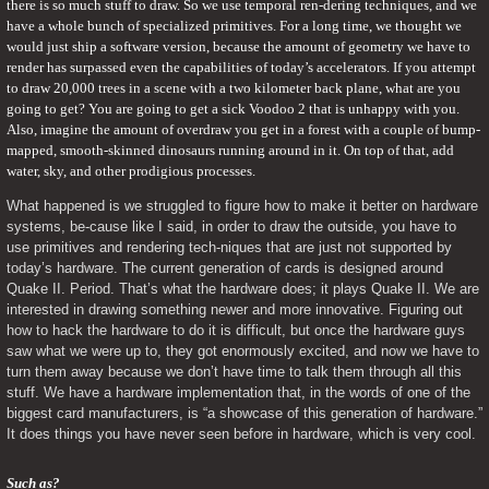
there is so much stuff to draw. So we use temporal ren-dering techniques, and we 
have a whole bunch of specialized primitives. For a long time, we thought we 
would just ship a software version, because the amount of geometry we have to 
render has surpassed even the capabilities of today’s accelerators. If you attempt 
to draw 20,000 trees in a scene with a two kilometer back plane, what are you 
going to get? You are going to get a sick Voodoo 2 that is unhappy with you. 
Also, imagine the amount of overdraw you get in a forest with a couple of bump-
mapped, smooth-skinned dinosaurs running around in it. On top of that, add 
water, sky, and other prodigious processes.
What happened is we struggled to figure how to make it better on hardware 
systems, be-cause like I said, in order to draw the outside, you have to 
use primitives and rendering tech-niques that are just not supported by 
today’s hardware. The current generation of cards is designed around 
Quake II. Period. That’s what the hardware does; it plays Quake II. We are 
interested in drawing something newer and more innovative. Figuring out 
how to hack the hardware to do it is difficult, but once the hardware guys 
saw what we were up to, they got enormously excited, and now we have to 
turn them away because we don’t have time to talk them through all this 
stuff. We have a hardware implementation that, in the words of one of the 
biggest card manufacturers, is “a showcase of this generation of hardware.” 
It does things you have never seen before in hardware, which is very cool.
Such as?