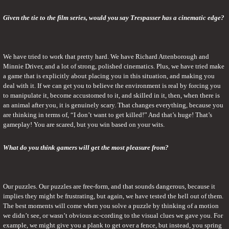
Given the tie to the film series, would you say Trespasser has a cinematic edge?
We have tried to work that pretty hard. We have Richard Attenborough and 
Minnie Driver, and a lot of strong, polished cinematics. Plus, we have tried make 
a game that is explicitly about placing you in this situation, and making you 
deal with it. If we can get you to believe the environment is real by forcing you 
to manipulate it, become accustomed to it, and skilled in it, then, when there is 
an animal after you, it is genuinely scary. That changes everything, because you 
are thinking in terms of, “I don’t want to get killed!” And that’s huge! That’s 
gameplay! You are scared, but you win based on your wits.
What do you think gamers will get the most pleasure from?
Our puzzles. Our puzzles are free-form, and that sounds dangerous, because it 
implies they might be frustrating, but again, we have tested the hell out of them. 
The best moments will come when you solve a puzzle by thinking of a motion 
we didn’t see, or wasn’t obvious ac-cording to the visual clues we gave you. For 
example, we might give you a plank to get over a fence, but instead, you spring 