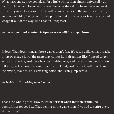
What happens is, they complain for a little while, then almost universally go 
back to Unreal and become frustrated because they don’t have the same level of 
flexibility as in Trespasser. There will be some boxes in the way of a corridor, 
and they are like, “Why can’t I just pull that out of the way, or take the gun and 
wedge it out of the way, like I can in Trespasser?”
So Trespasser makes other 3D games seem stiff in comparison?
It does. That doesn’t mean those games aren’t fun; it’s just a different approach. 
In Tres-passer, a lot of the gameplay comes from situations like, “I need to get 
across this ravine, and there is a big boulder here, and my shotgun has no shots 
left in it, so I can use the gun to pry the rock out, and the rock will tumble into 
the ravine, make this big crashing noise, and I can jump across.”
So is this an “anything goes” game?
That’s the whole point. How much better is it when there are unlimited 
possibilities for cool stuff happening in the game than if we had to script every 
single thing?