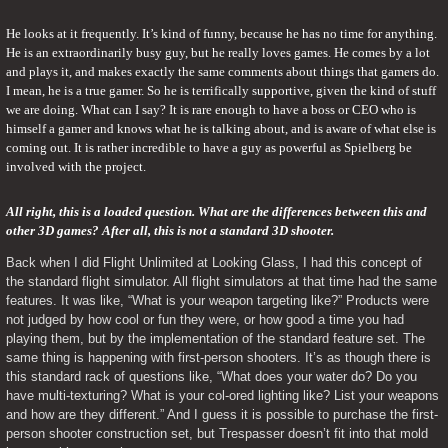
He looks at it frequently. It’s kind of funny, because he has no time for anything. 
He is an extraordinarily busy guy, but he really loves games. He comes by a lot 
and plays it, and makes exactly the same comments about things that gamers do. 
I mean, he is a true gamer. So he is terrifically supportive, given the kind of stuff 
we are doing. What can I say? It is rare enough to have a boss or CEO who is 
himself a gamer and knows what he is talking about, and is aware of what else is 
coming out. It is rather incredible to have a guy as powerful as Spielberg be 
involved with the project.
All right, this is a loaded question. What are the differences between this and 
other 3D games? After all, this is not a standard 3D shooter. 
Back when I did Flight Unlimited at Looking Glass, I had this concept of 
the standard flight simulator. All flight simulators at that time had the same 
features. It was like, “What is your weapon targeting like?” Products were 
not judged by how cool or fun they were, or how good a time you had 
playing them, but by the implementation of the standard feature set. The 
same thing is happening with first-person shooters. It’s as though there is 
this standard rack of questions like, “What does your water do? Do you 
have multi-texturing? What is your col-ored lighting like? List your weapons 
and how are they different.” And I guess it is possible to purchase the first-
person shooter construction set, but Trespasser doesn’t fit into that mold 