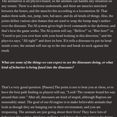
The animation is all physics-based, so the animals can handle any situation on 
any terrain. There is a skeleton underneath, and there are muscles stretched 
between the bones, and the muscles fire according to a locomotion AI. That 
makes them walk, run, jump, turn, bal-ance, and do all kinds of things. Also, the 
joints define various skin frames that are used to wrap the bump map’s surface 
over the dinosaur. The AI system gives high-level commands to the skeleton, and 
that’s how the game works. The AI system will say, “Bellow!” or, “Bite here!” or, 
“I need to put you over here with your head looking in this direction,” and the 
phys-ics says, “All right!” and does its best. If it tells a dinosaur to put its head 
inside a tree, the animal will run up to the tree and break its neck against the 
trunk.
What are some of the things we can expect to see the dinosaurs doing, or what 
kind of behavior is being fused into the dinosaurs?
That’s a very good question. [Pauses] The point is not to beat you at chess, or to 
have the best path finding so players will say, “Look! The creature found his way 
around that crate.” After all, dinosaurs are kind of stupid, although Raptors are 
reasonably smart. The goal of our AI engine is to make believable animals that 
look as though they are hanging out in their environment, and you are 
trespassing. The animals are just going about their lives! They have lots of 
behaviors like eating, drinking, stalking, and things they are going to be doing 