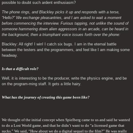
possible to doubt such ardent enthusiasm?
The phone rings, and Blackley picks it up and responds with a terse, 
“Hello?” We exchange pleasantries, and I am asked to wait a moment 
before commencing the interview. Furious tapping, not unlike the sound of 
someone hammering down alien aggressors in an arcade, can be heard in 
the background, then a triumphant voice issues forth over the phone: 
Blackley: All right! I win! I catch six bugs. I am in the eternal battle 
between the testers and the programmers, and feel like I am making some 
headway.
Is that a difficult role? 
Well, it is interesting to be the producer, write the physics engine, and be 
on the program-ming staff. It gets a little hairy.
What has the journey of creating this game been like?
We thought of the initial concept when Spielberg came to us and said he wanted 
to do a Lost World game, and that he didn’t want to do “a licensed game that 
sucks.” We said, “How about we do a digital sequel to the film?” He was really 