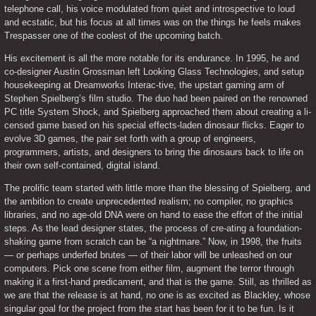
telephone call, his voice modulated from quiet and introspective to loud 
and ecstatic, but his focus at all times was on the things he feels makes 
Trespasser one of the coolest of the upcoming batch.
His excitement is all the more notable for its endurance. In 1995, he and 
co-designer Austin Grossman left Looking Glass Technologies, and setup 
housekeeping at Dreamworks Interac-tive, the upstart gaming arm of 
Stephen Spielberg’s film studio. The duo had been paired on the renowned 
PC title System Shock, and Spielberg approached them about creating a li-
censed game based on his special effects-laden dinosaur flicks. Eager to 
evolve 3D games, the pair set forth with a group of engineers, 
programmers, artists, and designers to bring the dinosaurs back to life on 
their own self-contained, digital island.
The prolific team started with little more than the blessing of Spielberg, and 
the ambition to create unprecedented realism; no compiler, no graphics 
libraries, and no age-old DNA were on hand to ease the effort of the initial 
steps. As the lead designer states, the process of cre-ating a foundation-
shaking game from scratch can be “a nightmare.” Now, in 1998, the fruits 
— or perhaps underfed brutes — of their labor will be unleashed on our 
computers. Pick one scene from either film, augment the terror through 
making it a first-hand predicament, and that is the game. Still, as thrilled as 
we are that the release is at hand, no one is as excited as Blackley, whose 
singular goal for the project from the start has been for it to be fun. Is it 