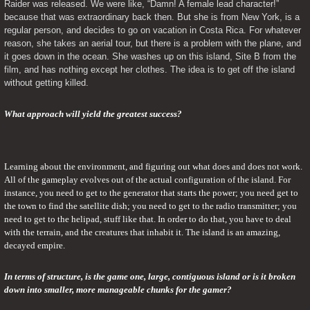
Raider was released. We were like, “Damn! A female lead character!” 
because that was extraordinary back then. But she is from New York, is a 
regular person, and decides to go on vacation in Costa Rica. For whatever 
reason, she takes an aerial tour, but there is a problem with the plane, and 
it goes down in the ocean. She washes up on this island, Site B from the 
film, and has nothing except her clothes. The idea is to get off the island 
without getting killed.
What approach will yield the greatest success?
Learning about the environment, and figuring out what does and does not work. 
All of the gameplay evolves out of the actual configuration of the island. For 
instance, you need to get to the generator that starts the power; you need get to 
the town to find the satellite dish; you need to get to the radio transmitter; you 
need to get to the helipad, stuff like that. In order to do that, you have to deal 
with the terrain, and the creatures that inhabit it. The island is an amazing, 
decayed empire.
In terms of structure, is the game one, large, contiguous island or is it broken 
down into smaller, more manageable chunks for the gamer?