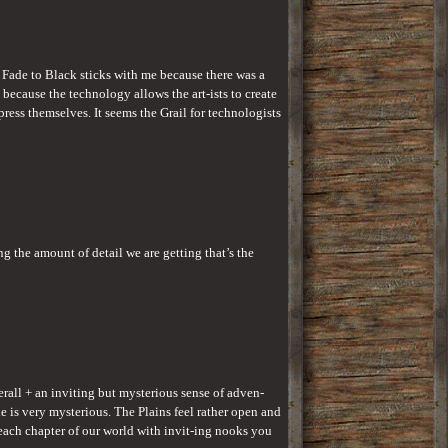
Fade to Black sticks with me because there was a 
because the technology allows the art-ists to create 
ress themselves. It seems the Grail for technologists 
 the amount of detail we are getting that’s the 
erall + an inviting but mysterious sense of adven-
e is very mysterious. The Plains feel rather open and 
 each chapter of our world with invit-ing nooks you 