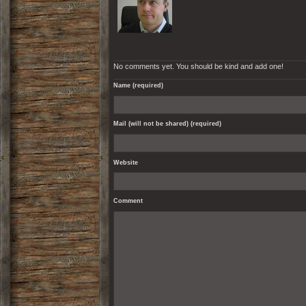
No comments yet. You should be kind and add one!
Name (required)
Mail (will not be shared) (required)
Website
Comment