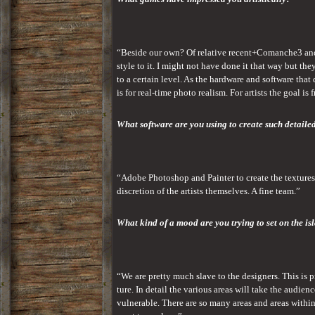
“Beside our own? Of relative recent+Comanche3 and i
style to it. I might not have done it that way but th
to a certain level. As the hardware and software that
is for real-time photo realism. For artists the goal is
What software are you using to create such detaile
“Adobe Photoshop and Painter to create the textures.
discretion of the artists themselves. A fine team.”
What kind of a mood are you trying to set on the is
“We are pretty much slave to the designers. This is 
ture. In detail the various areas will take the audie
vulnerable. There are so many areas and areas within 