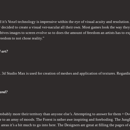
t’s Voxel technology is impressive within the eye of visual acuity and resolution. 
ey decided to create a visual ver-nacular all their own. Most games look the way they 
 drives images to screen evolve so to does the amount of freedom an artists has to exp
 freedom to not chose reality.”
d art?
 3d Studio Max is used for creation of meshes and application of textures. Regarding
land?
probably more their territory than anyone else’s. Attempting to answer for them + Ov
nce to an array of moods. The Forest is rather awe inspiring and foreboding. The Jungl
areas it’s a bit much to go into here. The Designers are great at filling the pages of