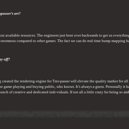
spasser’s art?
 about available resources. The engineers just bent over backwards to get us everythi
 enormous compared to other games. The fact we can do real time bump mapping has 
ay off?
ng created the rendering engine for Tres-passer will elevate the quality marker for all
he game playing and buying public, who knows. It’s always a guess. Personally it h
ch of creative and dedicated indi-viduals. If not all a little crazy for being so am