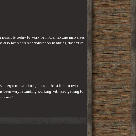
ng possible today to work with. Our texture map sizes 
also been a tremendous boon to aiding the artists 
 subsequent real time games, at least for our own 
as been very rewarding working with and getting to 
bitious.”