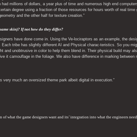
 had millions of dollars, a year plus of time and numerous high end computer
rtain degree using a fraction of those resources for hours worth of real time 
 geometry and the other half for texture creation.”
 same skin)? If not how do they differ? 
gners have done come in. Using the Ve-lociraptors as an example, the designer
. Each tribe has slightly different AI and Physical charac-teristics. So you migh
ight and unobtrusive in color to help them blend in. Their physical build may als
 give it camouflage in the foliage. We also have difference in marking between
s very much an oversized theme park albeit digital in execution.”
on of what the game designers want and its’ integration into what the engineers need 