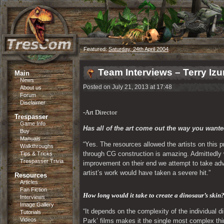
Featured:
Saturday, 24th April 2004
Team Interviews – Terry Iz
Main
News
Posted on July 21, 2013 at 17:48
About us
Forum
Disclaimer
-Art Director
Trespasser
Game Info
Has all of the art come out the way you wanted
Buy
Manuals
“Yes. The resources allowed the artists on this p
Walkthroughs
through CG construction is amazing. Admittedly w
Tips & Tricks
Trespasser Trivia
improvement on their end we attempt to take adva
artist’s work would have taken a severe hit.”
Resources
Articles
Fan Fiction
How long would it take to create a dinosaur’s skin?
Interviews
Image Gallery
“It depends on the complexity of the individual d
Tutorials
Videos
Park’ films makes it the single most complex thing