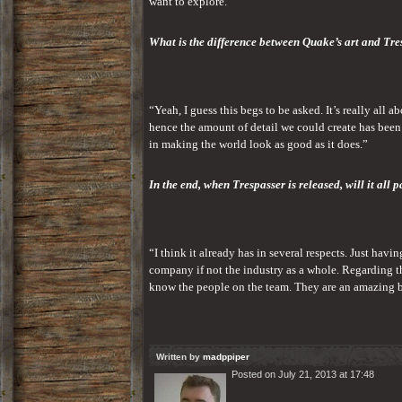
want to explore.”
What is the difference between Quake’s art and Tre
“Yeah, I guess this begs to be asked. It’s really all
hence the amount of detail we could create has been
in making the world look as good as it does.”
In the end, when Trespasser is released, will it all p
“I think it already has in several respects. Just havi
company if not the industry as a whole. Regarding t
know the people on the team. They are an amazing bun
Written by
madppiper
Posted on July 21, 2013 at 17:48