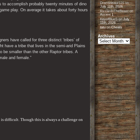
Draconisaur116
on
s to accomplish probably twenty minutes of dino 
July 11th, 2026
game play. On average it takes about forty hours 
RiccardoTheBeast
on
Ascent 1
KeyofBlueS
on
July
11th, 2026
tatu
on
Cheats
Archives
s have called for three distinct ‘tribes’ of 
Archives
t have a tribe that lives in the semi-arid Plains 
o be smaller than the other Raptor tribes. A 
 male and female.”
is difficult. Though this is always a challenge on 