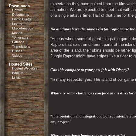
expectation they have gained from the film which
Downloads
animation. We are expected to meet that with a ce
Demos
Documents
of a single artist’s time. Half of that time for the
Game Builds
Levels
Miscellaneous
Do all dinos have the same skin (all raptors use the
Models
*Dinosaurs
“Here is where some of great things the game desi
Patches
Raptors that exist on different parts of the island
Translations
area of the island, their skins should be rather l
Utilities
Videos
Jungle Raptor might have stripes like a tiger to
Hosted Sites
Hosted Websites
Can this compare to your past job with Disney? 
Backup
Links
“In many respects, yes. The island of our game i
What are some challenges you face as art director?
“Interpretation and integration. Correct interpretati
any project.”
What games have impressed you artistically?