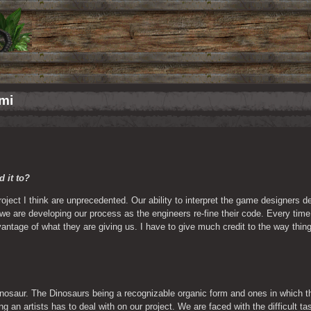
umi
 it to? 
roject I think are unprecedented. Our ability to interpret the game designers de
e are developing our process as the engineers re-fine their code. Every time 
ntage of what they are giving us. I have to give much credit to the way things
 
inosaur. The Dinosaurs being a recognizable organic form and ones in which the
 an artists has to deal with on our project. We are faced with the difficult tas