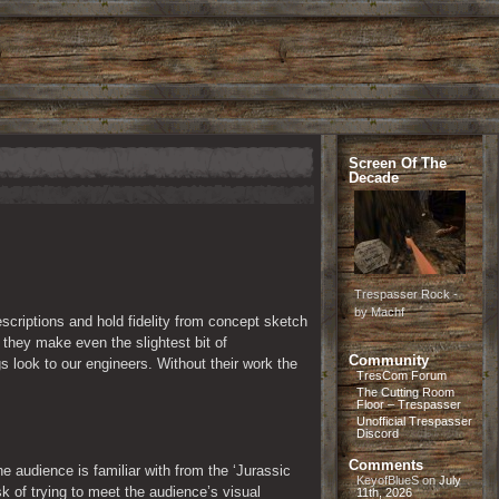
Screen Of The
Decade
Trespasser Rock -
by Machf
scriptions and hold fidelity from concept sketch 
they make even the slightest bit of 
Community
 look to our engineers. Without their work the 
TresCom Forum
The Cutting Room
Floor – Trespasser
Unofficial Trespasser
Discord
Comments
 audience is familiar with from the ‘Jurassic 
KeyofBlueS
on
July
k of trying to meet the audience’s visual 
11th, 2026