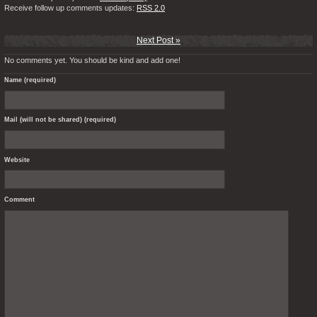
Receive follow up comments updates:
RSS 2.0
Next Post »
No comments yet. You should be kind and add one!
Name (required)
Mail (will not be shared) (required)
Website
Comment