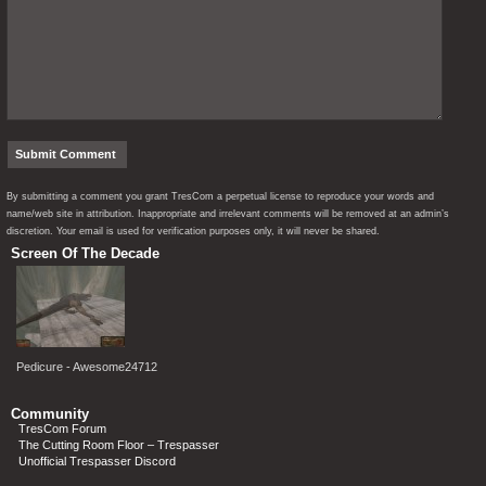
By submitting a comment you grant TresCom a perpetual license to reproduce your words and
name/web site in attribution. Inappropriate and irrelevant comments will be removed at an admin’s
discretion. Your email is used for verification purposes only, it will never be shared.
Screen Of The Decade
Pedicure - Awesome24712
Community
TresCom Forum
The Cutting Room Floor – Trespasser
Unofficial Trespasser Discord