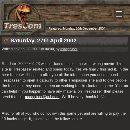
Featured:
Monday, 20th December 2004
Saturday, 27th April 2002
Written on April 28, 2002 at 00:00, by
madppiper
Stardate: 20022804.23 we just faced major… no wait, wrong movie. This 
site is Trespasser related and opens today. Yes we finally finished it. In the 
near future we’ll hope to offer you all the information you need around 
Trespasser, to open a gateway to other Trespasser site and to give people 
the feedback they need to keep on working for this fantastic game. You too 
can help! If you happen to have any material on Trespasser, then please 
send it to us: 
madppiper@aol.com
. We’ll be very thankful  🙂
Also for all of you who do not own this game yet and are willing to pay the 
10 bucks to get it, please visit the following site: