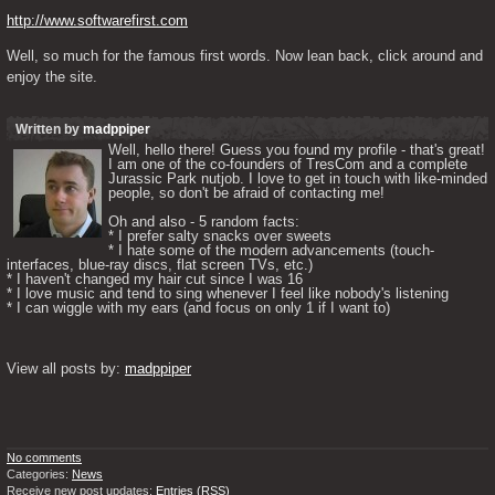
http://www.softwarefirst.com
Well, so much for the famous first words. Now lean back, click around and 
enjoy the site.
Written by
madppiper
Well, hello there! Guess you found my profile - that's great! 
I am one of the co-founders of TresCom and a complete 
Jurassic Park nutjob. I love to get in touch with like-minded 
people, so don't be afraid of contacting me! 

Oh and also - 5 random facts: 

* I prefer salty snacks over sweets

* I hate some of the modern advancements (touch-
interfaces, blue-ray discs, flat screen TVs, etc.)

* I haven't changed my hair cut since I was 16

* I love music and tend to sing whenever I feel like nobody's listening

* I can wiggle with my ears (and focus on only 1 if I want to) 

View all posts by: 
madppiper
No comments
Categories:
News
Receive new post updates:
Entries (RSS)