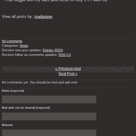
View all posts by: 
madppiper
No comments
Categories:
News
Receive new post updates:
Entries (RSS)
Receive follow up comments updates:
RSS 2.0
« Previous post
Next Post »
No comments yet. You should be kind and add one!
Name (required)
Mail (will not be shared) (required)
Website