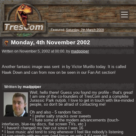
Featured:
Saturday, 7th March 2009
Monday, 4th November 2002
Written on November 5, 2002 at 00:00, by
madppiper
Another fantasic image was sent  in by Victor Murillo today. It is called 
Hawk Down and can from now on be seen in our Fan Art section!
Written by
madppiper
Well, hello there! Guess you found my profile - that's great! 
I am one of the co-founders of TresCom and a complete 
Jurassic Park nutjob. I love to get in touch with like-minded 
people, so don't be afraid of contacting me! 

Oh and also - 5 random facts: 

* I prefer salty snacks over sweets

* I hate some of the modern advancements (touch-
interfaces, blue-ray discs, flat screen TVs, etc.)

* I haven't changed my hair cut since I was 16

* I love music and tend to sing whenever I feel like nobody's listening

* I can wiggle with my ears (and focus on only 1 if I want to) 
