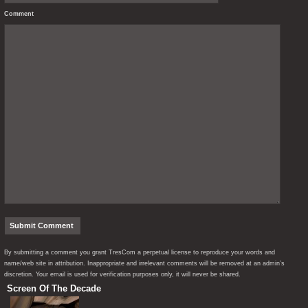
Comment
By submitting a comment you grant TresCom a perpetual license to reproduce your words and
name/web site in attribution. Inappropriate and irrelevant comments will be removed at an admin’s
discretion. Your email is used for verification purposes only, it will never be shared.
Screen Of The Decade