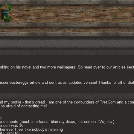
king on his novel and two more wallpapers! So head over to our articles sectio
sser eastereggs article and sent us an updated version! Thanks for all of th
d my profile - that's great! I am one of the co-founders of TresCom and a comp
be afraid of contacting me! 

ts

ncements (touch-interfaces, blue-ray discs, flat screen TVs, etc.)

ince I was 16

enever I feel like nobody's listening

 I want to) 
