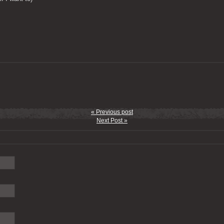
« Previous post
Next Post »