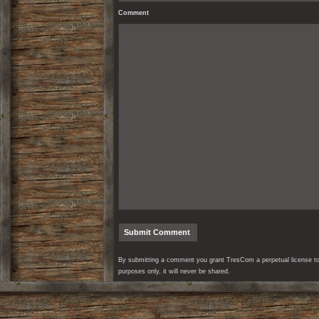
Comment
By submitting a comment you grant TresCom a perpetual license to r
purposes only, it will never be shared.