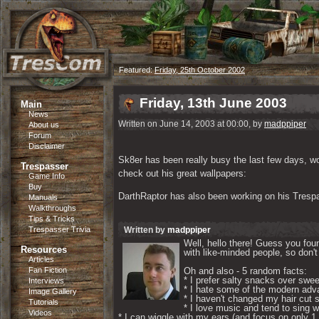
Featured:
Friday, 25th October 2002
Friday, 13th June 2003
Main
News
Written on June 14, 2003 at 00:00, by
madppiper
About us
Forum
Disclaimer
Sk8er has been really busy the last few days, wor
Trespasser
check out his great wallpapers:
Game Info
Buy
DarthRaptor has also been working on his Trespa
Manuals
Walkthroughs
Tips & Tricks
Trespasser Trivia
Written by
madppiper
Well, hello there! Guess you foun
Resources
with like-minded people, so don't 
Articles
Fan Fiction
Oh and also - 5 random facts: 

* I prefer salty snacks over swee
Interviews
* I hate some of the modern adva
Image Gallery
* I haven't changed my hair cut s
Tutorials
* I love music and tend to sing wh
Videos
* I can wiggle with my ears (and focus on only 1 if