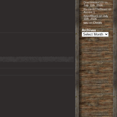
Draconisaur116
on
July 11th, 2026
RiccardoTheBeast
on
Ascent 1
KeyofBlueS
on
July
11th, 2026
tatu
on
Cheats
Archives
Archives