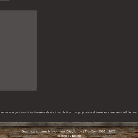
eproduce your words and name/web site in attribution. Inappropriate and irrelevant comments will be remove
Graphics, content & layout are Copyright (c) TresCom 2002 - 2022.
Hosted by
Ilscipio