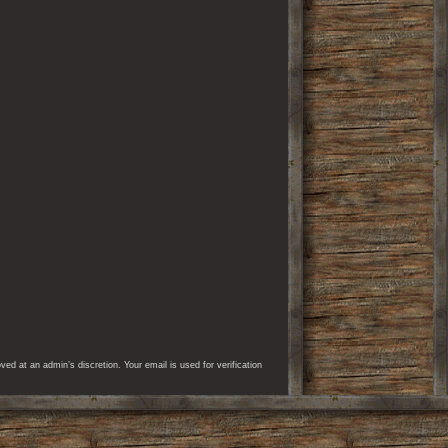
d at an admin’s discretion. Your email is used for verification