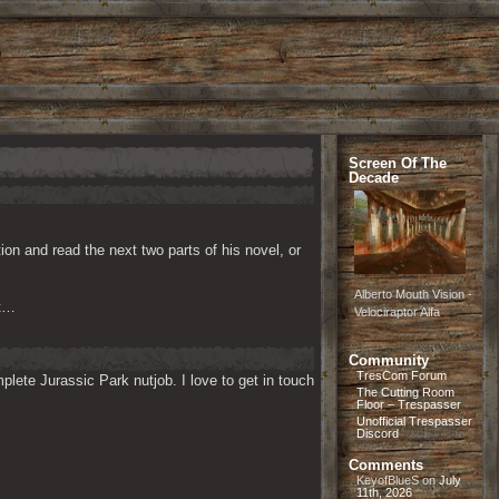
Screen Of The
Decade
n and read the next two parts of his novel, or 
Alberto Mouth Vision -
at…
Velociraptor Alfa
Community
TresCom Forum
lete Jurassic Park nutjob. I love to get in touch 
The Cutting Room
Floor – Trespasser
Unofficial Trespasser
Discord
Comments
KeyofBlueS
on
July
11th, 2026