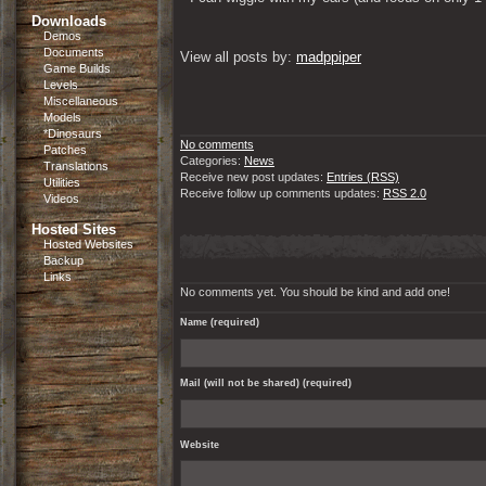
Downloads
Demos
Documents
View all posts by: 
madppiper
Game Builds
Levels
Miscellaneous
Models
*Dinosaurs
No comments
Patches
Categories:
News
Translations
Receive new post updates:
Entries (RSS)
Utilities
Receive follow up comments updates:
RSS 2.0
Videos
Hosted Sites
Hosted Websites
Backup
Links
No comments yet. You should be kind and add one!
Name (required)
Mail (will not be shared) (required)
Website