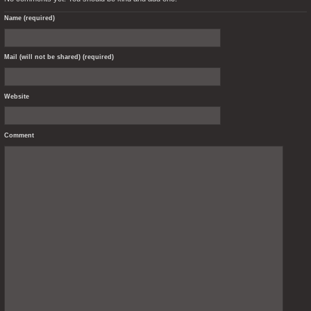
Name (required)
Mail (will not be shared) (required)
Website
Comment