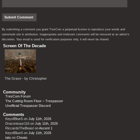
By submitting a comment you grant TresCom a perpetual license to reproduce your words and
name/web site in attribution. Inappropriate and irrelevant comments will be removed at an admin’s
discretion. Your email is used for verification purposes only, it will never be shared.
Screen Of The Decade
The Grave - by Christopher
Community
TresCom Forum
The Cutting Room Floor – Trespasser
Unofficial Trespasser Discord
Comments
KeyofBlueS
on
July 11th, 2026
Draconisaur116
on
July 11th, 2026
RiccardoTheBeast
on
Ascent 1
KeyofBlueS
on
July 11th, 2026
tatu
on
Cheats