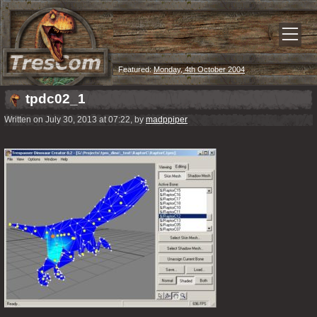
Featured:
Monday, 4th October 2004
tpdc02_1
Written on July 30, 2013 at 07:22, by
madppiper