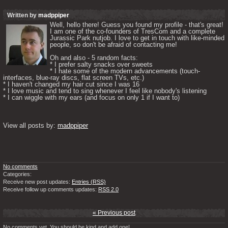
Written by
madppiper
Well, hello there! Guess you found my profile - that's great! 
I am one of the co-founders of TresCom and a complete 
Jurassic Park nutjob. I love to get in touch with like-minded 
people, so don't be afraid of contacting me! 

Oh and also - 5 random facts: 

* I prefer salty snacks over sweets

* I hate some of the modern advancements (touch-
interfaces, blue-ray discs, flat screen TVs, etc.)

* I haven't changed my hair cut since I was 16

* I love music and tend to sing whenever I feel like nobody's listening

* I can wiggle with my ears (and focus on only 1 if I want to) 

View all posts by: 
madppiper
No comments
Categories:
Receive new post updates:
Entries (RSS)
Receive follow up comments updates:
RSS 2.0
« Previous post
No comments yet. You should be kind and add one!