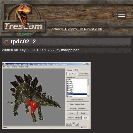
Featured:
Tuesday, 8th August 2006
tpdc02_2
Written on July 30, 2013 at 07:22, by
madppiper