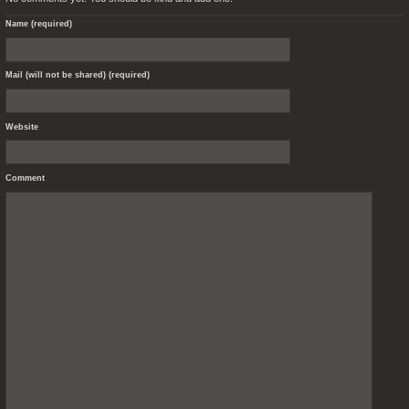
Name (required)
Mail (will not be shared) (required)
Website
Comment