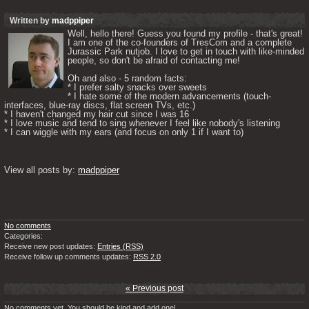
Written by
madppiper
Well, hello there! Guess you found my profile - that's great! 
I am one of the co-founders of TresCom and a complete 
Jurassic Park nutjob. I love to get in touch with like-minded 
people, so don't be afraid of contacting me! 

Oh and also - 5 random facts: 

* I prefer salty snacks over sweets

* I hate some of the modern advancements (touch-
interfaces, blue-ray discs, flat screen TVs, etc.)

* I haven't changed my hair cut since I was 16

* I love music and tend to sing whenever I feel like nobody's listening

* I can wiggle with my ears (and focus on only 1 if I want to) 

View all posts by: 
madppiper
No comments
Categories:
Receive new post updates:
Entries (RSS)
Receive follow up comments updates:
RSS 2.0
« Previous post
No comments yet. You should be kind and add one!