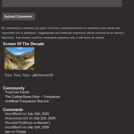
By submitting a comment you grant TresCom a perpetual license to reproduce your words and
name/web site in attribution. Inappropriate and irrelevant comments will be removed at an admin’s
discretion. Your email is used for verification purposes only, it will never be shared.
Screen Of The Decade
Toys, Toys, Toys - glitchhunter09
Community
TresCom Forum
The Cutting Room Floor – Trespasser
Unofficial Trespasser Discord
Comments
KeyofBlueS
on
July 11th, 2026
Draconisaur116
on
July 11th, 2026
RiccardoTheBeast
on
Ascent 1
KeyofBlueS
on
July 11th, 2026
tatu
on
Cheats