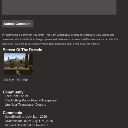
By submitting a comment you grant TresCom a perpetual license to reproduce your words and
name/web site in attribution. Inappropriate and irrelevant comments will be removed at an admin’s
discretion. Your email is used for verification purposes only, it will never be shared.
Screen Of The Decade
Sit Boy - Mr DNA
Community
TresCom Forum
The Cutting Room Floor – Trespasser
Unofficial Trespasser Discord
Comments
KeyofBlueS
on
July 11th, 2026
Draconisaur116
on
July 11th, 2026
RiccardoTheBeast
on
Ascent 1