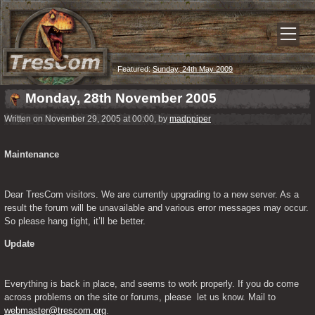
Featured:
Sunday, 24th May 2009
Monday, 28th November 2005
Written on November 29, 2005 at 00:00, by
madppiper
Maintenance
Dear TresCom visitors. We are currently upgrading to a new server. As a 
result the forum will be unavailable and various error messages may occur. 
So please hang tight, it’ll be better.
Update
Everything is back in place, and seems to work properly. If you do come 
across problems on the site or forums, please  let us know. Mail to 
webmaster@trescom.org
.