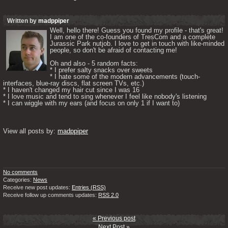
Written by
madppiper
Well, hello there! Guess you found my profile - that's great! 
I am one of the co-founders of TresCom and a complete 
Jurassic Park nutjob. I love to get in touch with like-minded 
people, so don't be afraid of contacting me! 

Oh and also - 5 random facts: 

* I prefer salty snacks over sweets

* I hate some of the modern advancements (touch-
interfaces, blue-ray discs, flat screen TVs, etc.)

* I haven't changed my hair cut since I was 16

* I love music and tend to sing whenever I feel like nobody's listening

* I can wiggle with my ears (and focus on only 1 if I want to) 

View all posts by: 
madppiper
No comments
Categories:
News
Receive new post updates:
Entries (RSS)
Receive follow up comments updates:
RSS 2.0
« Previous post
Next Post »