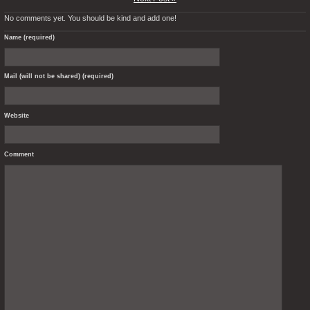
No comments yet. You should be kind and add one!
Name (required)
Mail (will not be shared) (required)
Website
Comment