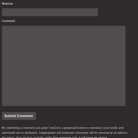
Website
Comment
By submitting a comment you grant TresCom a perpetual license to reproduce your words and
name/web site in attribution. Inappropriate and irrelevant comments will be removed at an admin’s
discretion. Your email is used for verification purposes only, it will never be shared.