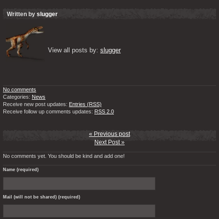
Written by
slugger
View all posts by: 
slugger
No comments
Categories:
News
Receive new post updates:
Entries (RSS)
Receive follow up comments updates:
RSS 2.0
« Previous post
Next Post »
No comments yet. You should be kind and add one!
Name (required)
Mail (will not be shared) (required)