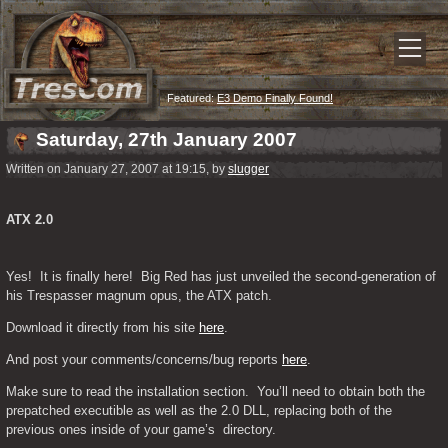
Featured:
E3 Demo Finally Found!
Saturday, 27th January 2007
Written on January 27, 2007 at 19:15, by
slugger
ATX 2.0
Yes!  It is finally here!  Big Red has just unveiled the second-generation of 
his Trespasser magnum opus, the ATX patch.
Download it directly from his site 
here
.
And post your comments/concerns/bug reports 
here
.
Make sure to read the installation section.  You’ll need to obtain both the 
prepatched executible as well as the 2.0 DLL, replacing both of the 
previous ones inside of your game’s  directory.