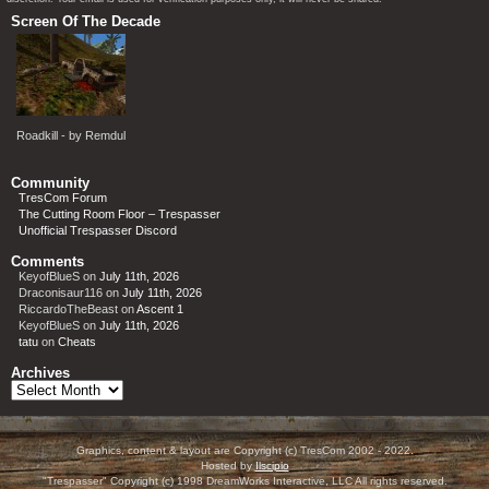
Screen Of The Decade
Roadkill - by Remdul
Community
TresCom Forum
The Cutting Room Floor – Trespasser
Unofficial Trespasser Discord
Comments
KeyofBlueS
on
July 11th, 2026
Draconisaur116
on
July 11th, 2026
RiccardoTheBeast
on
Ascent 1
KeyofBlueS
on
July 11th, 2026
tatu
on
Cheats
Archives
Archives
Graphics, content & layout are Copyright (c) TresCom 2002 - 2022.
Hosted by
Ilscipio
"Trespasser" Copyright (c) 1998 DreamWorks Interactive, LLC All rights reserved.