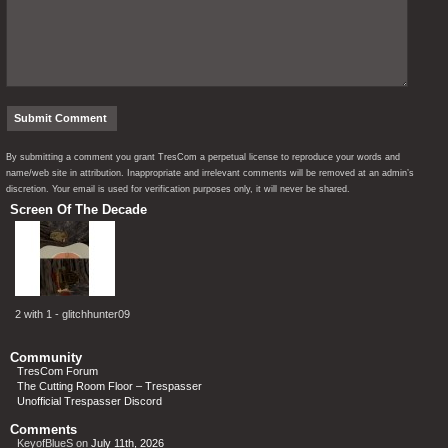
By submitting a comment you grant TresCom a perpetual license to reproduce your words and
name/web site in attribution. Inappropriate and irrelevant comments will be removed at an admin’s
discretion. Your email is used for verification purposes only, it will never be shared.
Screen Of The Decade
2 with 1 - glitchhunter09
Community
TresCom Forum
The Cutting Room Floor – Trespasser
Unofficial Trespasser Discord
Comments
KeyofBlueS
on
July 11th, 2026