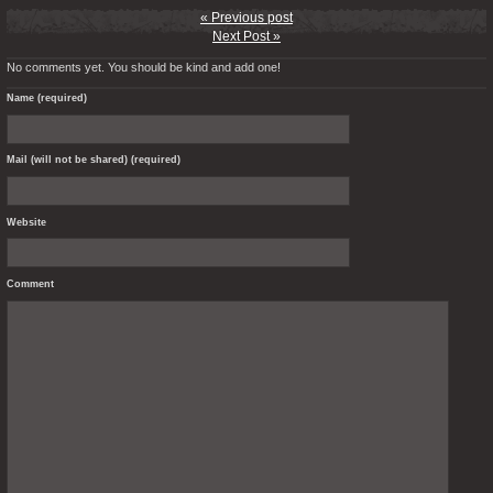
« Previous post
Next Post »
No comments yet. You should be kind and add one!
Name (required)
Mail (will not be shared) (required)
Website
Comment