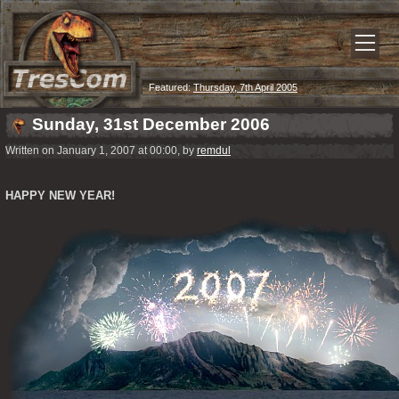
Featured:
Thursday, 7th April 2005
Sunday, 31st December 2006
Written on January 1, 2007 at 00:00, by
remdul
HAPPY NEW YEAR!