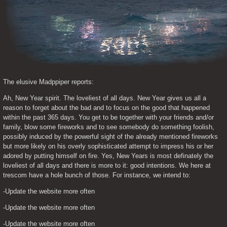
The elusive Madppiper reports:
Ah, New Year spirit. The loveliest of all days. New Year gives us all a 
reason to forget about the bad and to focus on the good that happened 
within the past 365 days. You get to be together with your friends and/or 
family, blow some fireworks and to see somebody do something foolish, 
possibly induced by the powerful sight of the already mentioned fireworks 
but more likely on his overly sophisticated attempt to impress his or her 
adored by putting himself on fire. Yes, New Years is most definately the 
loveliest of all days and there is more to it: good intentions. We here at 
trescom have a hole bunch of those. For instance, we intend to:
-Update the website more often
-Update the website more often
-Update the website more often