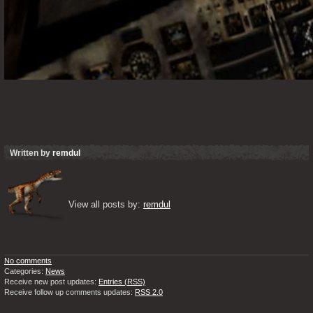
Written by
remdul
View all posts by: 
remdul
No comments
Categories:
News
Receive new post updates:
Entries (RSS)
Receive follow up comments updates:
RSS 2.0