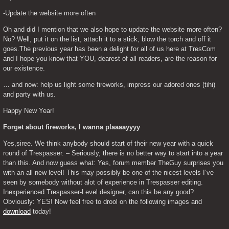
-Update the website more often
Oh and did I mention that we also hope to update the website more often? 
No? Well, put it on the list, attach it to a stick, blow the torch and off it 
goes.The previous year has been a delight for all of us here at TresCom 
and I hope you know that YOU, dearest of all readers, are the reason for 
our existence.
… and now: help us light some fireworks, impress our adored ones (tihi) 
and party with us.
Happy New Year!
Forget about fireworks, I wanna plaaaayyyy
Yes,siree. We think anybody should start of their new year with a quick 
round of Trespasser. – Seriously, there is no better way to start into a year 
than this. And now guess what: Yes, forum member TheGuy surprises you 
with an all new level! This may possibly be one of the nicest levels I’ve 
seen by somebody without alot of experience in Trespasser editing. 
Inexperienced Trespasser-Level designer, can this be any good? 
Obviously: YES! Now feel free to drool on the following images and 
download
 today!