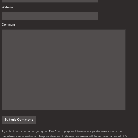
Website
Comment
By submitting a comment you grant TresCom a perpetual license to reproduce your words and
name/web site in attribution. Inappropriate and irrelevant comments will be removed at an admin’s