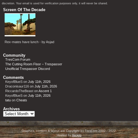
discretion. Your email is used for verification purposes only, it will never be shared.
Screen Of The Decade
Rex-mates have lunch - by Asjad
Community
TresCom Forum
The Cutting Room Floor – Trespasser
Unofficial Trespasser Discord
Comments
KeyofBlueS
on
July 11th, 2026
Draconisaur116
on
July 11th, 2026
RiccardoTheBeast
on
Ascent 1
KeyofBlueS
on
July 11th, 2026
tatu
on
Cheats
Archives
Archives
Graphics, content & layout are Copyright (c) TresCom 2002 - 2022.
Hosted by
Ilscipio