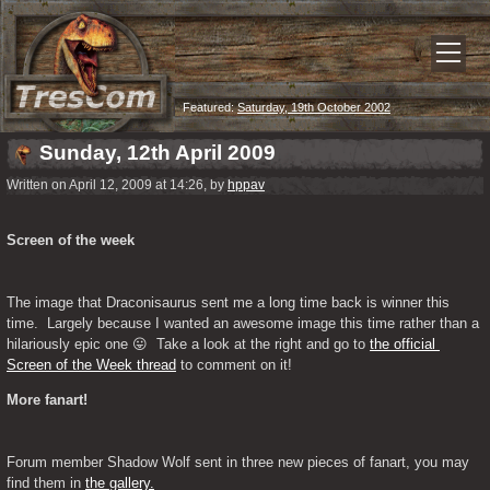
Featured:
Saturday, 19th October 2002
Sunday, 12th April 2009
Written on April 12, 2009 at 14:26, by
hppav
Screen of the week
The image that Draconisaurus sent me a long time back is winner this 
time.  Largely because I wanted an awesome image this time rather than a 
hilariously epic one 😛  Take a look at the right and go to 
the official 
Screen of the Week thread
 to comment on it!
More fanart!
Forum member Shadow Wolf sent in three new pieces of fanart, you may 
find them in 
the gallery.