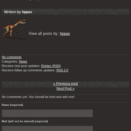
Written by
hppav
View all posts by: 
hppav
No comments
Categories:
News
Receive new post updates:
Entries (RSS)
Receive follow up comments updates:
RSS 2.0
« Previous post
Next Post »
No comments yet. You should be kind and add one!
Name (required)
Mail (will not be shared) (required)