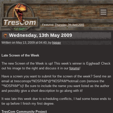
Featured:
Thursday, 7th April 2005
Wednesday, 13th May 2009
Written on May 13, 2009 at 04:40, by
hppav
Late Screen of the Week
The new Screen of the Week is up! This week’s winner is Egghead! Check 
out his image to the right and discuss it in our 
forums
!
Have a screen you want to submit for the screen of the week? Send me an 
email at trescomops*NOSPAM*@*NOSPAM*hotmail.com (remove the 
“*NOSPAM*”s)! Be sure to include the name you want listed as the author 
and possibly give a short description to go along with it!
It was late this week due to scheduling conflicts, I had some loose ends to 
tie up before I finish my first degree.
TresCom Community Project