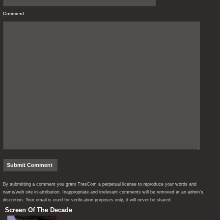
Comment
By submitting a comment you grant TresCom a perpetual license to reproduce your words and
name/web site in attribution. Inappropriate and irrelevant comments will be removed at an admin’s
discretion. Your email is used for verification purposes only, it will never be shared.
Screen Of The Decade