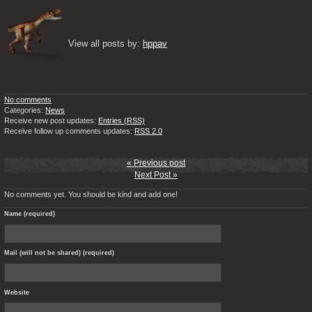
View all posts by: 
hppav
No comments
Categories:
News
Receive new post updates:
Entries (RSS)
Receive follow up comments updates:
RSS 2.0
« Previous post
Next Post »
No comments yet. You should be kind and add one!
Name (required)
Mail (will not be shared) (required)
Website