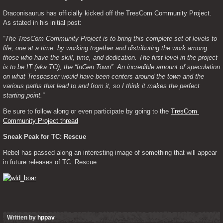
Draconisaurus has officially kicked off the TresCom Community Project. 
As stated in his initial post:
“The TresCom Community Project is to bring this complete set of levels to 
life, one at a time, by working together and distributing the work among 
those who have the skill, time, and dedication. The first level in the project 
is to be IT (aka TO), the “InGen Town”. An incredible amount of speculation 
on what Trespasser would have been centers around the town and the 
various paths that lead to and from it, so I think it makes the perfect 
starting point.”
Be sure to follow along or even participate by going to the 
TresCom 
Community Project thread
Sneak Peak for TC: Rescue
Rebel has passed along an interesting image of something that will appear 
in future releases of TC: Rescue.
Written by
hppav