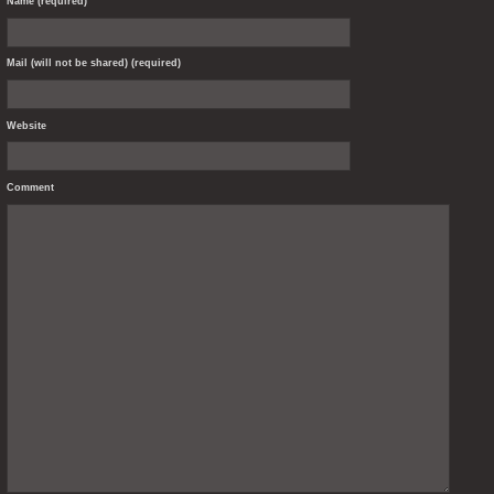
Name (required)
Mail (will not be shared) (required)
Website
Comment