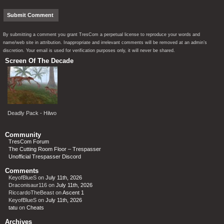
By submitting a comment you grant TresCom a perpetual license to reproduce your words and
name/web site in attribution. Inappropriate and irrelevant comments will be removed at an admin’s
discretion. Your email is used for verification purposes only, it will never be shared.
Screen Of The Decade
Deadly Pack - Hilwo
Community
TresCom Forum
The Cutting Room Floor – Trespasser
Unofficial Trespasser Discord
Comments
KeyofBlueS
on
July 11th, 2026
Draconisaur116
on
July 11th, 2026
RiccardoTheBeast
on
Ascent 1
KeyofBlueS
on
July 11th, 2026
tatu
on
Cheats
Archives