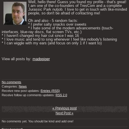
Well, hello there! Guess you found my profile - that's great! 
I am one of the co-founders of TresCom and a complete 
Jurassic Park nutjob. I love to get in touch with like-minded 
people, so don't be afraid of contacting me! 

Oh and also - 5 random facts: 

* I prefer salty snacks over sweets

* I hate some of the modern advancements (touch-
interfaces, blue-ray discs, flat screen TVs, etc.)

* I haven't changed my hair cut since I was 16

* I love music and tend to sing whenever I feel like nobody's listening

* I can wiggle with my ears (and focus on only 1 if I want to) 

View all posts by: 
madppiper
No comments
Categories:
News
Receive new post updates:
Entries (RSS)
Receive follow up comments updates:
RSS 2.0
« Previous post
Next Post »
No comments yet. You should be kind and add one!