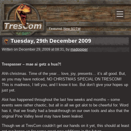
Featured:
New SOTW
Tuesday, 29th December 2009
Written on December 29, 2009 at 08:31, by
madppiper
Trespasser – mae ai getz a hua?!
Ahh christmas. Time of the year… love, joy, presents… it’s all good. But, 
as you may have noticed, NO CHRISTMAS SPECIAL ON TRESCOM! 
This is madness, I tell you, and I know it too. But don’t give your hopes up 
just yet. 
Alot has happened throughout the last few weeks and months – some 
events were rather chaotic, but all in all we got alot to be cheerful for. Word 
has it, that we finally had a breakthrough on our own tools and also that the 
original Pine Valley level may have been leaked. 
Though we at TresCom couldn’t get our hands on it yet, this should at least 