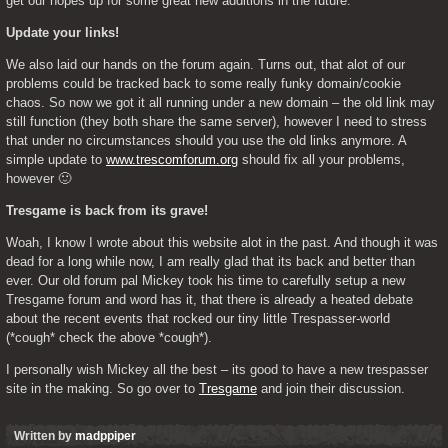
get our hopes up for some great new additions in the future. 
Update your links!
We also laid our hands on the forum again. Turns out, that alot of our 
problems could be tracked back to some really funky domain/cookie 
chaos. So now we got it all running under a new domain – the old link may 
still function (they both share the same server), however I need to stress 
that under no circumstances should you use the old links anymore. A 
simple update to 
www.trescomforum.org
 should fix all your problems, 
however 🙂 
Tresgame is back from its grave!
Woah, I know I wrote about this website alot in the past. And though it was 
dead for a long while now, I am really glad that its back and better than 
ever. Our old forum pal Mickey took his time to carefully setup a new 
Tresgame forum and word has it, that there is already a heated debate 
about the recent events that rocked our tiny little Trespasser-world 
(*cough* check the above *cough*). 
I personally wish Mickey all the best – its good to have a new trespasser 
site in the making. So go over to 
Tresgame
 and join their discussion.
Written by
madppiper