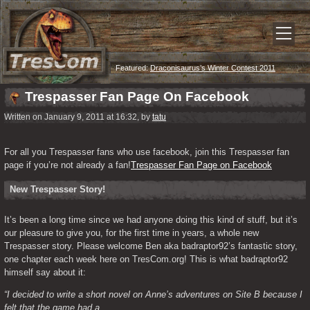
Featured:
Draconisaurus’s Winter Contest 2011
Trespasser Fan Page On Facebook
Written on January 9, 2011 at 16:32, by
tatu
For all you Trespasser fans who use facebook, join this Trespasser fan 
page if you’re not already a fan!
Trespasser Fan Page on Facebook
New Trespasser Story!
It’s been a long time since we had anyone doing this kind of stuff, but it’s 
our pleasure to give you, for the first time in years, a whole new 
Trespasser story. Please welcome Ben aka badraptor92’s fantastic story, 
one chapter each week here on TresCom.org! This is what badraptor92 
himself say about it:
“I decided to write a short novel on Anne’s adventures on Site B because I 
felt that the game had a