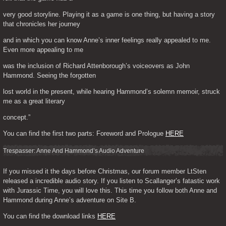
very good storyline. Playing it as a game is one thing, but having a story 
that chronicles her journey
and in which you can know Anne’s inner feelings really appealed to me. 
Even more appealing to me
was the inclusion of Richard Attenborough’s voiceovers as John 
Hammond. Seeing the forgotten
lost world in the present, while hearing Hammond’s solemn memoir, struck 
me as a great literary
concept.”
You can find the first two parts: Foreword and Prologue 
HERE
Trespasser: Anne And Hammond’s Audio Adventure
If you missed it the days before Christmas, our forum member LtSten 
released a incredible audio story. If you listen to Scallanger’s fatastic work 
with Jurassic Time, you will love this. This time you follow both Anne and 
Hammond during Anne’s adventure on Site B.
You can find the download links 
HERE