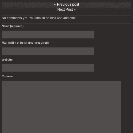
« Previous post
Next Post »
No comments yet. You should be kind and add one!
Name (required)
Mail (will not be shared) (required)
Website
Comment