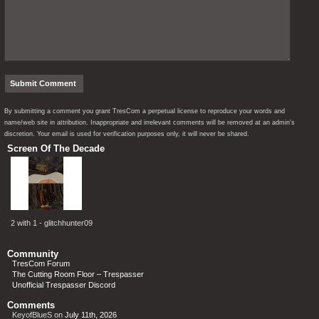
By submitting a comment you grant TresCom a perpetual license to reproduce your words and
name/web site in attribution. Inappropriate and irrelevant comments will be removed at an admin’s
discretion. Your email is used for verification purposes only, it will never be shared.
Screen Of The Decade
2 with 1 - glitchhunter09
Community
TresCom Forum
The Cutting Room Floor – Trespasser
Unofficial Trespasser Discord
Comments
KeyofBlueS
on
July 11th, 2026