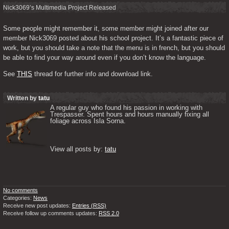
Nick3069’s Multimedia Project Released
Some people might remember it, some member might joined after our 
member Nick3069 posted about his school project. It’s a fantastic piece of 
work, but you should take a note that the menu is in french, but you should 
be able to find your way around even if you don’t know the language.
See 
THIS
 thread for further info and download link.
Written by
tatu
A regular guy who found his passion in working with 
Trespasser. Spent hours and hours manually fixing all 
foliage across Isla Sorna. 

View all posts by: 
tatu
No comments
Categories:
News
Receive new post updates:
Entries (RSS)
Receive follow up comments updates:
RSS 2.0