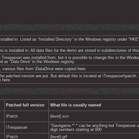
 installed in. Listed as “Installed Directory” in the Windows registry und
is installed in. All data files for the demo are stored in subdirectories of this
on Trespasser was installed from, but it is possible to change this in the Win
d as “Data Drive” in the Windows registry.
, various files from \DataDrive were copied here.
 the patched version are put. But default this is located at \Trespasser\patch\
 here.
Patched full version
What file is usually named
\Patch
(level).scn
“Savegame.*” * can be anything but Trespasser u
\Trespasser
digit numbers starting at 000
\Patch
(level).grf