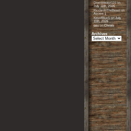
Draconisaur116
on
July 11th, 2026
RiccardoTheBeast
on
Ascent 1
KeyofBlueS
on
July
11th, 2026
tatu
on
Cheats
Archives
Archives