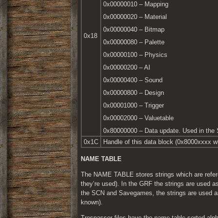
0x00000010 – Mapping
0x00000020 – Material
0x00000040 – Bitmap
0x18
0x00000080 – Palette
0x00000100 – Physics
0x00000200 – AI
0x00000400 – Sound
0x00000800 – Design
0x00001000 – Trigger
0x00002000 – Valuetable
0x80000000 – Data update. Used in the 
0x1C
Handle of this data block (0x8000xxxx w
NAME TABLE
The NAME TABLE stores strings which are referen
they’re used). In the GRF the strings are use
the SCN and Savegames, the strings are used as
known).
Trespasser files have the name table sorted alpha