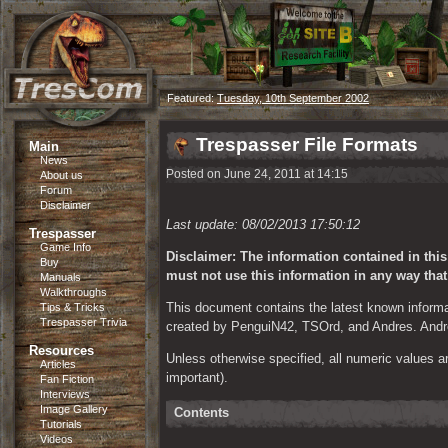
Featured:
Tuesday, 10th September 2002
Trespasser File Formats
Main
News
Posted on June 24, 2011 at 14:15
About us
Forum
Disclaimer
Last update: 08/02/2013 17:50:12 
Trespasser
Game Info
Disclaimer: The information contained in thi
Buy
must not use this information in any way tha
Manuals
Walkthroughs
This document contains the latest known informa
Tips & Tricks
Trespasser Trivia
created by PenguiN42, TSOrd, and Andres. Andre
Resources
Unless otherwise specified, all numeric values are
Articles
important).
Fan Fiction
Interviews
Image Gallery
Contents
Tutorials
Videos