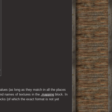
ues (as long as they match in all the places 
d names of textures in the 
.mapping
 block. In 
s (of which the exact format is not yet 