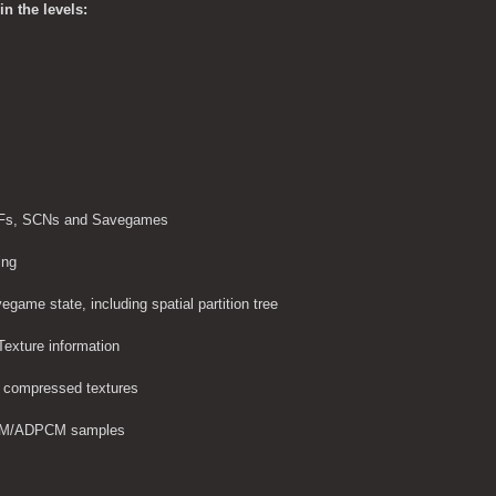
n the levels:
 GRFs, SCNs and Savegames
ing
egame state, including spatial partition tree
Texture information
 compressed textures
M/ADPCM samples