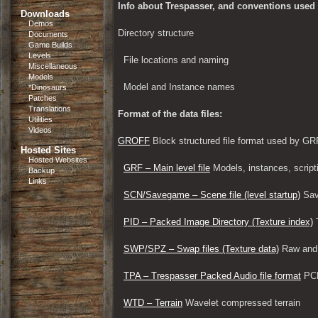
Info about Trespasser, and conventions used i
Downloads
Demos
Directory structure
Documents
Game Builds
Levels
File locations and naming
Miscellaneous
Models
Model and Instance names
*Dinosaurs
Patches
Translations
Format of the data files:
Utilities
Videos
GROFF
 Block structured file format used by
Hosted Sites
Hosted Websites
GRF – Main level file
 Models, instances, script
Backup
Links
SCN/Savegame – Scene file (level startup)
 Sav
PID – Packed Image Directory (Texture index)
 
SWP/SPZ – Swap files (Texture data)
 Raw and
TPA – Trespasser Packed Audio file format
 PC
WTD – Terrain
 Wavelet compressed terrain