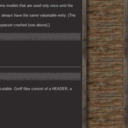
ome models that are used only once omit the
l always have the same valuetable entry. (The
spasser crashed (see above).]
cutable. Groff files consist of a HEADER, a 