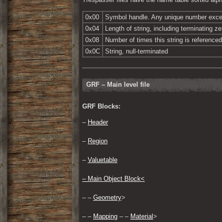
0x00
Symbol handle. Any unique number exce
0x04
Length of string, including terminating ze
0x08
Number of times this string is referenced
0x0C
String, null-terminated
GRF – Main level file
GRF Blocks:
– 
Header
– 
Region
– 
Valuetable
– 
Main Object Block<
– – 
Geometry
>
– – 
Mapping
 – – 
Material
>