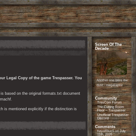
Screen Of The
Decade
our Legal Copy of the game Trespasser. You 
Another one bites the
dust - megaraptor
t is based on the original formats.txt document 
Community
 machf.
TresCom Forum
The Cutting Room
is mentioned explicitly if the distinction is 
Floor – Trespasser
Unofficial Trespasser
Discord
Comments
KeyofBlueS
on
July
11th, 2026