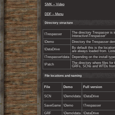
SMK – Video
DDF – Menu
Directory structure
The directory Trespasser is
\Trespasser
Interactive\Trespasser”
\Demo
Directory the Trespasser demo 
By default this is the locati
\DataDrive
are always loaded from. Liste
\Trespasser\data
Depending on the install type
The directory where files for
\Patch
GRFs, SCNs and WTDs from
File locations and naming
File
Demo
Full version
SCN
\Demo\data
\DataDrive
SaveGame
\Demo
\Trespasser
GRF
\Demo\data
\DataDrive