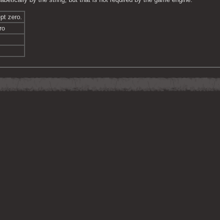
pt zero.
ro