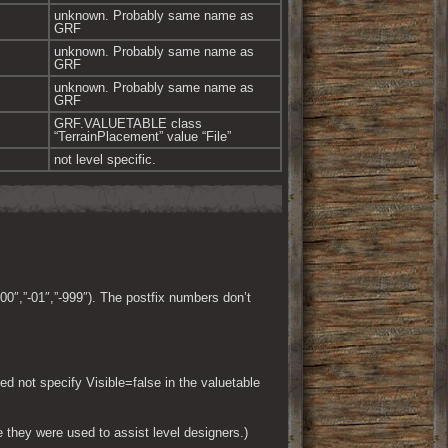
unknown. Probably same name as 
GRF
unknown. Probably same name as 
GRF
unknown. Probably same name as 
GRF
GRF.VALUETABLE class 
“TerrainPlacement” value “File”
not level specific.
00″,”-01″,”-999″). The postfix numbers don’t
ed not specify Visible=false in the valuetable
 they were used to assist level designers.)