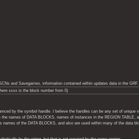
SCNs and Savegames, information contained within updates data in the GRF.
here xxxx is the block number from 0)
ced by the symbol handle. I believe the handles can be any set of unique val
d as the names of DATA BLOCKS, names of instances in the REGION TABLE, an
 names of the DATA BLOCKS, and also are used within many of the data block
betically by the string, but that is not required by the game engine.