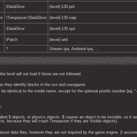
\DataDrive
(level)-130.pid
ve
\Trespasser,\DataDrive
(level)-130.swp
\DataDrive
(level)-130.spz
\Patch
(level).wtd
?
Stream.tpa, Ambient.tpa, …
 level will not load if these are not followed:
s they identify blocks in the scn and savegame.
be identical to the model name, except for the optional postfix number (eg. “-
s:
lled $ objects, or physics objects. $ causes an object to be invisible, so it ne
ts, because they will crash Trespasser if they are Visible objects).
asser data files, however they are not required by the game engine. (I assume