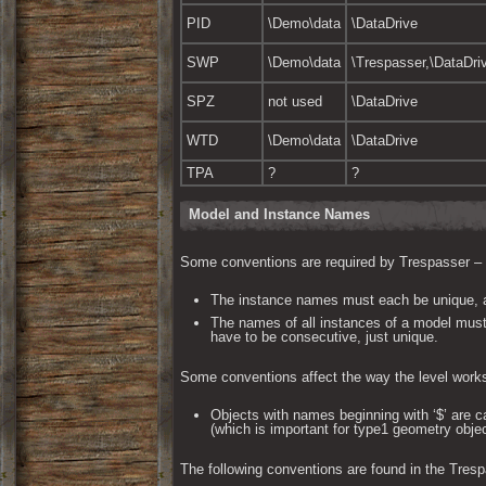
PID
\Demo\data
\DataDrive
SWP
\Demo\data
\Trespasser,\DataDri
SPZ
not used
\DataDrive
WTD
\Demo\data
\DataDrive
TPA
?
?
Model and Instance Names
Some conventions are required by Trespasser – the
The instance names must each be unique, a
The names of all instances of a model must 
have to be consecutive, just unique.
Some conventions affect the way the level work
Objects with names beginning with ‘$’ are ca
(which is important for type1 geometry objec
The following conventions are found in the Tresp