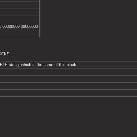
0 00000000 00000000
LOCKS
E string, which is the name of this block.