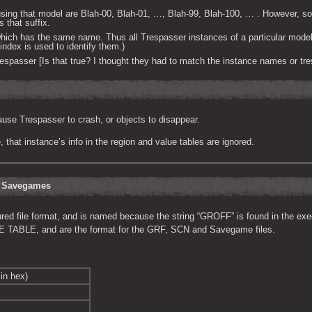
sing that model are Blah-00, Blah-01, …, Blah-99, Blah-100, … . However, s
s that suffix.
which has the same name. Thus all Trespasser instances of a particular mode
ndex is used to identify them.)
passer [Is that true? I thought they had to match the instance names or tre
use Trespasser to crash, or objects to disappear.
that instance’s info in the region and value tables are ignored.
d Savegames
tured file format, and is named because the string “GROFF” is found in the exe
BLE, and are the format for the GRF, SCN and Savegame files.
in hex)