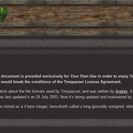
s document is provided exclusively for Your Own Use in order to enjoy Y
t would break the conditions of the Trespasser License Agreement.
tion about the file formats used by Trespasser, and was written by 
Andres
. I
s last updated it on 24 July 2003. Now it’s being updated and maintained by
 stored as a 4 byte integer, henceforth called a long (possibly unsigned, which 