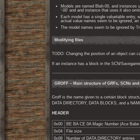
Models are named Blah-00, and instances u
‘-00’ and and instance that uses it also omit
Each model has a single valuetable entry, 
actual value names seem to be ignored, an i
The model names seem to be ignored by Tres
Modifying files
TODO: Changing the position of an object can ca
If an instance has a block in the SCN/Savegame, 
GROFF – Main structure of GRFs, SCNs an
Groff is the name given to a certain block struc
DATA DIRECTORY, DATA BLOCKS, and a NAME TA
HEADER
0x00
BE BA CE 0A Magic Number (Ace Babe 
0x04
File size
0x08
Number of DATA DIRECTORY entries