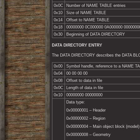
0x0C
Number of NAME TABLE entries
0x10
Size of NAME TABLE
0x14
Offset to NAME TABLE
0x18
00000000 0C000000 0A000000 0000000
0x30
Beginning of DATA DIRECTORY
DATA DIRECTORY ENTRY
The DATA DIRECTORY describes the DATA B
0x00
Symbol handle, reference to a NAME TABL
0x04
00 00 00 00
0x08
Offset to data in file
0x0C
Length of data in file
0x10
00000000 00000000
Data type:
0x00000001 – Header
0x00000002 – Region
0x00000004 – Main object block (model)
0x00000008 – Geometry