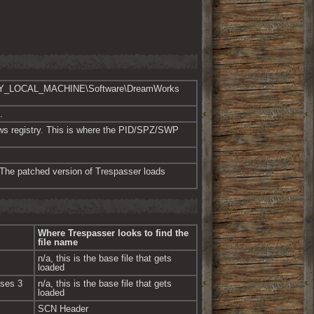
er “HKEY_LOCAL_MACHINE\Software\DreamWorks 
.
dows registry. This is where the PID/SPZ/SWP 
. The patched version of Trespasser loads 
Where Trespasser looks to find the 
file name
n/a, this is the base file that gets 
loaded
ses 3 
n/a, this is the base file that gets 
loaded
SCN Header