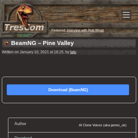
Featured:
Interview with Rob Wyatt
BeamNG – Pine Valley
Written on January 10, 2021 at 18:25, by
tatu
Download (BeamNG)
Author
AI Clone Voices (aka james_uk)