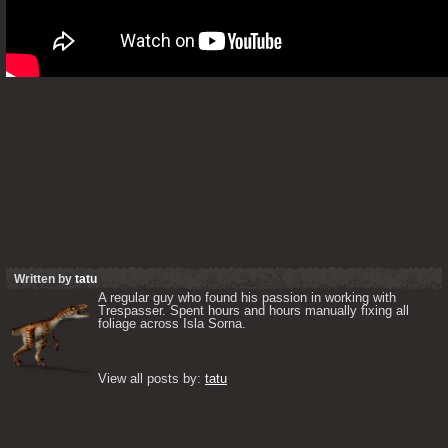
Written by
tatu
A regular guy who found his passion in working with 
Trespasser. Spent hours and hours manually fixing all 
foliage across Isla Sorna. 

View all posts by: 
tatu