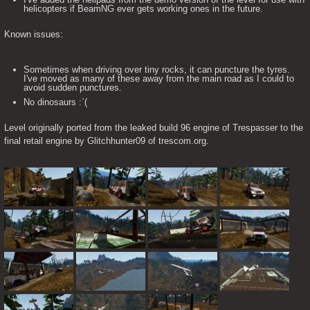
helicopters if BeamNG ever gets working ones in the future.
Known issues:
Sometimes when driving over tiny rocks, it can puncture the tyres.
I've moved as many of these away from the main road as I could to
avoid sudden punctures.
No dinosaurs :`(
Level originally ported from the leaked build 96 engine of Trespasser to the 
final retail engine by Glitchhunter09 of trescom.org.