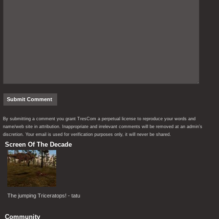
By submitting a comment you grant TresCom a perpetual license to reproduce your words and
name/web site in attribution. Inappropriate and irrelevant comments will be removed at an admin’s
discretion. Your email is used for verification purposes only, it will never be shared.
Screen Of The Decade
The jumping Triceratops! - tatu
Community