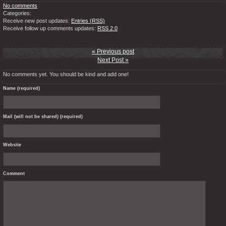
No comments
Categories:
Receive new post updates:
Entries (RSS)
Receive follow up comments updates:
RSS 2.0
« Previous post
Next Post »
No comments yet. You should be kind and add one!
Name (required)
Mail (will not be shared) (required)
Website
Comment