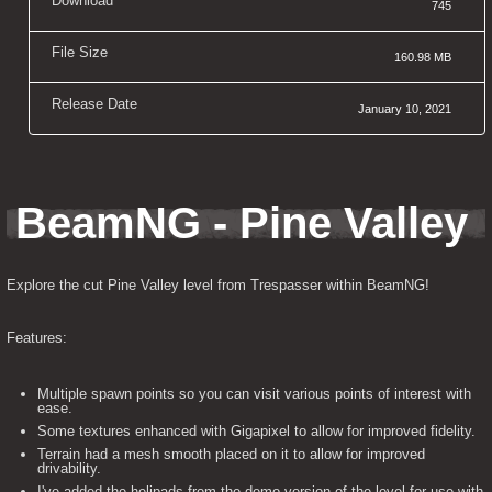
Download
745
File Size
160.98 MB
Release Date
January 10, 2021
BeamNG - Pine Valley
Explore the cut Pine Valley level from Trespasser within BeamNG!
Features:
Multiple spawn points so you can visit various points of interest with
ease.
Some textures enhanced with Gigapixel to allow for improved fidelity.
Terrain had a mesh smooth placed on it to allow for improved
drivability.
I've added the helipads from the demo version of the level for use with