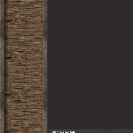
Written by
tatu