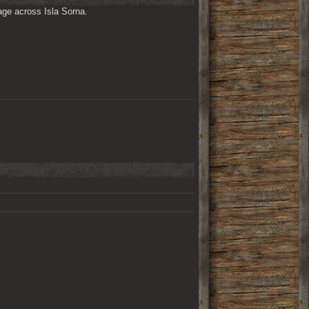
ge across Isla Sorna. 
