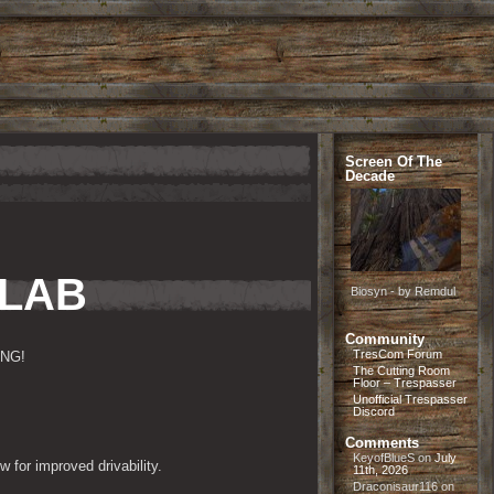
Screen Of The
Decade
 LAB
Biosyn - by Remdul
Community
TresCom Forum
mNG!
The Cutting Room
Floor – Trespasser
Unofficial Trespasser
Discord
Comments
KeyofBlueS
on
July
 for improved drivability.
11th, 2026
Draconisaur116
on
.