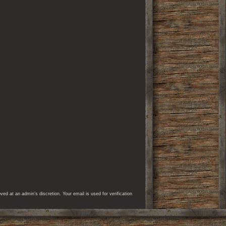
d at an admin’s discretion. Your email is used for verification