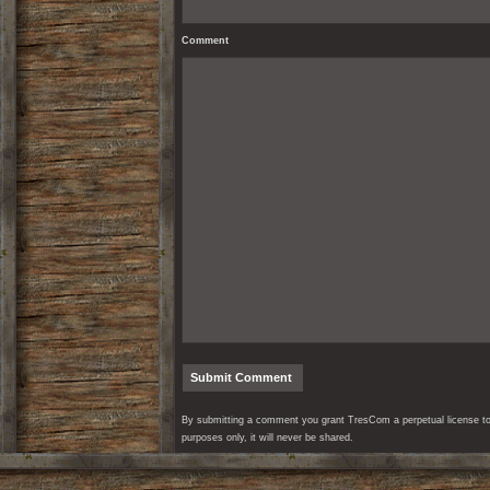
Comment
By submitting a comment you grant TresCom a perpetual license to r
purposes only, it will never be shared.