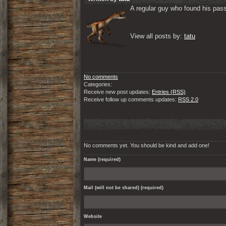
A regular guy who found his passi
View all posts by: 
tatu
No comments
Categories:
Receive new post updates:
Entries (RSS)
Receive follow up comments updates:
RSS 2.0
No comments yet. You should be kind and add one!
Name (required)
Mail (will not be shared) (required)
Website