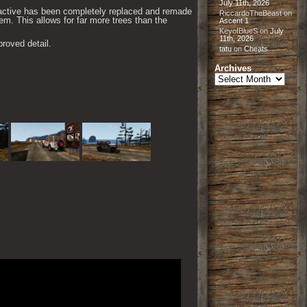
July 11th, 2026
ractive has been completely replaced and remade
RiccardoTheBeast
on
m. This allows for far more trees than the
Ascent 1
KeyofBlueS
on
July
11th, 2026
roved detail.
tatu
on
Cheats
Archives
Archives