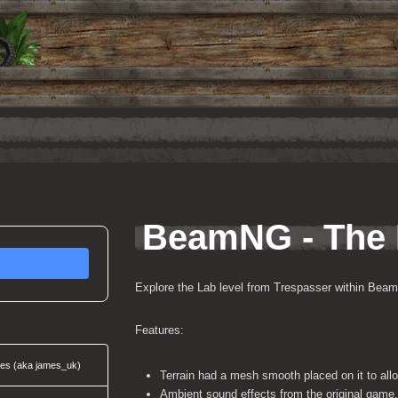
BeamNG - The
Explore the Lab level from Trespasser within Bea
Features:
ces (aka james_uk)
Terrain had a mesh smooth placed on it to allow
Ambient sound effects from the original game