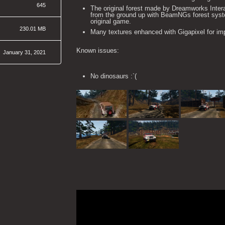
645
The original forest made by Dreamworks Inte
from the ground up with BeamNGs forest syste
original game.
230.01 MB
Many textures enhanced with Gigapixel for imp
Known issues:
January 31, 2021
No dinosaurs :`(