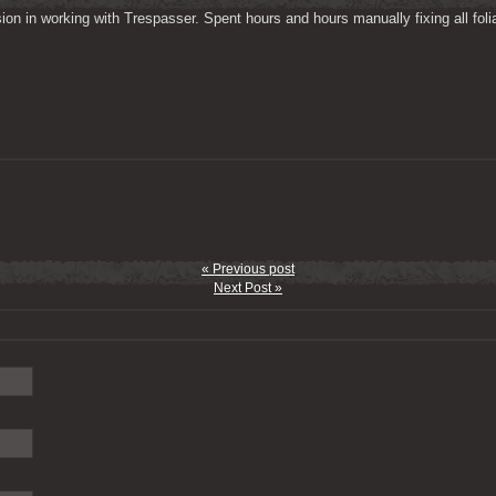
on in working with Trespasser. Spent hours and hours manually fixing all folia
« Previous post
Next Post »