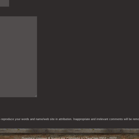
eproduce your words and name/web site in attribution. Inappropriate and irrelevant comments will be remove
Graphics, content & layout are Copyright (c) TresCom 2002 - 2022.