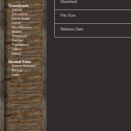
Download
Downloads
Demos
Documents
File Size
Game Builds
Levels
Miscellaneous
Release Date
Models
*Dinosaurs
Patches
Translations
Utilities
Videos
Hosted Sites
Hosted Websites
Backup
Links