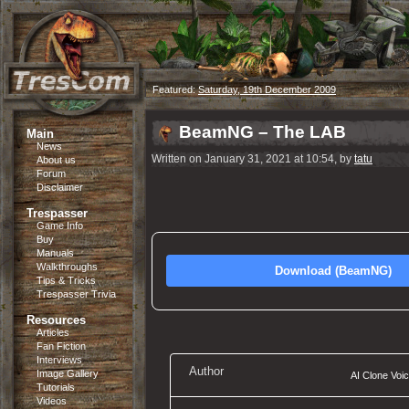
Featured:
Saturday, 19th December 2009
BeamNG – The LAB
Main
News
Written on January 31, 2021 at 10:54, by
tatu
About us
Forum
Disclaimer
Trespasser
Game Info
Buy
Manuals
Walkthroughs
Download (BeamNG)
Tips & Tricks
Trespasser Trivia
Resources
Articles
Fan Fiction
Interviews
Author
Image Gallery
AI Clone Voi
Tutorials
Videos