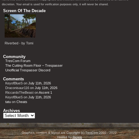
discretion. Your email is used for verification purposes only, it will never be shared.
Screen Of The Decade
Riverbed - by Tomi
Community
TresCom Forum
The Cutting Room Floor – Trespasser
Unofficial Trespasser Discord
Comments
KeyofBlueS
on
July 11th, 2026
Draconisaur116
on
July 11th, 2026
RiccardoTheBeast
on
Ascent 1
KeyofBlueS
on
July 11th, 2026
tatu
on
Cheats
Archives
Archives
Graphics, content & layout are Copyright (c) TresCom 2002 - 2022.
Hosted by
Ilscipio