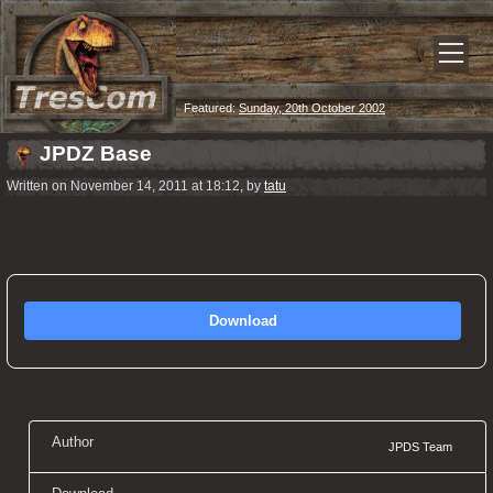
Featured:
Sunday, 20th October 2002
JPDZ Base
Written on November 14, 2011 at 18:12, by
tatu
Download
Author
JPDS Team