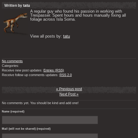
Written by
tatu
A regular guy who found his passion in working with 
Trespasser. Spent hours and hours manually fixing all 
foliage across Isla Sorna. 

View all posts by: 
tatu
No comments
Categories:
Receive new post updates:
Entries (RSS)
Receive follow up comments updates:
RSS 2.0
« Previous post
Next Post »
No comments yet. You should be kind and add one!
Name (required)
Mail (will not be shared) (required)