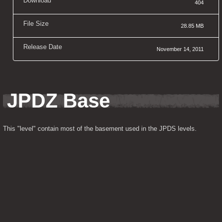
Download
404
File Size
28.85 MB
Release Date
November 14, 2011
JPDZ Base
This "level" contain most of the basement used in the JPDS levels.