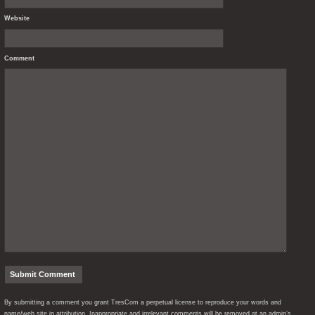
Website
Comment
By submitting a comment you grant TresCom a perpetual license to reproduce your words and
name/web site in attribution. Inappropriate and irrelevant comments will be removed at an admin’s