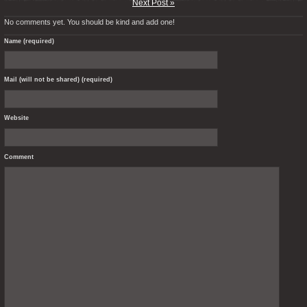
Next Post »
No comments yet. You should be kind and add one!
Name (required)
Mail (will not be shared) (required)
Website
Comment