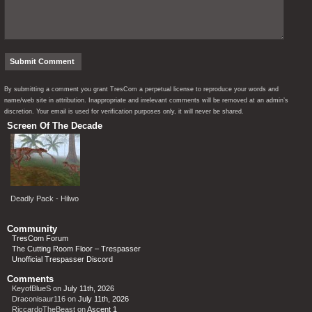
By submitting a comment you grant TresCom a perpetual license to reproduce your words and
name/web site in attribution. Inappropriate and irrelevant comments will be removed at an admin’s
discretion. Your email is used for verification purposes only, it will never be shared.
Screen Of The Decade
Deadly Pack - Hilwo
Community
TresCom Forum
The Cutting Room Floor – Trespasser
Unofficial Trespasser Discord
Comments
KeyofBlueS
on
July 11th, 2026
Draconisaur116
on
July 11th, 2026
RiccardoTheBeast
on
Ascent 1