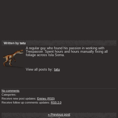
Written by
tatu
A regular guy who found his passion in working with 
Trespasser. Spent hours and hours manually fixing all 
foliage across Isla Sorna. 

View all posts by: 
tatu
No comments
Categories:
Receive new post updates:
Entries (RSS)
Receive follow up comments updates:
RSS 2.0
« Previous post