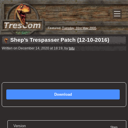
Featured:
Tuesday, 31st May 2005
Shep’s Trespasser Patch (12-10-2016)
Written on December 14, 2020 at 18:19, by
tatu
Download
Version
Shep