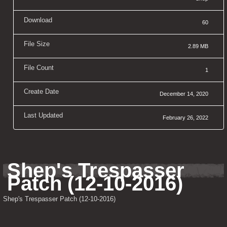
Download
60
File Size
2.89 MB
File Count
1
Create Date
December 14, 2020
Last Updated
February 26, 2022
Shep's Trespasser 
Patch (12-10-2016)
Shep's Trespasser Patch (12-10-2016)