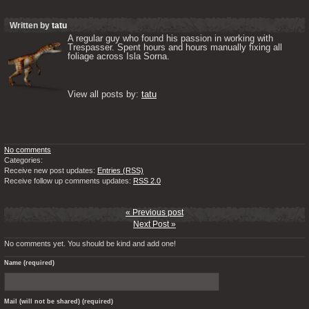
Written by
tatu
A regular guy who found his passion in working with 
Trespasser. Spent hours and hours manually fixing all 
foliage across Isla Sorna. 

View all posts by: 
tatu
No comments
Categories:
Receive new post updates:
Entries (RSS)
Receive follow up comments updates:
RSS 2.0
« Previous post
Next Post »
No comments yet. You should be kind and add one!
Name (required)
Mail (will not be shared) (required)