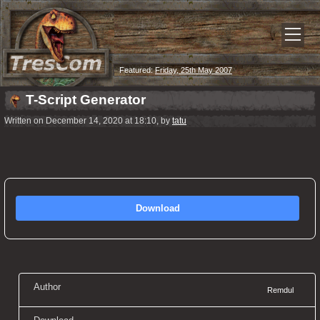
Featured:
Friday, 25th May 2007
T-Script Generator
Written on December 14, 2020 at 18:10, by
tatu
Download
Author
Remdul