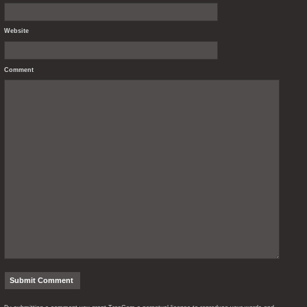
Website
Comment