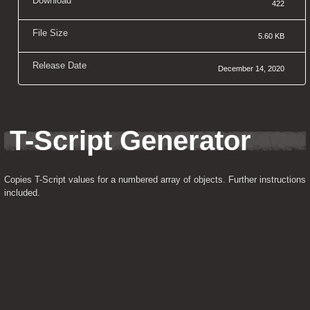
Download
422
File Size
5.60 KB
Release Date
December 14, 2020
T-Script Generator
Copies T-Script values for a numbered array of objects. Further instructions 
included.