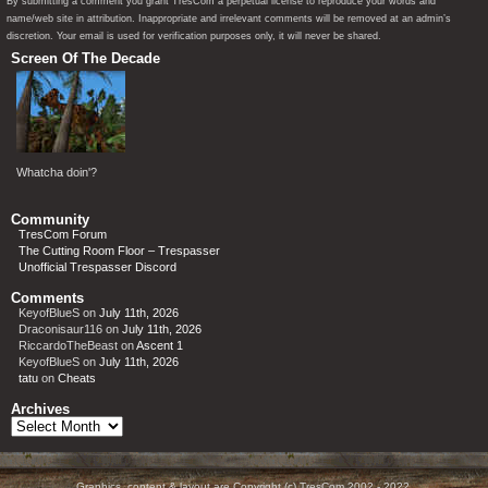
By submitting a comment you grant TresCom a perpetual license to reproduce your words and
name/web site in attribution. Inappropriate and irrelevant comments will be removed at an admin’s
discretion. Your email is used for verification purposes only, it will never be shared.
Screen Of The Decade
Whatcha doin'?
Community
TresCom Forum
The Cutting Room Floor – Trespasser
Unofficial Trespasser Discord
Comments
KeyofBlueS
on
July 11th, 2026
Draconisaur116
on
July 11th, 2026
RiccardoTheBeast
on
Ascent 1
KeyofBlueS
on
July 11th, 2026
tatu
on
Cheats
Archives
Archives
Graphics, content & layout are Copyright (c) TresCom 2002 - 2022.