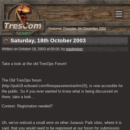
Featured:
Thursday, 5th December 2002
Saturday, 18th October 2003
Written on October 19, 2003 at 00:00, by
madppiper
Take a look at the old TresOps Forum!
The Old TresOps forum 
(http://pub19.ezboard.com/ftrespasserextrasfrm15), is now accesible for 
the public. So if you ever wanted to know what is being discussed on 
there, take a look…
Contest: Registration needed?
Uh, we’ve noticed a small error on other Jurassic Park sites, where it is 
said, that you would need to be registered at our forum for submission. 