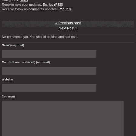
Categories:
News
Receive new post updates:
Entries (RSS)
Receive follow up comments updates:
RSS 2.0
« Previous post
Next Post »
No comments yet. You should be kind and add one!
Name (required)
Mail (will not be shared) (required)
Website
Comment