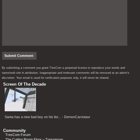
By submitting a comment you grant TresCom a perpetual license to reproduce your words and
name/web site in attribution. Inappropriate and irrelevant comments will be removed at an admin’s
discretion. Your email is used for verification purposes only, it will never be shared.
Screen Of The Decade
Santa has a new bad boy on his list... - DemonCarnotaur
Community
TresCom Forum
The Cutting Room Floor – Trespasser