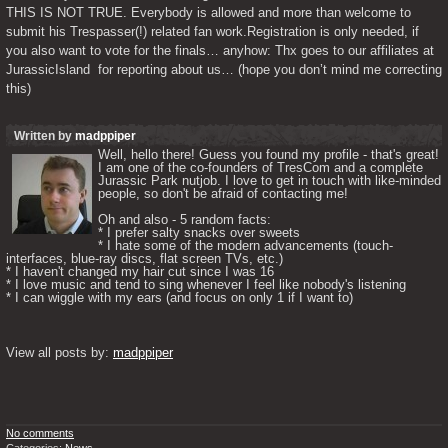
THIS IS NOT TRUE. Everybody is allowed and more than welcome to 
submit his Trespasser(!) related fan work.Registration is only needed, if 
you also want to vote for the finals… anyhow: Thx goes to our affiliates at 
JurassicIsland  for reporting about us… (hope you don’t mind me correcting 
this) 
Written by
madppiper
Well, hello there! Guess you found my profile - that's great! 
I am one of the co-founders of TresCom and a complete 
Jurassic Park nutjob. I love to get in touch with like-minded 
people, so don't be afraid of contacting me! 

Oh and also - 5 random facts: 

* I prefer salty snacks over sweets

* I hate some of the modern advancements (touch-
interfaces, blue-ray discs, flat screen TVs, etc.)

* I haven't changed my hair cut since I was 16

* I love music and tend to sing whenever I feel like nobody's listening

* I can wiggle with my ears (and focus on only 1 if I want to) 

View all posts by: 
madppiper
No comments