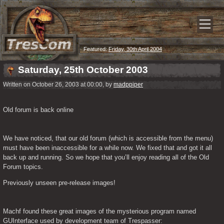
Featured:
Friday, 30th April 2004
Saturday, 25th October 2003
Written on October 26, 2003 at 00:00, by
madppiper
Old forum is back online
We have noticed, that our old forum (which is accessible from the menu) 
must have been inaccessible for a while now. We fixed that and got it all 
back up and running. So we hope that you’ll enjoy reading all of the Old 
Forum topics.
Previously unseen pre-release images!
Machf found these great images of the mysterious program named 
GUInterface used by development team of Trespasser: