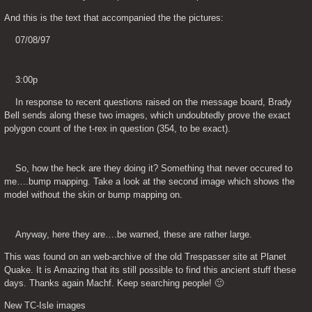
And this is the text that accompanied the the pictures:
    07/08/97
    3:00p
    In response to recent questions raised on the message board, Brady 
Bell sends along these two images, which undoubtedly prove the exact 
polygon count of the t-rex in question (354, to be exact).
    So, how the heck are they doing it? Something that never occured to 
me….bump mapping. Take a look at the second image which shows the 
model without the skin or bump mapping on.
    Anyway, here they are….be warned, these are rather large.
This was found on an web-archive of the old Trespasser site at Planet 
Quake. It is Amazing that its still possible to find this ancient stuff these 
days. Thanks again Machf. Keep searching people! 🙂
New TC-Isle images