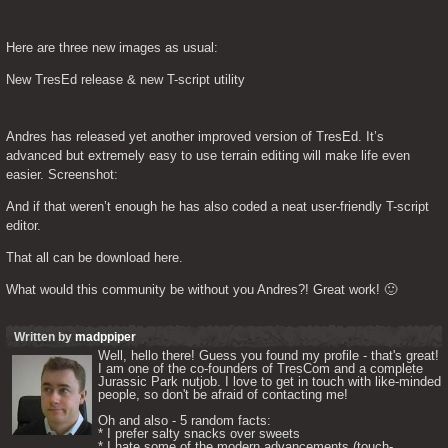
Here are three new images as usual:
New TresEd release & new T-script utility
Andres has released yet another improved version of TresEd. It’s 
advanced but extremely easy to use terrain editing will make life even 
easier. Screenshot:
And if that weren’t enough he has also coded a neat user-friendly T-script 
editor.
That all can be download here.
What would this community be without you Andres?! Great work! 🙂
Written by
madppiper
Well, hello there! Guess you found my profile - that's great! 
I am one of the co-founders of TresCom and a complete 
Jurassic Park nutjob. I love to get in touch with like-minded 
people, so don't be afraid of contacting me! 

Oh and also - 5 random facts: 

* I prefer salty snacks over sweets

* I hate some of the modern advancements (touch-