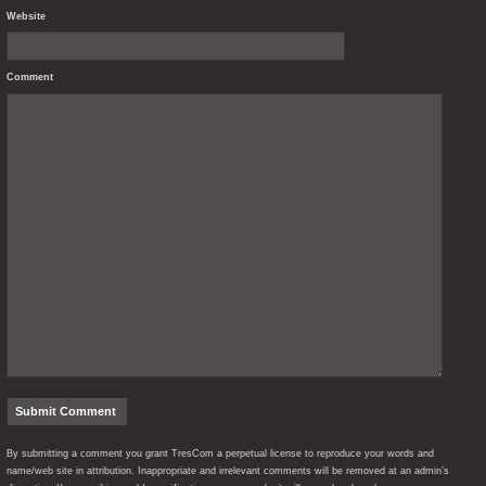
Website
Comment
By submitting a comment you grant TresCom a perpetual license to reproduce your words and
name/web site in attribution. Inappropriate and irrelevant comments will be removed at an admin’s