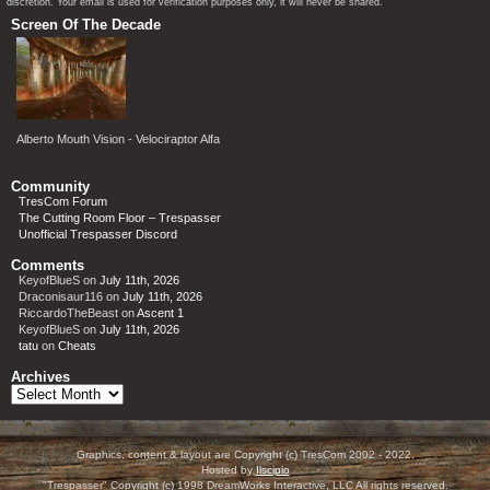
discretion. Your email is used for verification purposes only, it will never be shared.
Screen Of The Decade
Alberto Mouth Vision - Velociraptor Alfa
Community
TresCom Forum
The Cutting Room Floor – Trespasser
Unofficial Trespasser Discord
Comments
KeyofBlueS
on
July 11th, 2026
Draconisaur116
on
July 11th, 2026
RiccardoTheBeast
on
Ascent 1
KeyofBlueS
on
July 11th, 2026
tatu
on
Cheats
Archives
Archives
Graphics, content & layout are Copyright (c) TresCom 2002 - 2022.
Hosted by
Ilscipio
"Trespasser" Copyright (c) 1998 DreamWorks Interactive, LLC All rights reserved.