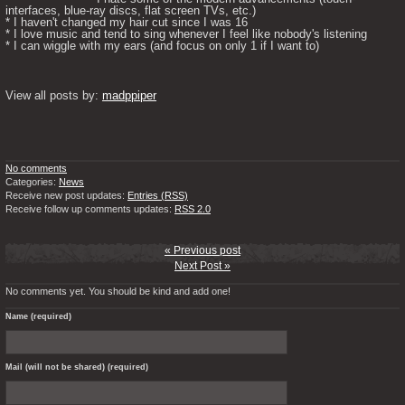
interfaces, blue-ray discs, flat screen TVs, etc.)

* I haven't changed my hair cut since I was 16

* I love music and tend to sing whenever I feel like nobody's listening

* I can wiggle with my ears (and focus on only 1 if I want to) 

View all posts by: 
madppiper
No comments
Categories:
News
Receive new post updates:
Entries (RSS)
Receive follow up comments updates:
RSS 2.0
« Previous post
Next Post »
No comments yet. You should be kind and add one!
Name (required)
Mail (will not be shared) (required)