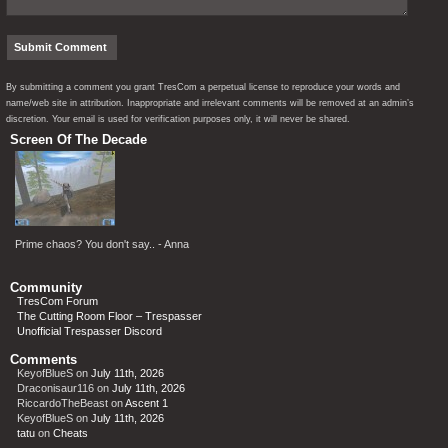
By submitting a comment you grant TresCom a perpetual license to reproduce your words and
name/web site in attribution. Inappropriate and irrelevant comments will be removed at an admin’s
discretion. Your email is used for verification purposes only, it will never be shared.
Screen Of The Decade
Prime chaos? You don't say.. - Anna
Community
TresCom Forum
The Cutting Room Floor – Trespasser
Unofficial Trespasser Discord
Comments
KeyofBlueS
on
July 11th, 2026
Draconisaur116
on
July 11th, 2026
RiccardoTheBeast
on
Ascent 1
KeyofBlueS
on
July 11th, 2026
tatu
on
Cheats