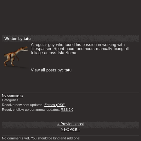
Written by
tatu
A regular guy who found his passion in working with 
Trespasser. Spent hours and hours manually fixing all 
foliage across Isla Sorna. 

View all posts by: 
tatu
No comments
Categories:
Receive new post updates:
Entries (RSS)
Receive follow up comments updates:
RSS 2.0
« Previous post
Next Post »
No comments yet. You should be kind and add one!