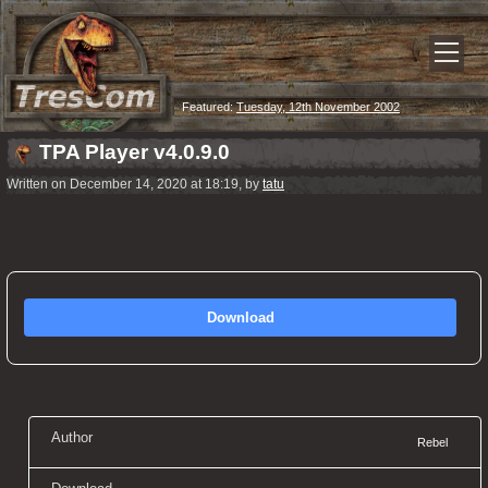
Featured:
Tuesday, 12th November 2002
TPA Player v4.0.9.0
Written on December 14, 2020 at 18:19, by
tatu
Download
Author
Rebel