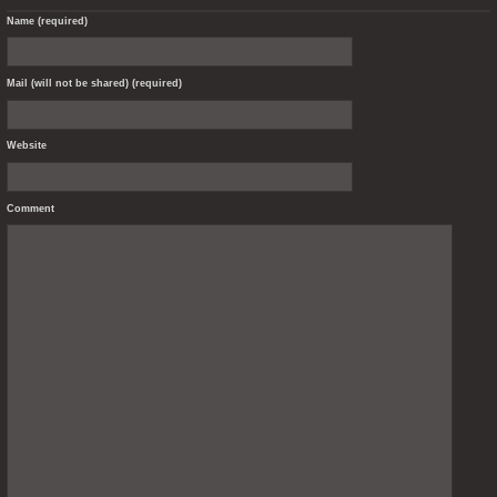
Name (required)
Mail (will not be shared) (required)
Website
Comment