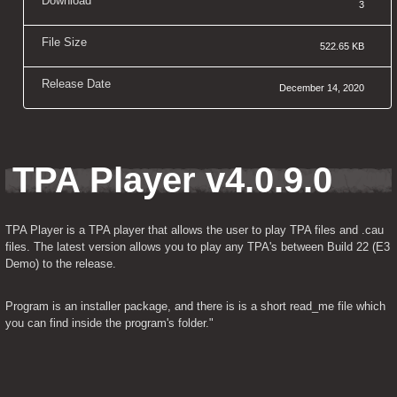
Download
3
File Size
522.65 KB
Release Date
December 14, 2020
TPA Player v4.0.9.0
TPA Player is a TPA player that allows the user to play TPA files and .cau 
files. The latest version allows you to play any TPA's between Build 22 (E3 
Demo) to the release.
Program is an installer package, and there is is a short read_me file which 
you can find inside the program's folder."