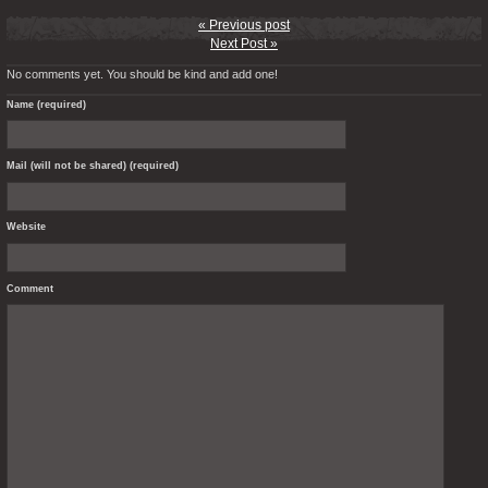
« Previous post
Next Post »
No comments yet. You should be kind and add one!
Name (required)
Mail (will not be shared) (required)
Website
Comment