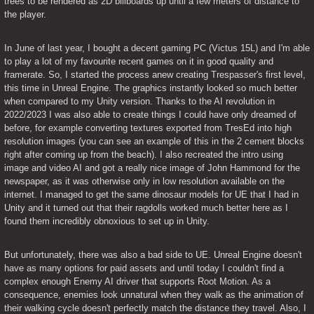
trees to be rendered as 2D billboards up until a few meters of distance to 
the player.
In June of last year, I bought a decent gaming PC (Victus 15L) and I'm able 
to play a lot of my favourite recent games on it in good quality and 
framerate. So, I started the process anew creating Trespasser's first level, 
this time in Unreal Engine. The graphics instantly looked so much better 
when compared to my Unity version. Thanks to the AI revolution in 
2022/2023 I was also able to create things I could have only dreamed of 
before, for example converting textures exported from TresEd into high 
resolution images (you can see an example of this in the 2 cement blocks 
right after coming up from the beach). I also recreated the intro using 
image and video AI and got a really nice image of John Hammond for the 
newspaper, as it was otherwise only in low resolution available on the 
internet. I managed to get the same dinosaur models for UE that I had in 
Unity and it turned out that their ragdolls worked much better here as I 
found them incredibly obnoxious to set up in Unity.
But unfortunately, there was also a bad side to UE. Unreal Engine doesn't 
have as many options for paid assets and until today I couldn't find a 
complex enough Enemy AI driver that supports Root Motion. As a 
consequence, enemies look unnatural when they walk as the animation of 
their walking cycle doesn't perfectly match the distance they travel. Also, I 