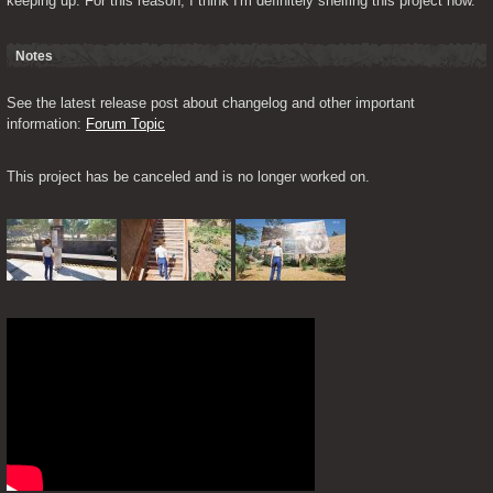
keeping up. For this reason, I think I'm definitely shelfing this project now."
Notes
See the latest release post about changelog and other important 
information: 
Forum Topic
This project has be canceled and is no longer worked on.