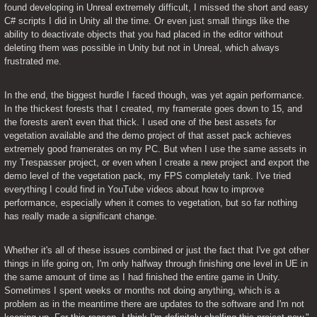
found developing in Unreal extremely difficult, I missed the short and easy 
C# scripts I did in Unity all the time. Or even just small things like the 
ability to deactivate objects that you had placed in the editor without 
deleting them was possible in Unity but not in Unreal, which always 
frustrated me.
In the end, the biggest hurdle I faced though, was yet again performance. 
In the thickest forests that I created, my framerate goes down to 15, and 
the forests aren't even that thick. I used one of the best assets for 
vegetation available and the demo project of that asset pack achieves 
extremely good framerates on my PC. But when I use the same assets in 
my Trespasser project, or even when I create a new project and export the 
demo level of the vegetation pack, my FPS completely tank. I've tried 
everything I could find in YouTube videos about how to improve 
performance, especially when it comes to vegetation, but so far nothing 
has really made a significant change.
Whether it's all of these issues combined or just the fact that I've got other 
things in life going on, I'm only halfway through finishing one level in UE in 
the same amount of time as I had finished the entire game in Unity. 
Sometimes I spent weeks or months not doing anything, which is a 
problem as in the meantime there are updates to the software and I'm not 