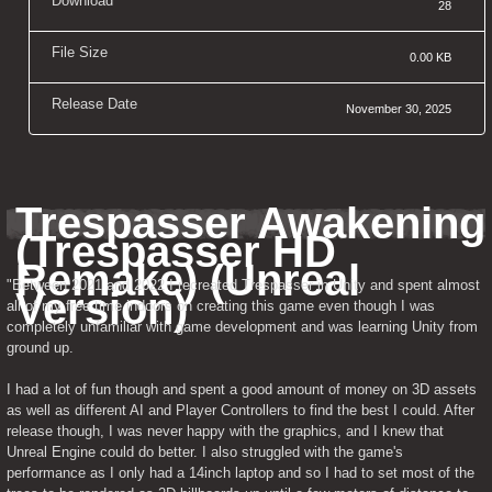
Download
28
File Size
0.00 KB
Release Date
November 30, 2025
Trespasser Awakening 
(Trespasser HD 
Remake) (Unreal 
"Between 2021 and 2022 I recreated Trespasser in Unity and spent almost 
Version)
all of my free time indoors on creating this game even though I was 
completely unfamiliar with game development and was learning Unity from 
ground up.
I had a lot of fun though and spent a good amount of money on 3D assets 
as well as different AI and Player Controllers to find the best I could. After 
release though, I was never happy with the graphics, and I knew that 
Unreal Engine could do better. I also struggled with the game's 
performance as I only had a 14inch laptop and so I had to set most of the 