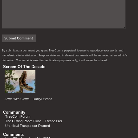
By submitting a comment you grant TresCom a perpetual license to reproduce your words and
name/web site in attribution. Inappropriate and irrelevant comments will be removed at an admin’s
discretion. Your email is used for verification purposes only, it will never be shared.
Screen Of The Decade
Jaws with Claws - Darryl Evans
Community
TresCom Forum
The Cutting Room Floor – Trespasser
Unofficial Trespasser Discord
Comments