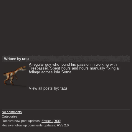
Written by
tatu
A regular guy who found his passion in working with 
Trespasser. Spent hours and hours manually fixing all 
foliage across Isla Sorna. 

View all posts by: 
tatu
No comments
Categories:
Receive new post updates:
Entries (RSS)
Receive follow up comments updates:
RSS 2.0