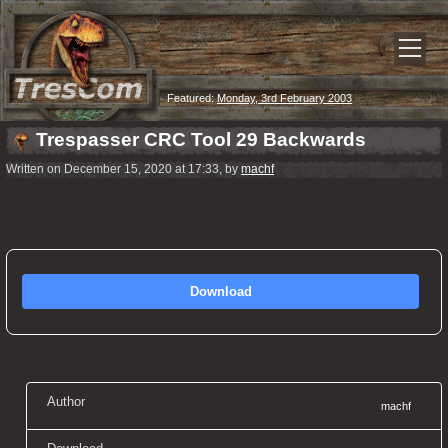
Featured:
Monday, 3rd February 2003
Trespasser CRC Tool 29 Backwards
Written on December 15, 2020 at 17:33, by
machf
Download
Author
machf