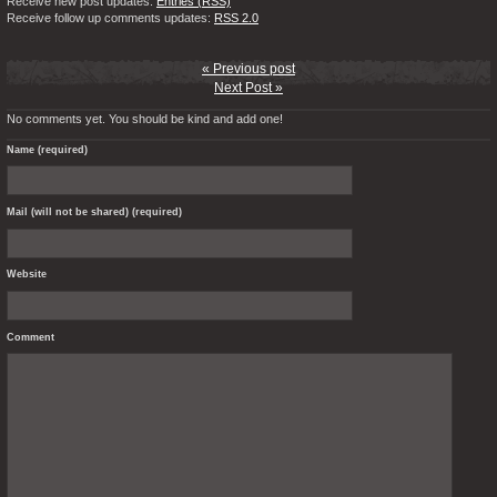
Receive new post updates:
Entries (RSS)
Receive follow up comments updates:
RSS 2.0
« Previous post
Next Post »
No comments yet. You should be kind and add one!
Name (required)
Mail (will not be shared) (required)
Website
Comment