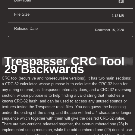
Download
518
File Size
1.12 MB
Release Date
December 15, 2020
Trespasser CRC Tool 
29 Backwards
CRC tool (recursive and non-recursive versions), it has two main sections: 
a CRC-32 calculator, whose purpose is to calculate the CRC-32 hash for 
any string entered, as Trespasser internally does; and a CRC-32 reversing 
section, whose purpose is to help finding a valid string that matches a 
known CRC-32 hash, and can be used to access any unused sounds or 
textures inside the Trespasser retail files. You can guess the beginning 
and/or the ending of the string, and the app will find a 4-character or longer 
sequence which together with them will give the desired CRC-32 value. 
There are two versions released together, the even-numbered one (28) is 
implemented using recursion, while the odd-numbered one (29) doesn't use 