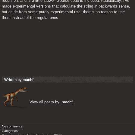
recursion, and is a little slower. Source code is included. Additionally, I've 
made experimental versions that calculate the string in backwards sense, 
but aside from some purely experimental use, there's no reason to use 
them instead of the regular ones.
Written by
machf
View all posts by: 
machf
No comments
Categories: