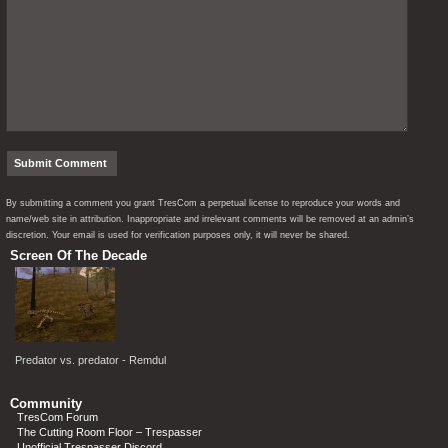
By submitting a comment you grant TresCom a perpetual license to reproduce your words and
name/web site in attribution. Inappropriate and irrelevant comments will be removed at an admin’s
discretion. Your email is used for verification purposes only, it will never be shared.
Screen Of The Decade
Predator vs. predator - Remdul
Community
TresCom Forum
The Cutting Room Floor – Trespasser
Unofficial Trespasser Discord