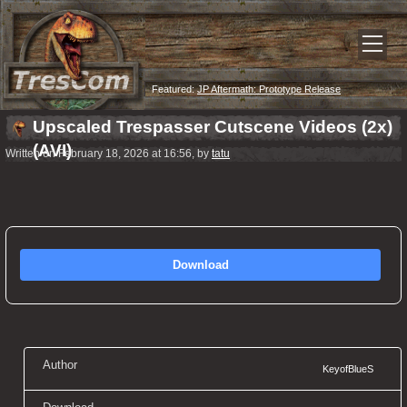
Featured:
JP Aftermath: Prototype Release
Upscaled Trespasser Cutscene Videos (2x)
(AVI)
Written on February 18, 2026 at 16:56, by
tatu
Download
Author
KeyofBlueS