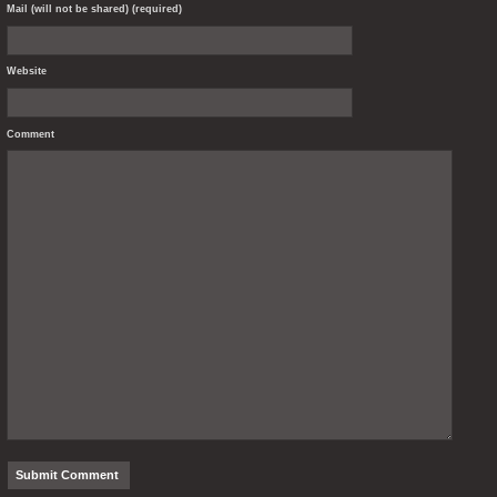
Mail (will not be shared) (required)
Website
Comment