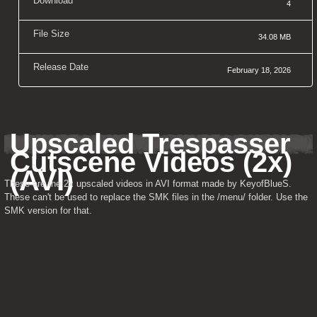
Download
4
File Size
34.08 MB
Release Date
February 18, 2026
Upscaled Trespasser 
Cutscene Videos (2x) 
(AVI)
These are the 2x upscaled videos in AVI format made by KeyofBlueS. 
These can't be used to replace the SMK files in the /menu/ folder. Use the 
SMK version for that.