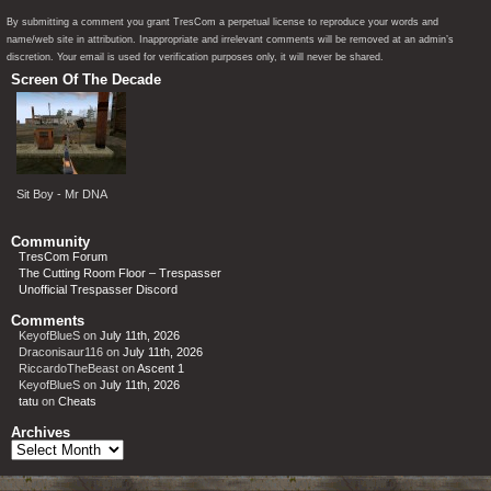
By submitting a comment you grant TresCom a perpetual license to reproduce your words and
name/web site in attribution. Inappropriate and irrelevant comments will be removed at an admin’s
discretion. Your email is used for verification purposes only, it will never be shared.
Screen Of The Decade
Sit Boy - Mr DNA
Community
TresCom Forum
The Cutting Room Floor – Trespasser
Unofficial Trespasser Discord
Comments
KeyofBlueS
on
July 11th, 2026
Draconisaur116
on
July 11th, 2026
RiccardoTheBeast
on
Ascent 1
KeyofBlueS
on
July 11th, 2026
tatu
on
Cheats
Archives
Archives