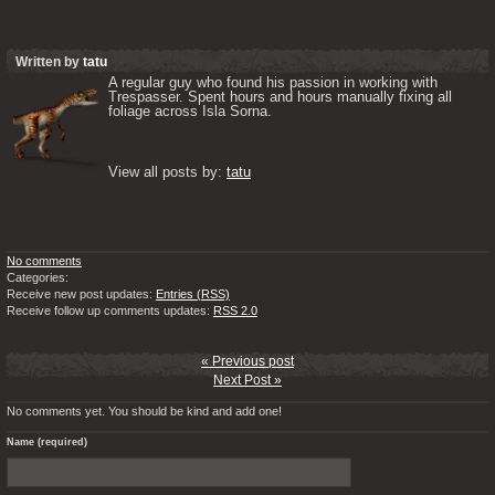
Written by
tatu
A regular guy who found his passion in working with 
Trespasser. Spent hours and hours manually fixing all 
foliage across Isla Sorna. 

View all posts by: 
tatu
No comments
Categories:
Receive new post updates:
Entries (RSS)
Receive follow up comments updates:
RSS 2.0
« Previous post
Next Post »
No comments yet. You should be kind and add one!
Name (required)