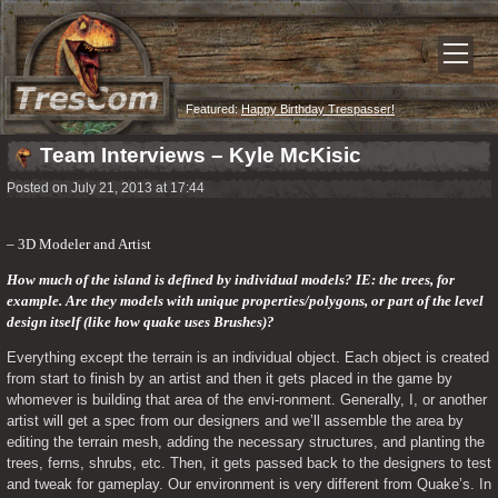
Featured:
Happy Birthday Trespasser!
Team Interviews – Kyle McKisic
Posted on July 21, 2013 at 17:44
– 3D Modeler and Artist
How much of the island is defined by individual models? IE: the trees, for 
example. Are they models with unique properties/polygons, or part of the level 
design itself (like how quake uses Brushes)?
Everything except the terrain is an individual object. Each object is created 
from start to finish by an artist and then it gets placed in the game by 
whomever is building that area of the envi-ronment. Generally, I, or another 
artist will get a spec from our designers and we’ll assemble the area by 
editing the terrain mesh, adding the necessary structures, and planting the 
trees, ferns, shrubs, etc. Then, it gets passed back to the designers to test 
and tweak for gameplay. Our environment is very different from Quake’s. In 