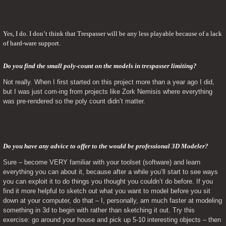
Yes, I do. I don’t think that Trespasser will be any less playable because of a lack 
of hard-ware support.
Do you find the small poly-count on the models in trespasser limiting? 
Not really. When I first started on this project more than a year ago I did, 
but I was just com-ing from projects like Zork Nemisis where everything 
was pre-rendered so the poly count didn’t matter.
Do you have any advice to offer to the would be professional 3D Modeler? 
Sure – become VERY familiar with your toolset (software) and learn 
everything you can about it, because after a while you’ll start to see ways 
you can exploit it to do things you thought you couldn’t do before. If you 
find it more helpful to sketch out what you want to model before you sit 
down at your computer, do that – I, personally, am much faster at modeling 
something in 3d to begin with rather than sketching it out. Try this 
exercise: go around your house and pick up 5-10 interesting objects – then 