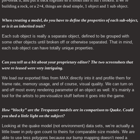
pre-break it, and put it back together so it looks like it isn’t broken. If we’re 
building a rock, or a 2×4, things are dead simple, 1 object and 1 sub object.
When creating a model, do you have to define the properties of each sub-object, 
or is it an inherited trait? 
Each sub object is really a separate object, defined to be grouped with 
some other objects until broken off or otherwise separated. That in mind, 
each sub object can have totally unique properties.
Can you tell us a bit about your proprietary editor? The two screenshots that 
were re-leased were very intriguing. 
We load our exported files from MAX directly into it and profile them for 
frame rate, memory usage, and of course, visual quality. We can turn on 
and off most every rendering parameter of an object as well. It’s mainly a 
tool for the artists to pre-visualize stuff before it goes into the game.
How “blocky” are the Trespasser models are in comparison to Quake. Could 
you shed a little light on the subject? 
Looking at the quake model (not environment) data sets, we’re actually a 
little lower in poly-gon count to theirs for comparable size models. We are 
able to use less polygons because our bump mapping doesn’t need a 