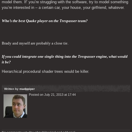
model them. If’ you’re struggling with the software, try to model something 
you’re interested in – a certain car, your house, your girlfriend, whatever.
Who’s the best Quake player on the Trespasser team?
Brady and myself are probably a close tie.
If you could integrate one single thing into the Trespasser engine, what would 
it be? 
Hierarchical procedural shader trees would be killer.
Written by
madppiper
Posted on July 21, 2013 at 17:44