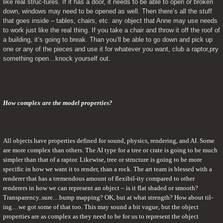
like real struc-tures. If it has a door, it needs to be able to open or broken 
down, windows may need to be opened as well. Then there’s all the stuff 
that goes inside – tables, chairs, etc. any object that Anne may use needs 
to work just like the real thing. If you take a chair and throw it off the roof of 
a building, it’s going to break. Than you’ll be able to go down and pick up 
one or any of the pieces and use it for whatever you want, club a raptor,pry 
something open…knock yourself out.
How complex are the model properties? 
All objects have properties defined for sound, physics, rendering, and AI. Some 
are more complex than others. The AI type for a tree or crate is going to be much 
simpler than that of a raptor. Likewise, tree or structure is going to be more 
specific in how we want it to render, than a rock. The art team is blessed with a 
renderer that has a tremendous amount of flexibil-ity compared to other 
renderers in how we can represent an object – is it flat shaded or smooth? 
Transparency..sure…bump mapping? OK, but at what strength? How about til-
ing…we got some of that too. This may sound a bit vague, but the object 
properties are as complex as they need to be for us to represent the object 