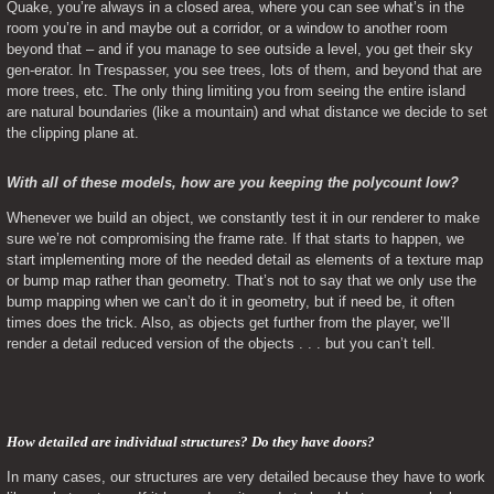
Quake, you’re always in a closed area, where you can see what’s in the 
room you’re in and maybe out a corridor, or a window to another room 
beyond that – and if you manage to see outside a level, you get their sky 
gen-erator. In Trespasser, you see trees, lots of them, and beyond that are 
more trees, etc. The only thing limiting you from seeing the entire island 
are natural boundaries (like a mountain) and what distance we decide to set 
the clipping plane at.
With all of these models, how are you keeping the polycount low?
Whenever we build an object, we constantly test it in our renderer to make 
sure we’re not compromising the frame rate. If that starts to happen, we 
start implementing more of the needed detail as elements of a texture map 
or bump map rather than geometry. That’s not to say that we only use the 
bump mapping when we can’t do it in geometry, but if need be, it often 
times does the trick. Also, as objects get further from the player, we’ll 
render a detail reduced version of the objects . . . but you can’t tell.
How detailed are individual structures? Do they have doors? 
In many cases, our structures are very detailed because they have to work 