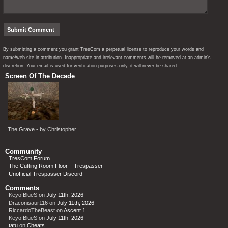
By submitting a comment you grant TresCom a perpetual license to reproduce your words and
name/web site in attribution. Inappropriate and irrelevant comments will be removed at an admin’s
discretion. Your email is used for verification purposes only, it will never be shared.
Screen Of The Decade
The Grave - by Christopher
Community
TresCom Forum
The Cutting Room Floor – Trespasser
Unofficial Trespasser Discord
Comments
KeyofBlueS
on
July 11th, 2026
Draconisaur116
on
July 11th, 2026
RiccardoTheBeast
on
Ascent 1
KeyofBlueS
on
July 11th, 2026
tatu
on
Cheats