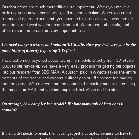
Outdoor areas are much more difficult to implement. When you make a 
building, you know it needs walls, a floor, and a ceiling. When you create 
terrain and do tree placement, you have to think about how it was formed 
over time, and what weather has done to it. Water runoff channels, and 
other ruts in the terrain are very important to us.
I noticed that you wrote two books on 3D Studio. How psyched were you by the 
possi-bility of directly importing 3DS files? 
I was extremely psyched about taking my models directly from 3D Studio 
MAX to our ren-derer. We have a very easy process for getting our objects 
into our renderer from 3DS MAX. A custom plug in w wrote takes the entire 
contents of the scene and exports it directly to our file format for loading 
into the game. We can even run the game in the background while ed-iting 
the models in MAX and painting maps in PhotoShop and Painter.
On average, how complex is a model? IE: how many sub-objects does it 
contain?
If the model needs to break, then it can get pretty complex because we have to 