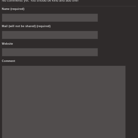
No comments yet. You should be kind and add one!
Name (required)
Mail (will not be shared) (required)
Website
Comment