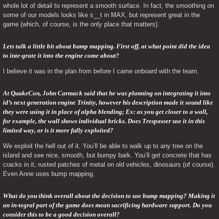
whole lot of detail to represent a smooth surface. In fact, the smoothing on 
some of our models looks like s__t in MAX, but represent great in the 
game (which, of course, is the only place that matters).
Lets talk a little bit about bump mapping. First off, at what point did the idea 
to inte-grate it into the engine come about? 
I believe it was in the plan from before I came onboard with the team.
At QuakeCon, John Carmack said that he was planning on integrating it into 
id’s next generation engine Trinity, however his description made it sound like 
they were using it in place of alpha blending; Ex: as you get closer to a wall, 
for example, the wall shows individual bricks. Does Trespasser use it in this 
limited way, or is it more fully exploited? 
We exploit the hell out of it. You’ll be able to walk up to any tree on the 
island and see nice, smooth, but bumpy bark. You’ll get concrete that has 
cracks in it, rusted patches of metal on old vehicles, dinosaurs (of course). 
Even Anne uses bump mapping.
What do you think overall about the decision to use bump mapping? Making it 
an in-tegral part of the game does mean sacrificing hardware support. Do you 
consider this to be a good decision overall? 