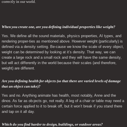
correctly in our world.
When you create one, are you defining individual properties like weight? 
Yes. We define all the sound materials, physics properties, AI types, and 
rendering proper-ties as mentioned above. However weight (particularly) is 
defined via a density setting. Be-cause we know the scale of every object, 
weight can be determined by looking at it’s density. That way, we can 
create a large rock and a small rock and they will have the same density, 
but will act differently in the world because their scales (and therefore, 
weight) are different.
Are you defining health for objects (so that there are varied levels of damage 
that an object can take)? 
Yes and no. Anything animate has health, most notably, Anne and the 
dinos. As far as ob-jects go, not really. A leg of a chair or table may need a 
certain force applied to it to break off, but it won’t break if you stand there 
and tap on it all day.
Which do you find harder to design, buildings, or outdoor areas? 