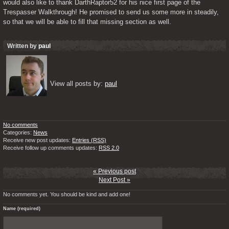
would also like to thank DarthRaptor52 for his nice first page of the 
Trespasser Walkthrough! He promised to send us some more in steadily, 
so that we will be able to fill that missing section as well.
Written by
paul
View all posts by: 
paul
No comments
Categories:
News
Receive new post updates:
Entries (RSS)
Receive follow up comments updates:
RSS 2.0
« Previous post
Next Post »
No comments yet. You should be kind and add one!
Name (required)