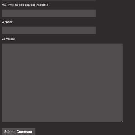
Mail (will not be shared) (required)
Website
Comment