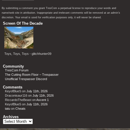
By submitting a comment you grant TresCom a perpetual license to reproduce your words and
name/web site in attribution. Inappropriate and irrelevant comments will be removed at an admin’s
discretion. Your email is used for verification purposes only, it will never be shared.
Screen Of The Decade
Toys, Toys, Toys - glitchhunter09
Community
TresCom Forum
The Cutting Room Floor – Trespasser
Unofficial Trespasser Discord
Comments
KeyofBlueS
on
July 11th, 2026
Draconisaur116
on
July 11th, 2026
RiccardoTheBeast
on
Ascent 1
KeyofBlueS
on
July 11th, 2026
tatu
on
Cheats
Archives
Archives