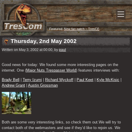
Featured:
New fan patch – TresCE
Thursday, 2nd May 2002
Written on May 3, 2002 at 00:00, by
paul
Good news for today: We found some more interesting pages on the 
internet. One (
Major Nuts Trespasser World
) features interviews with:
Brady Bell
 | 
Terry Izumi
 | 
Richard Wyckoff
 | 
Paul Keet
 | 
Kyle McKisic
 | 
Andrew Grant
 | 
Austin Grossman
Both are some very interesting links, so check them out.We will try to 
contact both of the webmasters and see if they’d like to rejoin us. We 