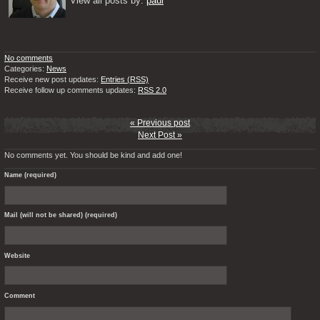
View all posts by: 
paul
No comments
Categories:
News
Receive new post updates:
Entries (RSS)
Receive follow up comments updates:
RSS 2.0
« Previous post
Next Post »
No comments yet. You should be kind and add one!
Name (required)
Mail (will not be shared) (required)
Website
Comment