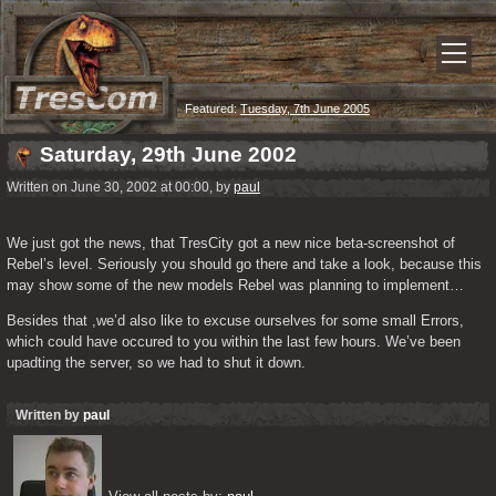
Featured:
Tuesday, 7th June 2005
Saturday, 29th June 2002
Written on June 30, 2002 at 00:00, by
paul
We just got the news, that TresCity got a new nice beta-screenshot of 
Rebel’s level. Seriously you should go there and take a look, because this 
may show some of the new models Rebel was planning to implement…
Besides that ,we’d also like to excuse ourselves for some small Errors, 
which could have occured to you within the last few hours. We’ve been 
upadting the server, so we had to shut it down. 
Written by
paul