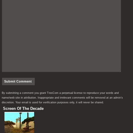
By submitting a comment you grant TresCom a perpetual license to reproduce your words and
name/web site in attribution. Inappropriate and irrelevant comments will be removed at an admin’s
discretion. Your email is used for verification purposes only, it will never be shared.
Screen Of The Decade