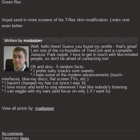
Green Rex
Asjad send in more screens of his T-Rex skin modification. Looks now 
even better:
Written by
madppiper
Well, hello there! Guess you found my profile - that's great! 
I am one of the co-founders of TresCom and a complete 
Jurassic Park nutjob. I love to get in touch with like-minded 
people, so don't be afraid of contacting me! 

Oh and also - 5 random facts: 

* I prefer salty snacks over sweets

* I hate some of the modern advancements (touch-
interfaces, blue-ray discs, flat screen TVs, etc.)

* I haven't changed my hair cut since I was 16

* I love music and tend to sing whenever I feel like nobody's listening

* I can wiggle with my ears (and focus on only 1 if I want to) 

View all posts by: 
madppiper
No comments
Categories:
News