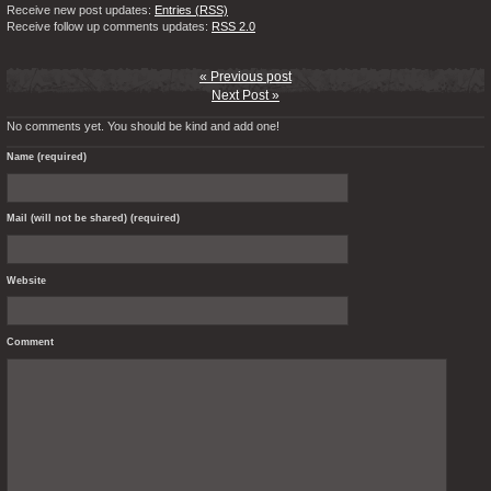
Receive new post updates:
Entries (RSS)
Receive follow up comments updates:
RSS 2.0
« Previous post
Next Post »
No comments yet. You should be kind and add one!
Name (required)
Mail (will not be shared) (required)
Website
Comment