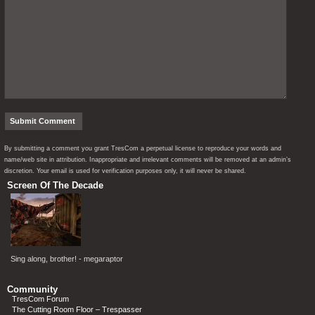
By submitting a comment you grant TresCom a perpetual license to reproduce your words and
name/web site in attribution. Inappropriate and irrelevant comments will be removed at an admin’s
discretion. Your email is used for verification purposes only, it will never be shared.
Screen Of The Decade
Sing along, brother! - megaraptor
Community
TresCom Forum
The Cutting Room Floor – Trespasser