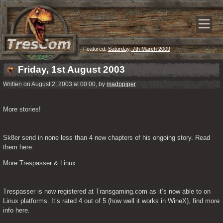
Featured:
Saturday, 7th March 2009
Friday, 1st August 2003
Written on August 2, 2003 at 00:00, by
madppiper
More stories!
Sk8er send in none less than 4 new chapters of his ongoing story. Read 
them here.
More Trespasser & Linux
Trespasser is now registered at Transgaming.com as it’s now able to on 
Linux platforms. It’s rated 4 out of 5 (how well it works in WineX), find more 
info here.