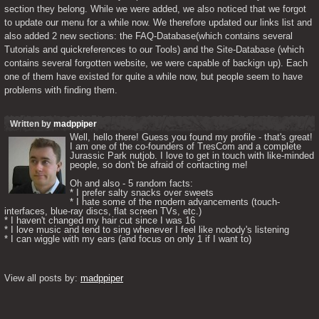
section they belong. While we were added, we also noticed that we forgot 
to update our menu for a while now. We therefore updated our links list and 
also added 2 new sections: the FAQ-Database(which contains several 
Tutorials and quickreferences to our Tools) and the Site-Database (which 
contains several forgotten website, we were capable of backign up). Each 
one of them have existed for quite a while now, but people seem to have 
problems with finding them.
Written by
madppiper
Well, hello there! Guess you found my profile - that's great! 
I am one of the co-founders of TresCom and a complete 
Jurassic Park nutjob. I love to get in touch with like-minded 
people, so don't be afraid of contacting me! 

Oh and also - 5 random facts: 

* I prefer salty snacks over sweets

* I hate some of the modern advancements (touch-
interfaces, blue-ray discs, flat screen TVs, etc.)

* I haven't changed my hair cut since I was 16

* I love music and tend to sing whenever I feel like nobody's listening

* I can wiggle with my ears (and focus on only 1 if I want to) 

View all posts by: 
madppiper