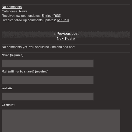
No comments
Categories:
News
Receive new post updates:
Entries (RSS)
Receive follow up comments updates:
RSS 2.0
« Previous post
Next Post »
No comments yet. You should be kind and add one!
Name (required)
Mail (will not be shared) (required)
Website
Comment