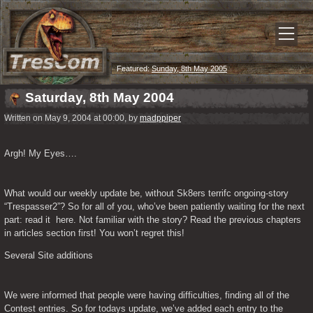
Featured:
Sunday, 8th May 2005
Saturday, 8th May 2004
Written on May 9, 2004 at 00:00, by
madppiper
Argh! My Eyes….
What would our weekly update be, without Sk8ers terrifc ongoing-story 
“Trespasser2”? So for all of you, who’ve been patiently waiting for the next 
part: read it  here. Not familiar with the story? Read the previous chapters 
in articles section first! You won’t regret this!
Several Site additions
We were informed that people were having difficulties, finding all of the 
Contest entries. So for todays update, we’ve added each entry to the 