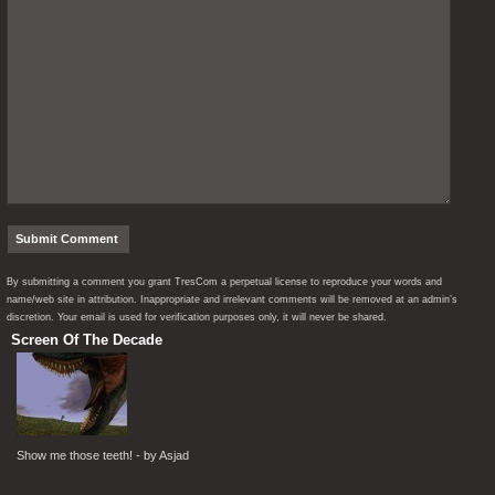
By submitting a comment you grant TresCom a perpetual license to reproduce your words and
name/web site in attribution. Inappropriate and irrelevant comments will be removed at an admin’s
discretion. Your email is used for verification purposes only, it will never be shared.
Screen Of The Decade
Show me those teeth! - by Asjad