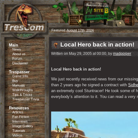
Featured:
August 17th, 2024
Local Hero back in action!
Main
News
Written on May 29, 2005 at 00:00, by
madppiper
About us
Forum
Disclaimer
Local Hero back in action!
Trespasser
Game Info
We just recently received news from our missing
Buy
than 2 years ago he signed a contract with 
Sidhe
Manuals
Walkthroughs
an extremely cool Stuntracer! He took some of hi
Tips & Tricks
everybody’s attention to it. You can read a very ni
Trespasser Trivia
Resources
Articles
Fan Fiction
Interviews
Image Gallery
Tutorials
Videos