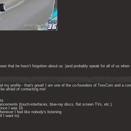
ows that he hasn’t forgotten about us :)and probably speak for all of us when 
d my profile - that's great! I am one of the co-founders of TresCom and a comp
be afraid of contacting me! 

ts

ncements (touch-interfaces, blue-ray discs, flat screen TVs, etc.)

ince I was 16

enever I feel like nobody's listening

 I want to) 
