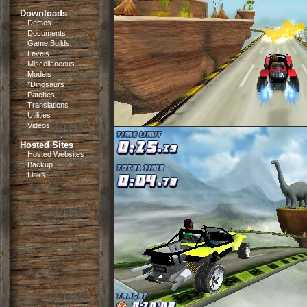
Downloads
Demos
Documents
Game Builds
Levels
Miscellaneous
Models
*Dinosaurs
Patches
Translations
Utilities
Videos
Hosted Sites
Hosted Websites
Backup
Links