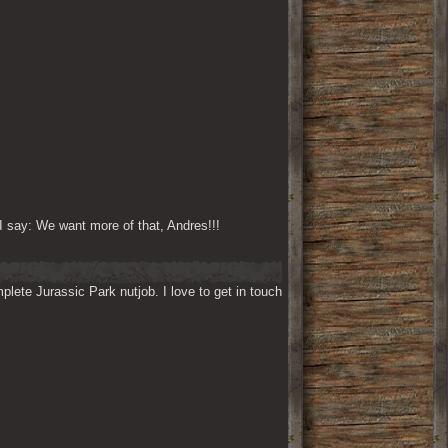
I say: We want more of that, Andres!!!
lete Jurassic Park nutjob. I love to get in touch 