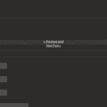
« Previous post
Next Post »