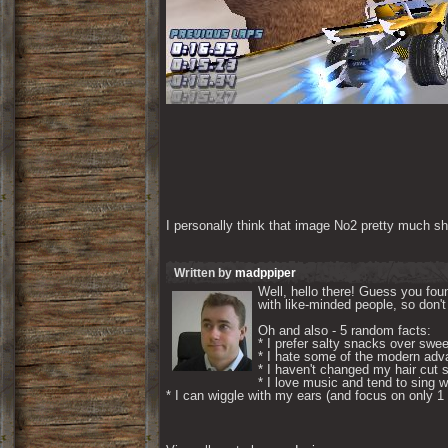
I personally think that image No2 pretty much sh
Written by
madppiper
Well, hello there! Guess you foun
with like-minded people, so don't 
Oh and also - 5 random facts: 

* I prefer salty snacks over swee
* I hate some of the modern adva
* I haven't changed my hair cut s
* I love music and tend to sing wh
* I can wiggle with my ears (and focus on only 1 if