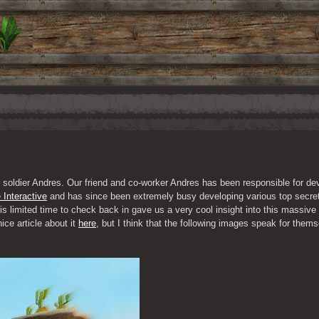
 soldier Andres. Our friend and co-worker Andres has been responsible for de
 Interactive
 and has since been extremely busy developing various top secret
s limited time to check back in gave us a very cool insight into this massive 
ce article about it 
here
, but I think that the following images speak for thems