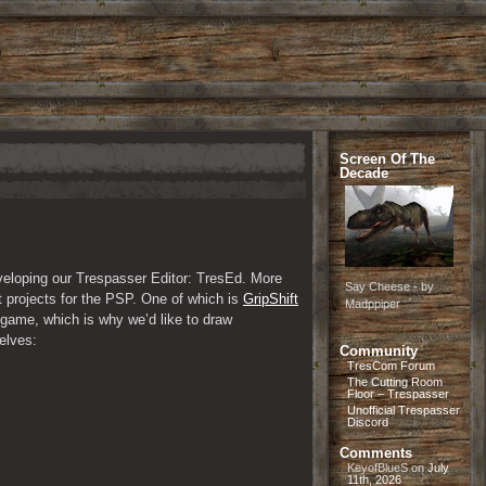
Screen Of The
Decade
veloping our Trespasser Editor: TresEd. More 
Say Cheese - by
 projects for the PSP. One of which is 
GripShift
Madppiper
game, which is why we’d like to draw 
elves:
Community
TresCom Forum
The Cutting Room
Floor – Trespasser
Unofficial Trespasser
Discord
Comments
KeyofBlueS
on
July
11th, 2026