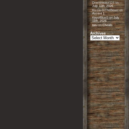
Draconisaur116
on
July 11th, 2026
RiccardoTheBeast
on
Ascent 1
KeyofBlueS
on
July
11th, 2026
tatu
on
Cheats
Archives
Archives