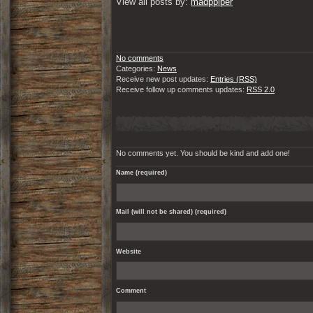
View all posts by: 
madppiper
No comments
Categories:
News
Receive new post updates:
Entries (RSS)
Receive follow up comments updates:
RSS 2.0
No comments yet. You should be kind and add one!
Name (required)
Mail (will not be shared) (required)
Website
Comment