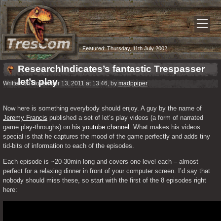
Featured:
Thursday, 11th July 2002
ResearchIndicates’s fantastic Trespasser
let’s play
Written on November 13, 2011 at 13:46, by
madppiper
Now here is something everybody should enjoy. A guy by the name of 
Jeremy Francis
 published a set of let’s play videos (a form of narrated 
game play-throughs) on 
his youtube channel
. What makes his videos 
special is that he captures the mood of the game perfectly and adds tiny 
tid-bits of information to each of the episodes.
Each episode is ~20-30min long and covers one level each – almost 
perfect for a relaxing dinner in front of your computer screen. I’d say that 
nobody should miss these, so start with the first of the 8 episodes right 
here: