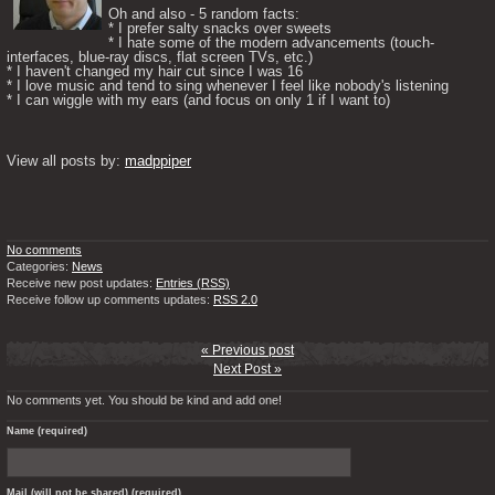
Oh and also - 5 random facts: 

* I prefer salty snacks over sweets

* I hate some of the modern advancements (touch-
interfaces, blue-ray discs, flat screen TVs, etc.)

* I haven't changed my hair cut since I was 16

* I love music and tend to sing whenever I feel like nobody's listening

* I can wiggle with my ears (and focus on only 1 if I want to) 

View all posts by: 
madppiper
No comments
Categories:
News
Receive new post updates:
Entries (RSS)
Receive follow up comments updates:
RSS 2.0
« Previous post
Next Post »
No comments yet. You should be kind and add one!
Name (required)
Mail (will not be shared) (required)