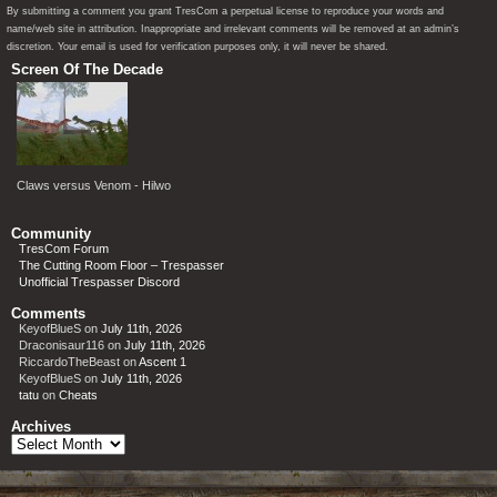
By submitting a comment you grant TresCom a perpetual license to reproduce your words and
name/web site in attribution. Inappropriate and irrelevant comments will be removed at an admin’s
discretion. Your email is used for verification purposes only, it will never be shared.
Screen Of The Decade
Claws versus Venom - Hilwo
Community
TresCom Forum
The Cutting Room Floor – Trespasser
Unofficial Trespasser Discord
Comments
KeyofBlueS
on
July 11th, 2026
Draconisaur116
on
July 11th, 2026
RiccardoTheBeast
on
Ascent 1
KeyofBlueS
on
July 11th, 2026
tatu
on
Cheats
Archives
Archives