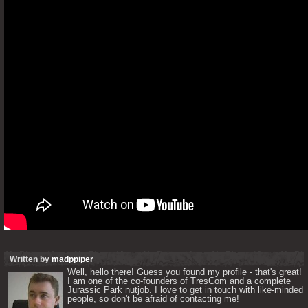
Written by
madppiper
Well, hello there! Guess you found my profile - that's great! 
I am one of the co-founders of TresCom and a complete 
Jurassic Park nutjob. I love to get in touch with like-minded 
people, so don't be afraid of contacting me! 
