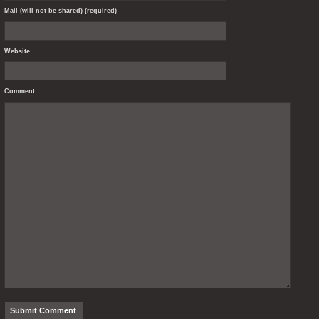
Mail (will not be shared) (required)
Website
Comment