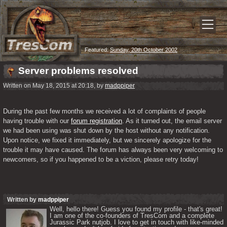
Featured:
Sunday, 20th October 2002
Server problems resolved
Written on May 18, 2015 at 20:18, by
madppiper
During the past few months we received a lot of complaints of people 
having trouble with our 
forum registration
. As it turned out, the email server 
we had been using was shut down by the host without any notification. 
Upon notice, we fixed it immediately, but we sincerely apologize for the 
trouble it may have caused. The forum has always been very welcoming to 
newcomers, so if you happened to be a viction, please retry today!
Written by
madppiper
Well, hello there! Guess you found my profile - that's great! 
I am one of the co-founders of TresCom and a complete 
Jurassic Park nutjob. I love to get in touch with like-minded 