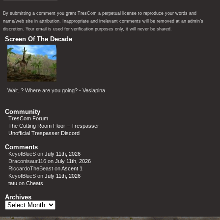
By submitting a comment you grant TresCom a perpetual license to reproduce your words and
name/web site in attribution. Inappropriate and irrelevant comments will be removed at an admin’s
discretion. Your email is used for verification purposes only, it will never be shared.
Screen Of The Decade
Wait..? Where are you going? - Vesiapina
Community
TresCom Forum
The Cutting Room Floor – Trespasser
Unofficial Trespasser Discord
Comments
KeyofBlueS
on
July 11th, 2026
Draconisaur116
on
July 11th, 2026
RiccardoTheBeast
on
Ascent 1
KeyofBlueS
on
July 11th, 2026
tatu
on
Cheats
Archives
Archives