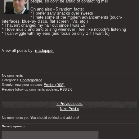
people, so don't be afraid of contacting me! 

Oh and also - 5 random facts: 

* I prefer salty snacks over sweets

* I hate some of the modern advancements (touch-
interfaces, blue-ray discs, flat screen TVs, etc.)

* I haven't changed my hair cut since I was 16

* I love music and tend to sing whenever I feel like nobody's listening

* I can wiggle with my ears (and focus on only 1 if I want to) 

View all posts by: 
madppiper
No comments
Categories:
Uncategorized
Receive new post updates:
Entries (RSS)
Receive follow up comments updates:
RSS 2.0
« Previous post
Next Post »
No comments yet. You should be kind and add one!
Name (required)