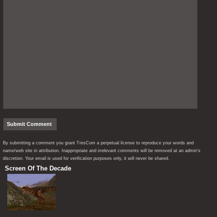
By submitting a comment you grant TresCom a perpetual license to reproduce your words and
name/web site in attribution. Inappropriate and irrelevant comments will be removed at an admin’s
discretion. Your email is used for verification purposes only, it will never be shared.
Screen Of The Decade