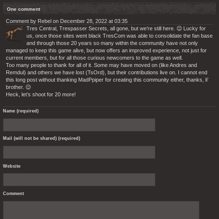
One comment
Comment by Rebel on December 28, 2022 at 03:35
Tres Central, Trespasser Secrets, all gone, but we’re still here. 😉 Lucky for
us, once those sites went black TresCom was able to consolidate the fan base
and through those 20 years so many within the community have not only
managed to keep this game alive, but now offers an improved experience, not just for
current members, but for all those curious newcomers to the game as well.
Too many people to thank for all of it. Some may have moved on (like Andres and
Remdul) and others we have lost (TsOrd), but their contributions live on. I cannot end
this long post without thanking MadPpiper for creating this community either, thanks, li’
brother. 😉
Heck, let’s shoot for 20 more!
Name (required)
Mail (will not be shared) (required)
Website
Comment