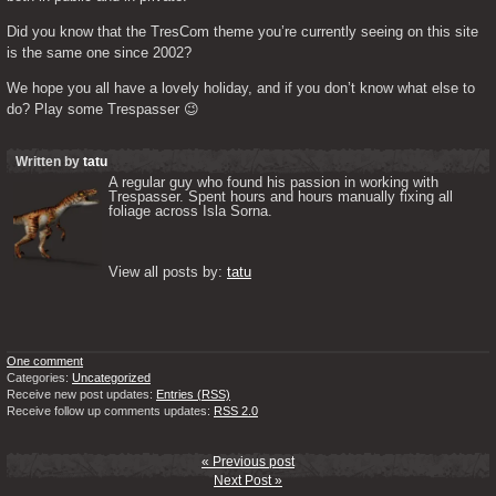
Did you know that the TresCom theme you’re currently seeing on this site 
is the same one since 2002?
We hope you all have a lovely holiday, and if you don’t know what else to 
do? Play some Trespasser 😉
Written by
tatu
A regular guy who found his passion in working with 
Trespasser. Spent hours and hours manually fixing all 
foliage across Isla Sorna. 

View all posts by: 
tatu
One comment
Categories:
Uncategorized
Receive new post updates:
Entries (RSS)
Receive follow up comments updates:
RSS 2.0
« Previous post
Next Post »