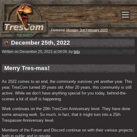
Featured:
Monday, 3rd February 2003
December 25th, 2022
Written on December 25, 2022 at 08:08, by
tatu
Merry Tres-mas!
As 2022 comes to an end, the community survives yet another year. This 
year, TresCom turned 20 years old. After 20 years, this community is still 
active. While we don’t have anything special for you today, behind-the-
scenes a lot of stuff is happening.
Work continues on the 20th TresCom Anniversary level. They have done 
some amazing work. So much, in fact, that it might turn into a 25th 
Trespasser Anniversary level.
Members of the Forum and Discord continue on with their various projects; 
both in public and in private.