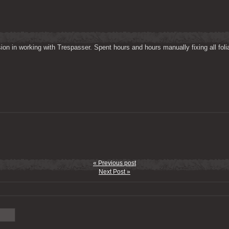
on in working with Trespasser. Spent hours and hours manually fixing all folia
« Previous post
Next Post »