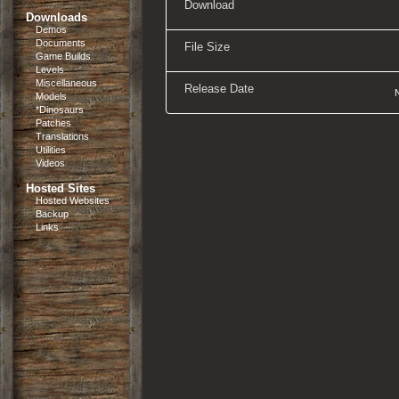
Download
Downloads
Demos
Documents
File Size
Game Builds
Levels
Miscellaneous
Release Date
Models
*Dinosaurs
Patches
Translations
Utilities
Videos
Hosted Sites
Hosted Websites
Backup
Links