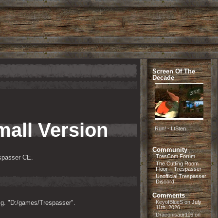
Screen Of The
Decade
mall Version
Run! - LtSten
Community
TresCom Forum
espasser CE.
The Cutting Room
Floor – Trespasser
Unofficial Trespasser
Discord
Comments
e.g. "D:/games/Trespasser".
KeyofBlueS
on
July
11th, 2026
Draconisaur116
on