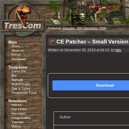
Featured:
Saturday, 19th December 2009
CE Patcher – Small Version
Main
News
Written on November 30, 2018 at 08:14, by
tatu
About us
Forum
Disclaimer
Trespasser
Game Info
Buy
Manuals
Walkthroughs
Download
Tips & Tricks
Trespasser Trivia
Resources
Articles
Fan Fiction
Interviews
Author
Image Gallery
Tutorials
Videos