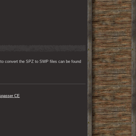
to convert the SPZ to SWP files can be found 
respasser CE