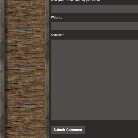
Mail (will not be shared) (required)
Website
Comment