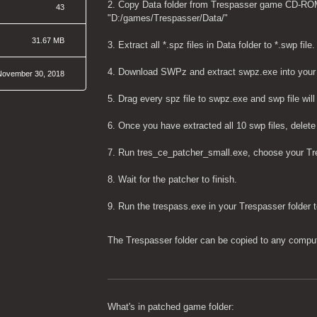
2. Copy Data folder from Trespasser game CD-ROM in
43
"D:/games/Trespasser/Data/"
31.67 MB
3. Extract all *.spz files in Data folder to *.swp file.
4. Download SWPz and extract swpz.exe into your D
November 30, 2018
5. Drag every spz file to swpz.exe and swp file wil
6. Once you have extracted all 10 swp files, delete
7. Run tres_ce_patcher_small.exe, choose your Tre
8. Wait for the patcher to finish.
9. Run the trespass.exe in your Trespasser folder 
The Trespasser folder can be copied to any computer
What's in patched game folder: