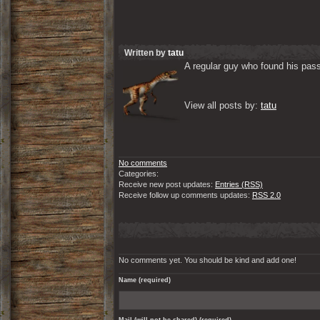
Written by
tatu
A regular guy who found his passi
View all posts by: 
tatu
No comments
Categories:
Receive new post updates:
Entries (RSS)
Receive follow up comments updates:
RSS 2.0
No comments yet. You should be kind and add one!
Name (required)