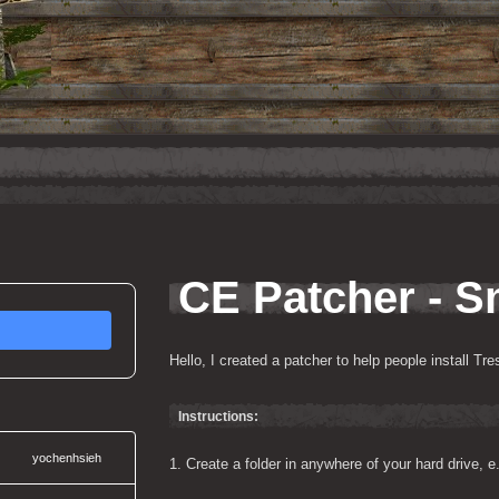
CE Patcher - S
Hello, I created a patcher to help people install Tr
Instructions:
yochenhsieh
1. Create a folder in anywhere of your hard drive, 