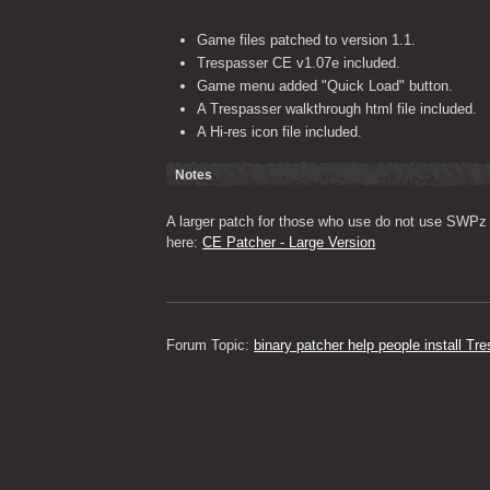
Game files patched to version 1.1.
Trespasser CE v1.07e included.
Game menu added "Quick Load" button.
A Trespasser walkthrough html file included.
A Hi-res icon file included.
Notes
A larger patch for those who use do not use SWPz 
here: 
CE Patcher - Large Version
Forum Topic: 
binary patcher help people install T