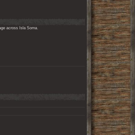
ge across Isla Sorna. 
