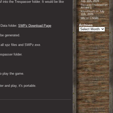
July 11th, 2026
to the Trespasser folder. It would be like 
RiccardoTheBeast
on
Ascent 1
KeyofBlueS
on
July
11th, 2026
tatu
on
Cheats
Archives
ata folder. 
SWPz Download Page
Archives
l be generated.
 all spz files and SWPz.exe. 
spasser folder.
to play the game.
 and play, it's portable.