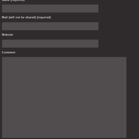
Mail (will not be shared) (required)
Website
Comment