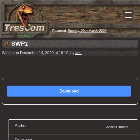
Featured:
Sunday, 29th March 2009
SWPz
Written on December 14, 2020 at 18:10, by
tatu
Download
Author
Andres James