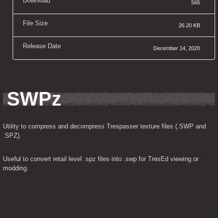
Download
565
File Size
26.20 KB
Release Date
December 14, 2020
SWPz
Utility to compress and decompress Trespasser texture files (.SWP and 
.SPZ).
Useful to convert retail level .spz files into .swp for TresEd viewing or 
modding.