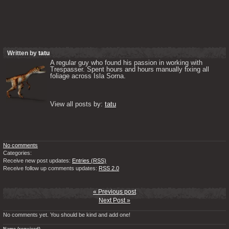
Written by
tatu
A regular guy who found his passion in working with 
Trespasser. Spent hours and hours manually fixing all 
foliage across Isla Sorna. 

View all posts by: 
tatu
No comments
Categories:
Receive new post updates:
Entries (RSS)
Receive follow up comments updates:
RSS 2.0
« Previous post
Next Post »
No comments yet. You should be kind and add one!
Name (required)