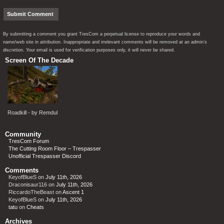
By submitting a comment you grant TresCom a perpetual license to reproduce your words and
name/web site in attribution. Inappropriate and irrelevant comments will be removed at an admin’s
discretion. Your email is used for verification purposes only, it will never be shared.
Screen Of The Decade
Roadkill - by Remdul
Community
TresCom Forum
The Cutting Room Floor – Trespasser
Unofficial Trespasser Discord
Comments
KeyofBlueS
on
July 11th, 2026
Draconisaur116
on
July 11th, 2026
RiccardoTheBeast
on
Ascent 1
KeyofBlueS
on
July 11th, 2026
tatu
on
Cheats
Archives