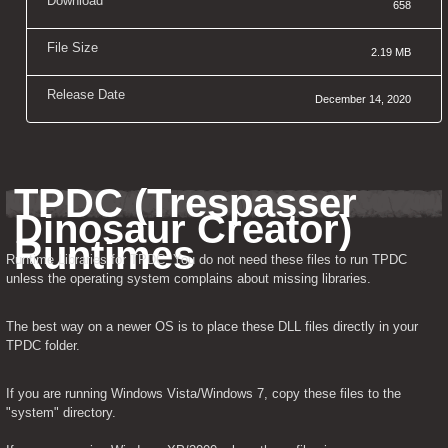
Download
658
File Size
2.19 MB
Release Date
December 14, 2020
TPDC (Trespasser 
Dinosaur Creator) 
Runtimes
Runtime Libraries for TPDC. You do not need these files to run TPDC 
unless the operating system complains about missing libraries.
The best way on a newer OS is to place these DLL files directly in your 
TPDC folder.
If you are running Windows Vista/Windows 7, copy these files to the 
"system" directory.