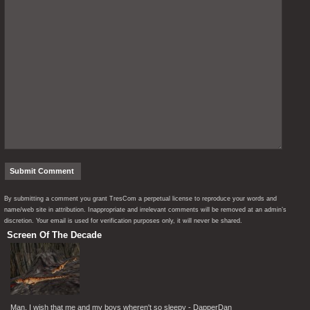
By submitting a comment you grant TresCom a perpetual license to reproduce your words and
name/web site in attribution. Inappropriate and irrelevant comments will be removed at an admin’s
discretion. Your email is used for verification purposes only, it will never be shared.
Screen Of The Decade
Man, I wish that me and my boys wheren't so sleepy - DapperDan