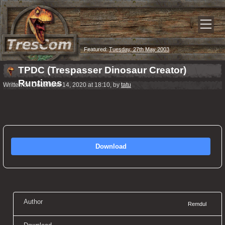
Featured:
Tuesday, 27th May 2003
TPDC (Trespasser Dinosaur Creator)
Runtimes
Written on December 14, 2020 at 18:10, by
tatu
Download
Author
Remdul