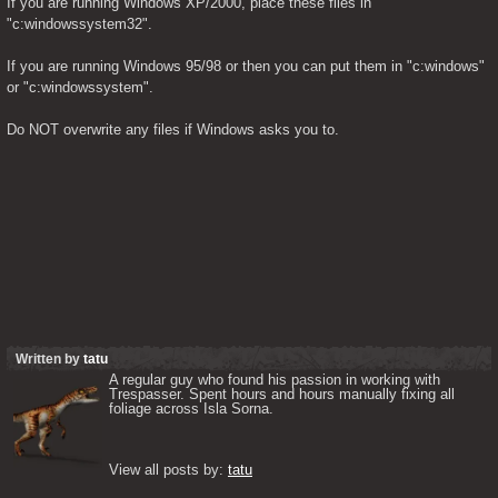
If you are running Windows XP/2000, place these files in 
"c:windowssystem32".
If you are running Windows 95/98 or then you can put them in "c:windows" 
or "c:windowssystem".
Do NOT overwrite any files if Windows asks you to.
Written by
tatu
A regular guy who found his passion in working with 
Trespasser. Spent hours and hours manually fixing all 
foliage across Isla Sorna. 

View all posts by: 
tatu