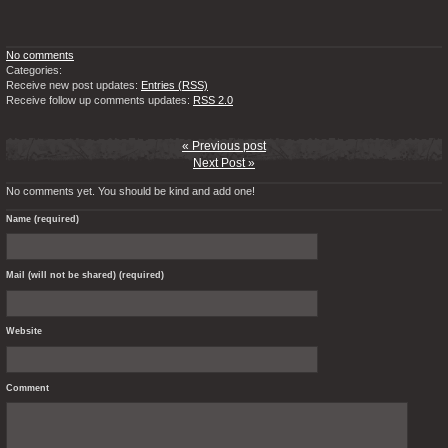
No comments
Categories:
Receive new post updates:
Entries (RSS)
Receive follow up comments updates:
RSS 2.0
« Previous post
Next Post »
No comments yet. You should be kind and add one!
Name (required)
Mail (will not be shared) (required)
Website
Comment